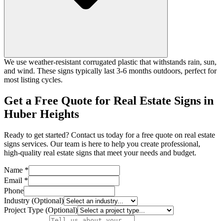
We use weather-resistant corrugated plastic that withstands rain, sun,
and wind. These signs typically last 3-6 months outdoors, perfect for
most listing cycles.
Get a Free Quote for Real Estate Signs in
Huber Heights
Ready to get started? Contact us today for a free quote on real estate
signs services. Our team is here to help you create professional,
high-quality real estate signs that meet your needs and budget.
Name *
Email *
Phone
Industry (Optional)
Project Type (Optional)