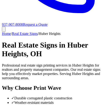
937-907-8008
Request a Quote
Home
/
Real Estate Signs
/
Huber Heights
Real Estate Signs in Huber
Heights, OH
Professional real estate sign printing services in Huber Heights for
realtors and property management companies. Our real estate signs
help you effectively market properties. Serving Huber Heights and
surrounding areas.
Why Choose Print Wave
✓
Durable corrugated plastic construction
✓
Weather-resistant materials