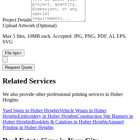
Project Details
Upload Artwork (Optional)
Max 5 files, 10MB each. Accepted: JPG, PNG, PDF, AI, EPS,
SVG
File tips
+
Request Quote
Related Services
We also provide other professional printing services in Huber
Heights:
Yard Signs in Huber Heights
Vehicle Wraps in Huber
Heights
Embroidery in Huber Heights
Construction Site Banners in
Huber Heights
Booklets & Catalogs in Huber Heights
Apparel
Printing in Huber Heights