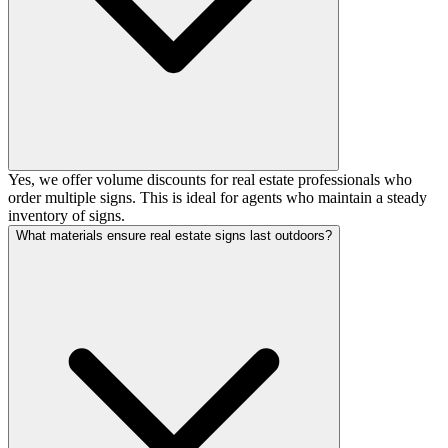
Yes, we offer volume discounts for real estate professionals who
order multiple signs. This is ideal for agents who maintain a steady
inventory of signs.
What materials ensure real estate signs last outdoors?