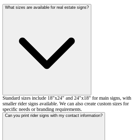
What sizes are available for real estate signs?
Standard sizes include 18"x24" and 24"x18" for main signs, with
smaller rider signs available. We can also create custom sizes for
specific needs or branding requirements.
Can you print rider signs with my contact information?