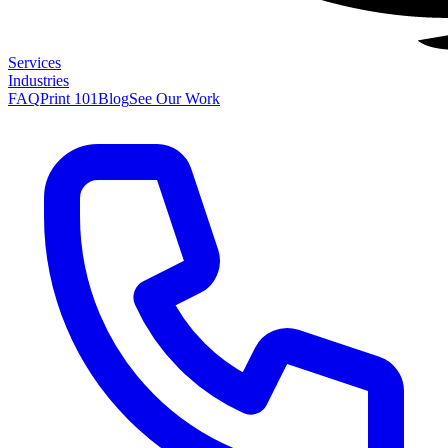
Services
Industries
FAQ
Print 101
Blog
See Our Work