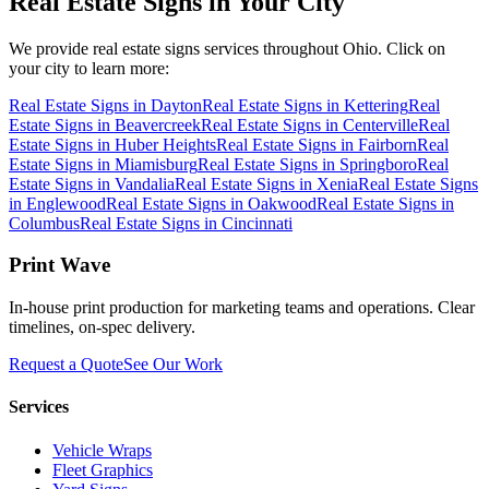
Real Estate Signs
in Your City
We provide
real estate signs
services throughout Ohio. Click on
your city to learn more:
Real Estate Signs
in
Dayton
Real Estate Signs
in
Kettering
Real
Estate Signs
in
Beavercreek
Real Estate Signs
in
Centerville
Real
Estate Signs
in
Huber Heights
Real Estate Signs
in
Fairborn
Real
Estate Signs
in
Miamisburg
Real Estate Signs
in
Springboro
Real
Estate Signs
in
Vandalia
Real Estate Signs
in
Xenia
Real Estate Signs
in
Englewood
Real Estate Signs
in
Oakwood
Real Estate Signs
in
Columbus
Real Estate Signs
in
Cincinnati
Print Wave
In-house print production for marketing teams and operations. Clear
timelines, on-spec delivery.
Request a Quote
See Our Work
Services
Vehicle Wraps
Fleet Graphics