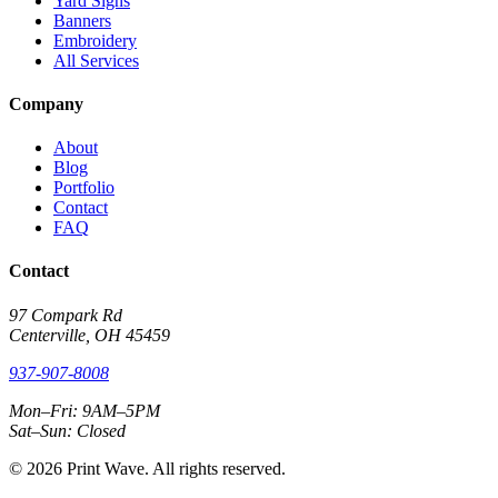
Yard Signs
Banners
Embroidery
All Services
Company
About
Blog
Portfolio
Contact
FAQ
Contact
97 Compark Rd
Centerville, OH 45459
937-907-8008
Mon–Fri: 9AM–5PM
Sat–Sun: Closed
© 2026 Print Wave. All rights reserved.