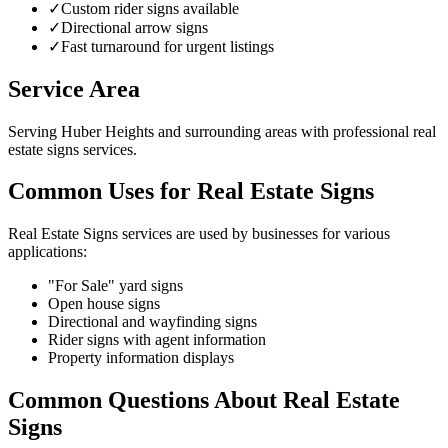
✓
Custom rider signs available
✓
Directional arrow signs
✓
Fast turnaround for urgent listings
Service Area
Serving Huber Heights and surrounding areas with professional real
estate signs services.
Common Uses for Real Estate Signs
Real Estate Signs services are used by businesses for various
applications:
"For Sale" yard signs
Open house signs
Directional and wayfinding signs
Rider signs with agent information
Property information displays
Common Questions About Real Estate
Signs