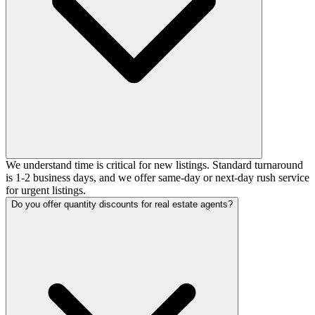
We understand time is critical for new listings. Standard turnaround
is 1-2 business days, and we offer same-day or next-day rush service
for urgent listings.
Do you offer quantity discounts for real estate agents?