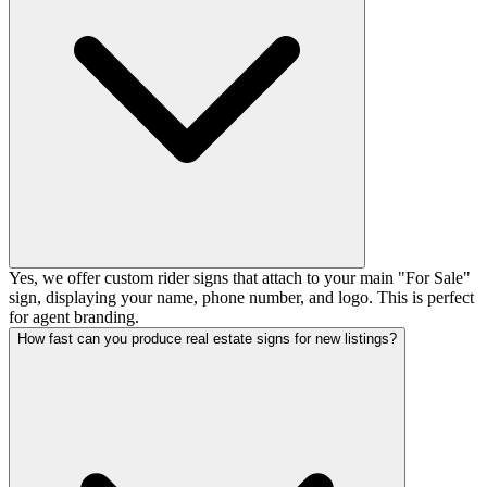
Yes, we offer custom rider signs that attach to your main "For Sale"
sign, displaying your name, phone number, and logo. This is perfect
for agent branding.
How fast can you produce real estate signs for new listings?