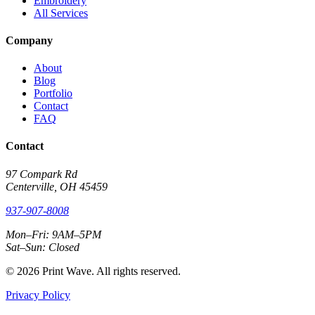
Embroidery
All Services
Company
About
Blog
Portfolio
Contact
FAQ
Contact
97 Compark Rd
Centerville, OH 45459
937-907-8008
Mon–Fri: 9AM–5PM
Sat–Sun: Closed
© 2026 Print Wave. All rights reserved.
Privacy Policy