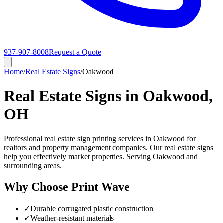
937-907-8008
Request a Quote
Home
/
Real Estate Signs
/
Oakwood
Real Estate Signs in Oakwood,
OH
Professional real estate sign printing services in Oakwood for
realtors and property management companies. Our real estate signs
help you effectively market properties. Serving Oakwood and
surrounding areas.
Why Choose Print Wave
✓
Durable corrugated plastic construction
✓
Weather-resistant materials