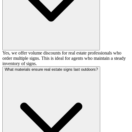
Yes, we offer volume discounts for real estate professionals who
order multiple signs. This is ideal for agents who maintain a steady
inventory of signs.
What materials ensure real estate signs last outdoors?