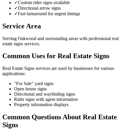
✓
Custom rider signs available
✓
Directional arrow signs
✓
Fast turnaround for urgent listings
Service Area
Serving Oakwood and surrounding areas with professional real
estate signs services.
Common Uses for Real Estate Signs
Real Estate Signs services are used by businesses for various
applications:
"For Sale" yard signs
Open house signs
Directional and wayfinding signs
Rider signs with agent information
Property information displays
Common Questions About Real Estate
Signs