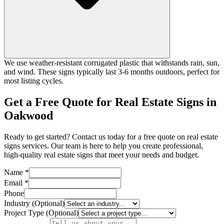
We use weather-resistant corrugated plastic that withstands rain, sun,
and wind. These signs typically last 3-6 months outdoors, perfect for
most listing cycles.
Get a Free Quote for Real Estate Signs in
Oakwood
Ready to get started? Contact us today for a free quote on real estate
signs services. Our team is here to help you create professional,
high-quality real estate signs that meet your needs and budget.
Name *
Email *
Phone
Industry (Optional)
Project Type (Optional)