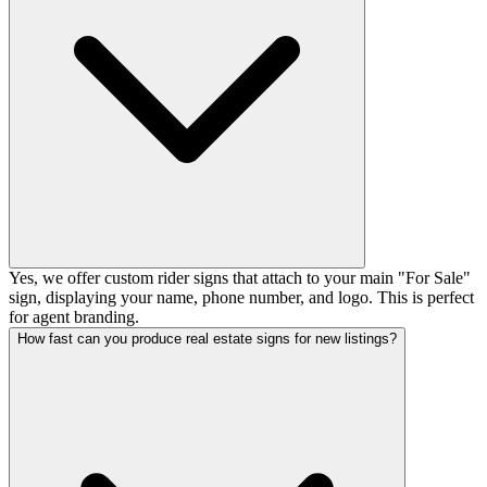
Yes, we offer custom rider signs that attach to your main "For Sale"
sign, displaying your name, phone number, and logo. This is perfect
for agent branding.
How fast can you produce real estate signs for new listings?