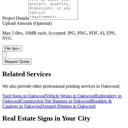
Project Details
Upload Artwork (Optional)
Max 5 files, 10MB each. Accepted: JPG, PNG, PDF, AI, EPS,
SVG
File tips
+
Request Quote
Related Services
We also provide other professional printing services in Oakwood:
Yard Signs in Oakwood
Vehicle Wraps in Oakwood
Embroidery in
Oakwood
Construction Site Banners in Oakwood
Booklets &
Catalogs in Oakwood
Apparel Printing in Oakwood
Real Estate Signs
in Your City