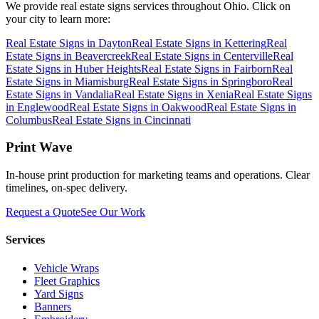
We provide
real estate signs
services throughout Ohio. Click on
your city to learn more:
Real Estate Signs
in
Dayton
Real Estate Signs
in
Kettering
Real
Estate Signs
in
Beavercreek
Real Estate Signs
in
Centerville
Real
Estate Signs
in
Huber Heights
Real Estate Signs
in
Fairborn
Real
Estate Signs
in
Miamisburg
Real Estate Signs
in
Springboro
Real
Estate Signs
in
Vandalia
Real Estate Signs
in
Xenia
Real Estate Signs
in
Englewood
Real Estate Signs
in
Oakwood
Real Estate Signs
in
Columbus
Real Estate Signs
in
Cincinnati
Print Wave
In-house print production for marketing teams and operations. Clear
timelines, on-spec delivery.
Request a Quote
See Our Work
Services
Vehicle Wraps
Fleet Graphics
Yard Signs
Banners