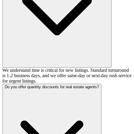
We understand time is critical for new listings. Standard turnaround
is 1-2 business days, and we offer same-day or next-day rush service
for urgent listings.
Do you offer quantity discounts for real estate agents?