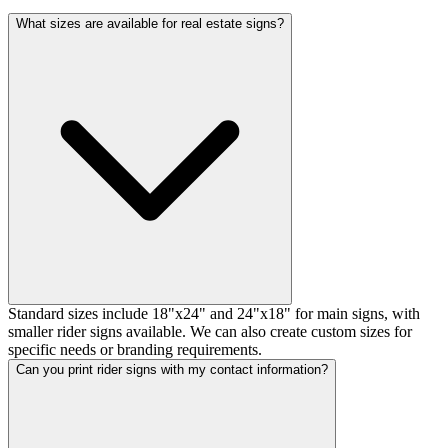
What sizes are available for real estate signs?
Standard sizes include 18"x24" and 24"x18" for main signs, with
smaller rider signs available. We can also create custom sizes for
specific needs or branding requirements.
Can you print rider signs with my contact information?