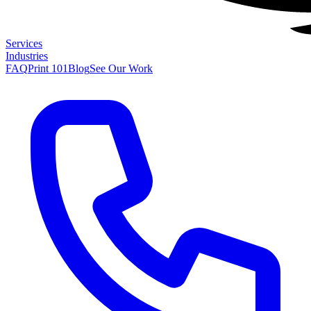
Services
Industries
FAQ
Print 101
Blog
See Our Work