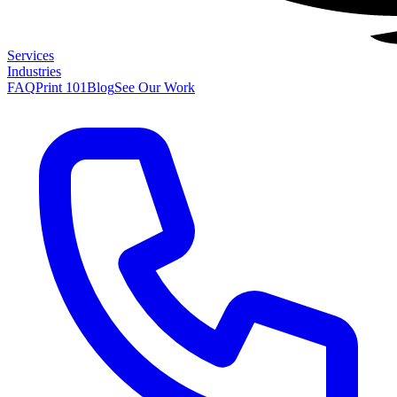
Services
Industries
FAQ
Print 101
Blog
See Our Work