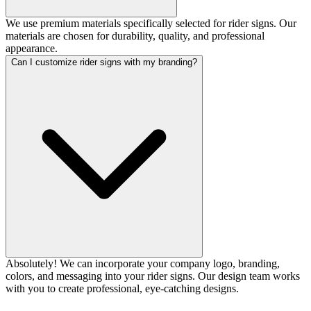
We use premium materials specifically selected for rider signs. Our
materials are chosen for durability, quality, and professional
appearance.
Can I customize rider signs with my branding?
Absolutely! We can incorporate your company logo, branding,
colors, and messaging into your rider signs. Our design team works
with you to create professional, eye-catching designs.