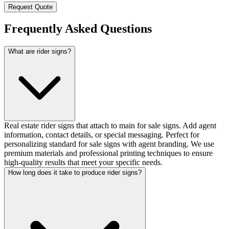
Request Quote
Frequently Asked Questions
What are rider signs?
Real estate rider signs that attach to main for sale signs. Add agent
information, contact details, or special messaging. Perfect for
personalizing standard for sale signs with agent branding. We use
premium materials and professional printing techniques to ensure
high-quality results that meet your specific needs.
How long does it take to produce rider signs?