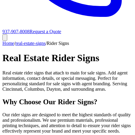
937-907-8008
Request a Quote
Home
/
real-estate-signs
/
Rider Signs
Real Estate Rider Signs
Real estate rider signs that attach to main for sale signs. Add agent
information, contact details, or special messaging. Perfect for
personalizing standard for sale signs with agent branding. Serving
Cincinnati, Columbus, Dayton, and surrounding areas.
Why Choose Our Rider Signs?
Our rider signs are designed to meet the highest standards of quality
and professionalism. We use premium materials, professional
printing techniques, and attention to detail to ensure your rider signs
effectively represent your brand and meet your specific needs.