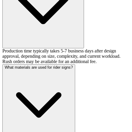
Production time typically takes 5-7 business days after design
approval, depending on size, complexity, and current workload.
Rush orders may be available for an additional fee.
What materials are used for rider signs?