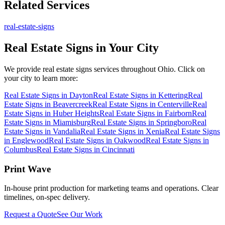
Related Services
real-estate-signs
Real Estate Signs
in Your City
We provide
real estate signs
services throughout Ohio. Click on
your city to learn more:
Real Estate Signs
in
Dayton
Real Estate Signs
in
Kettering
Real
Estate Signs
in
Beavercreek
Real Estate Signs
in
Centerville
Real
Estate Signs
in
Huber Heights
Real Estate Signs
in
Fairborn
Real
Estate Signs
in
Miamisburg
Real Estate Signs
in
Springboro
Real
Estate Signs
in
Vandalia
Real Estate Signs
in
Xenia
Real Estate Signs
in
Englewood
Real Estate Signs
in
Oakwood
Real Estate Signs
in
Columbus
Real Estate Signs
in
Cincinnati
Print Wave
In-house print production for marketing teams and operations. Clear
timelines, on-spec delivery.
Request a Quote
See Our Work