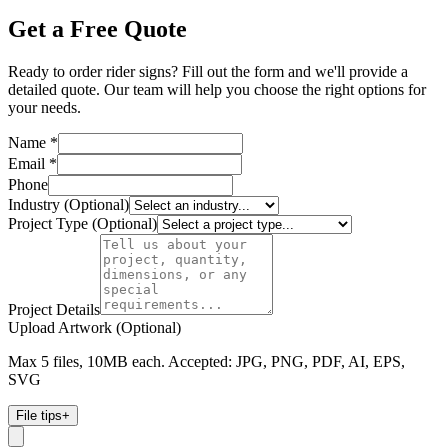
Get a Free Quote
Ready to order rider signs? Fill out the form and we'll provide a
detailed quote. Our team will help you choose the right options for
your needs.
Name *
Email *
Phone
Industry (Optional)
Project Type (Optional)
Project Details
Upload Artwork (Optional)
Max 5 files, 10MB each. Accepted: JPG, PNG, PDF, AI, EPS,
SVG
File tips
+