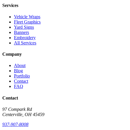
Services
Vehicle Wraps
Fleet Graphics
Yard Signs
Banners
Embroidery
All Services
Company
About
Blog
Portfolio
Contact
FAQ
Contact
97 Compark Rd
Centerville, OH 45459
937-907-8008