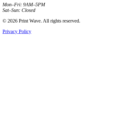
Mon–Fri: 9AM–5PM
Sat–Sun: Closed
© 2026 Print Wave. All rights reserved.
Privacy Policy