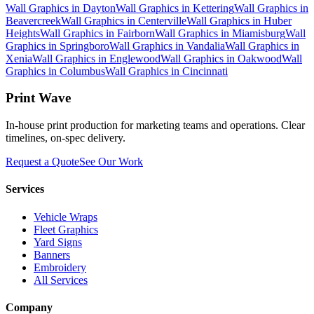
Wall Graphics
in
Dayton
Wall Graphics
in
Kettering
Wall Graphics
in
Beavercreek
Wall Graphics
in
Centerville
Wall Graphics
in
Huber
Heights
Wall Graphics
in
Fairborn
Wall Graphics
in
Miamisburg
Wall
Graphics
in
Springboro
Wall Graphics
in
Vandalia
Wall Graphics
in
Xenia
Wall Graphics
in
Englewood
Wall Graphics
in
Oakwood
Wall
Graphics
in
Columbus
Wall Graphics
in
Cincinnati
Print Wave
In-house print production for marketing teams and operations. Clear
timelines, on-spec delivery.
Request a Quote
See Our Work
Services
Vehicle Wraps
Fleet Graphics
Yard Signs
Banners
Embroidery
All Services
Company