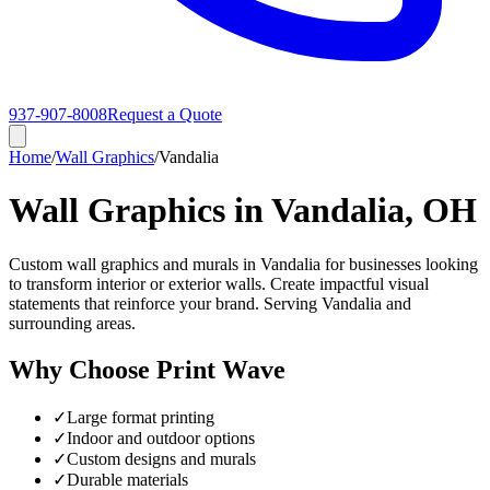
937-907-8008
Request a Quote
Home
/
Wall Graphics
/
Vandalia
Wall Graphics in Vandalia, OH
Custom wall graphics and murals in Vandalia for businesses looking
to transform interior or exterior walls. Create impactful visual
statements that reinforce your brand. Serving Vandalia and
surrounding areas.
Why Choose Print Wave
✓
Large format printing
✓
Indoor and outdoor options
✓
Custom designs and murals
✓
Durable materials