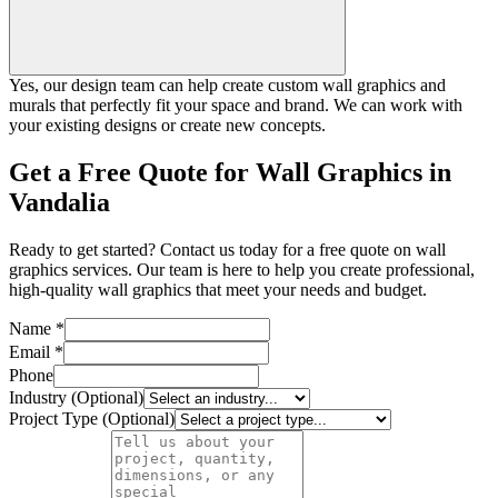
Yes, our design team can help create custom wall graphics and
murals that perfectly fit your space and brand. We can work with
your existing designs or create new concepts.
Get a Free Quote for Wall Graphics in
Vandalia
Ready to get started? Contact us today for a free quote on wall
graphics services. Our team is here to help you create professional,
high-quality wall graphics that meet your needs and budget.
Name *
Email *
Phone
Industry (Optional)
Project Type (Optional)