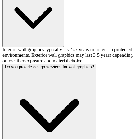
Interior wall graphics typically last 5-7 years or longer in protected
environments. Exterior wall graphics may last 3-5 years depending
on weather exposure and material choice.
Do you provide design services for wall graphics?