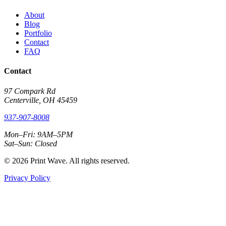
About
Blog
Portfolio
Contact
FAQ
Contact
97 Compark Rd
Centerville, OH 45459
937-907-8008
Mon–Fri: 9AM–5PM
Sat–Sun: Closed
© 2026 Print Wave. All rights reserved.
Privacy Policy