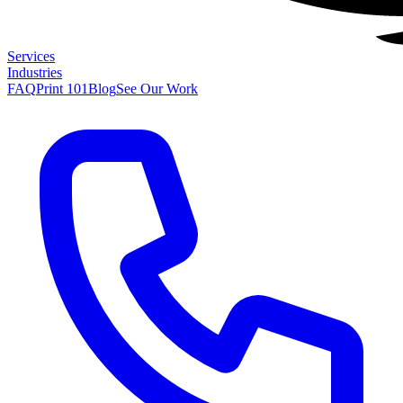
Services
Industries
FAQ
Print 101
Blog
See Our Work