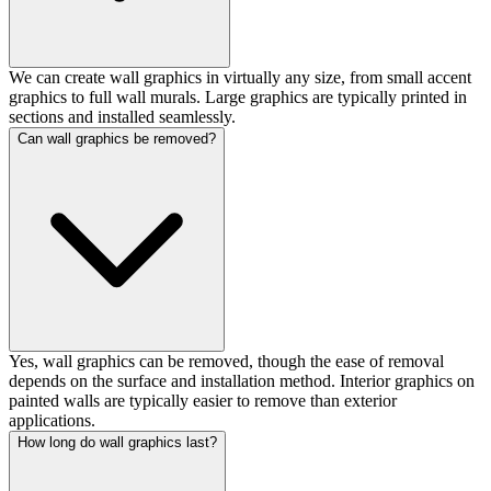
We can create wall graphics in virtually any size, from small accent
graphics to full wall murals. Large graphics are typically printed in
sections and installed seamlessly.
Can wall graphics be removed?
Yes, wall graphics can be removed, though the ease of removal
depends on the surface and installation method. Interior graphics on
painted walls are typically easier to remove than exterior
applications.
How long do wall graphics last?