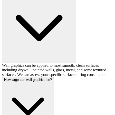
Wall graphics can be applied to most smooth, clean surfaces
including drywall, painted walls, glass, metal, and some textured
surfaces. We can assess your specific surface during consultation.
How large can wall graphics be?