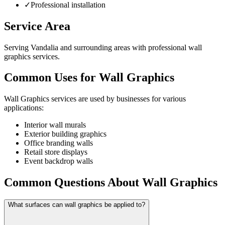
✓
Professional installation
Service Area
Serving Vandalia and surrounding areas with professional wall
graphics services.
Common Uses for Wall Graphics
Wall Graphics services are used by businesses for various
applications:
Interior wall murals
Exterior building graphics
Office branding walls
Retail store displays
Event backdrop walls
Common Questions About Wall Graphics
What surfaces can wall graphics be applied to?