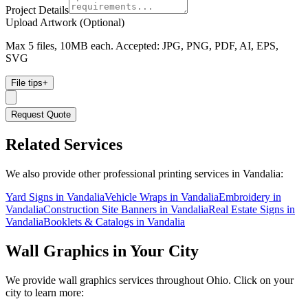
Project Details
Upload Artwork (Optional)
Max 5 files, 10MB each. Accepted: JPG, PNG, PDF, AI, EPS,
SVG
File tips
+
Request Quote
Related Services
We also provide other professional printing services in Vandalia:
Yard Signs in Vandalia
Vehicle Wraps in Vandalia
Embroidery in
Vandalia
Construction Site Banners in Vandalia
Real Estate Signs in
Vandalia
Booklets & Catalogs in Vandalia
Wall Graphics
in Your City
We provide
wall graphics
services throughout Ohio. Click on your
city to learn more: