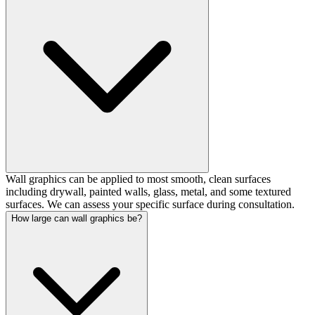
Wall graphics can be applied to most smooth, clean surfaces
including drywall, painted walls, glass, metal, and some textured
surfaces. We can assess your specific surface during consultation.
How large can wall graphics be?