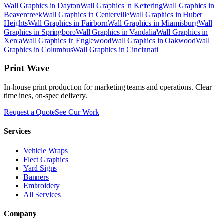
Wall Graphics
in
Dayton
Wall Graphics
in
Kettering
Wall Graphics
in
Beavercreek
Wall Graphics
in
Centerville
Wall Graphics
in
Huber
Heights
Wall Graphics
in
Fairborn
Wall Graphics
in
Miamisburg
Wall
Graphics
in
Springboro
Wall Graphics
in
Vandalia
Wall Graphics
in
Xenia
Wall Graphics
in
Englewood
Wall Graphics
in
Oakwood
Wall
Graphics
in
Columbus
Wall Graphics
in
Cincinnati
Print Wave
In-house print production for marketing teams and operations. Clear
timelines, on-spec delivery.
Request a Quote
See Our Work
Services
Vehicle Wraps
Fleet Graphics
Yard Signs
Banners
Embroidery
All Services
Company