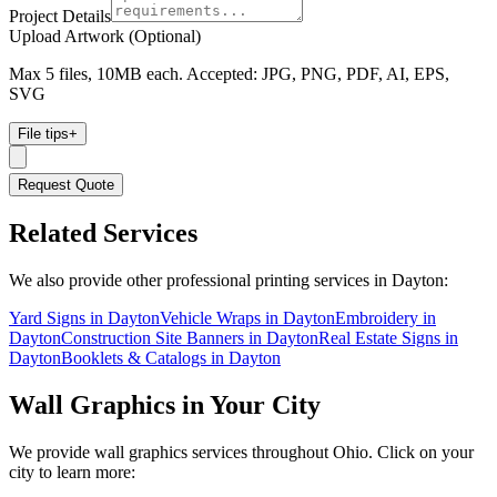
Project Details
Upload Artwork (Optional)
Max 5 files, 10MB each. Accepted: JPG, PNG, PDF, AI, EPS,
SVG
File tips
+
Request Quote
Related Services
We also provide other professional printing services in Dayton:
Yard Signs in Dayton
Vehicle Wraps in Dayton
Embroidery in
Dayton
Construction Site Banners in Dayton
Real Estate Signs in
Dayton
Booklets & Catalogs in Dayton
Wall Graphics
in Your City
We provide
wall graphics
services throughout Ohio. Click on your
city to learn more: