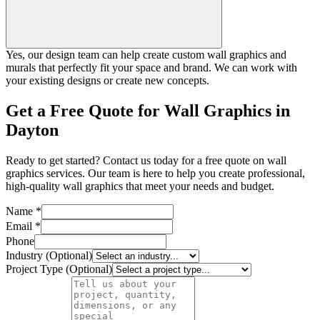
Yes, our design team can help create custom wall graphics and
murals that perfectly fit your space and brand. We can work with
your existing designs or create new concepts.
Get a Free Quote for Wall Graphics in
Dayton
Ready to get started? Contact us today for a free quote on wall
graphics services. Our team is here to help you create professional,
high-quality wall graphics that meet your needs and budget.
Name *
Email *
Phone
Industry (Optional)
Project Type (Optional)