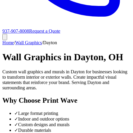
937-907-8008
Request a Quote
Home
/
Wall Graphics
/
Dayton
Wall Graphics in Dayton, OH
Custom wall graphics and murals in Dayton for businesses looking
to transform interior or exterior walls. Create impactful visual
statements that reinforce your brand. Serving Dayton and
surrounding areas.
Why Choose Print Wave
✓
Large format printing
✓
Indoor and outdoor options
✓
Custom designs and murals
✓
Durable materials