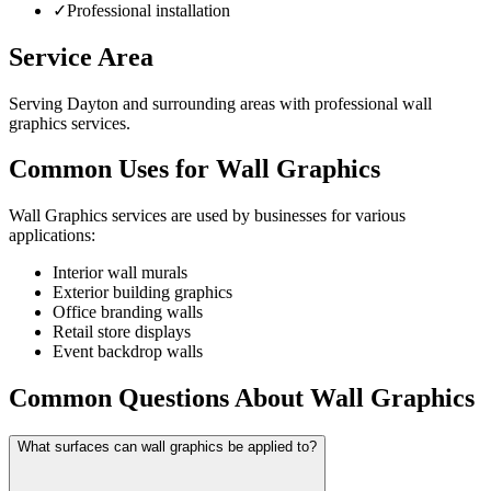
✓
Professional installation
Service Area
Serving Dayton and surrounding areas with professional wall
graphics services.
Common Uses for Wall Graphics
Wall Graphics services are used by businesses for various
applications:
Interior wall murals
Exterior building graphics
Office branding walls
Retail store displays
Event backdrop walls
Common Questions About Wall Graphics
What surfaces can wall graphics be applied to?