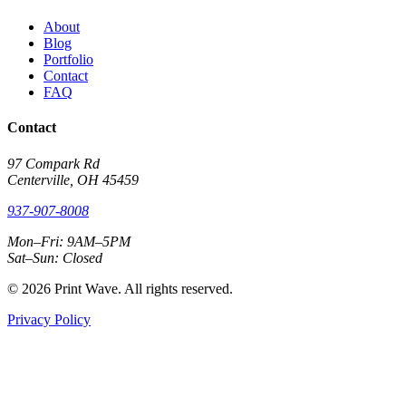
About
Blog
Portfolio
Contact
FAQ
Contact
97 Compark Rd
Centerville, OH 45459
937-907-8008
Mon–Fri: 9AM–5PM
Sat–Sun: Closed
© 2026 Print Wave. All rights reserved.
Privacy Policy