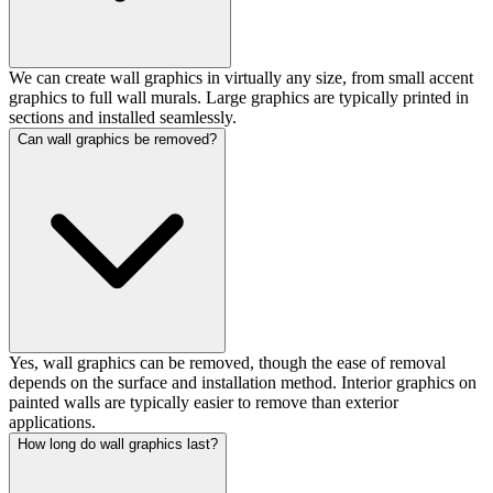
We can create wall graphics in virtually any size, from small accent
graphics to full wall murals. Large graphics are typically printed in
sections and installed seamlessly.
Can wall graphics be removed?
Yes, wall graphics can be removed, though the ease of removal
depends on the surface and installation method. Interior graphics on
painted walls are typically easier to remove than exterior
applications.
How long do wall graphics last?