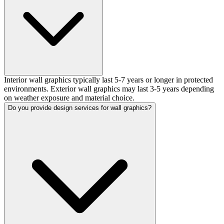
Interior wall graphics typically last 5-7 years or longer in protected
environments. Exterior wall graphics may last 3-5 years depending
on weather exposure and material choice.
Do you provide design services for wall graphics?