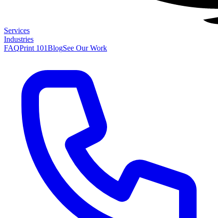
Services
Industries
FAQ
Print 101
Blog
See Our Work