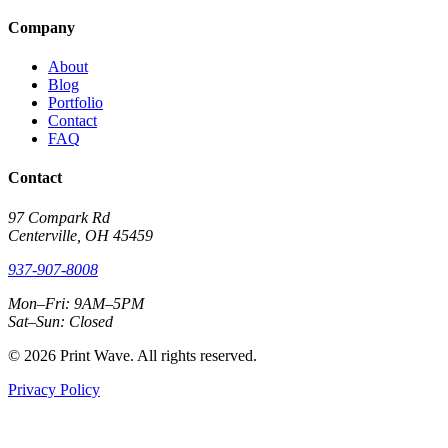
Company
About
Blog
Portfolio
Contact
FAQ
Contact
97 Compark Rd
Centerville, OH 45459
937-907-8008
Mon–Fri: 9AM–5PM
Sat–Sun: Closed
© 2026 Print Wave. All rights reserved.
Privacy Policy