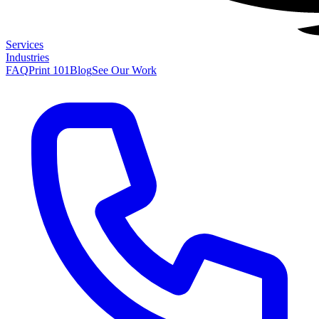
Services
Industries
FAQ
Print 101
Blog
See Our Work