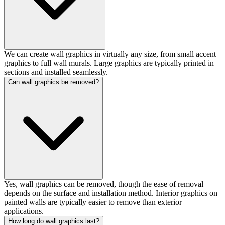
We can create wall graphics in virtually any size, from small accent
graphics to full wall murals. Large graphics are typically printed in
sections and installed seamlessly.
Can wall graphics be removed?
Yes, wall graphics can be removed, though the ease of removal
depends on the surface and installation method. Interior graphics on
painted walls are typically easier to remove than exterior
applications.
How long do wall graphics last?