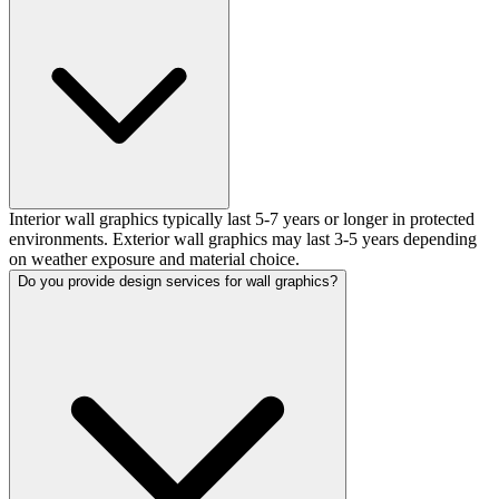
Interior wall graphics typically last 5-7 years or longer in protected
environments. Exterior wall graphics may last 3-5 years depending
on weather exposure and material choice.
Do you provide design services for wall graphics?