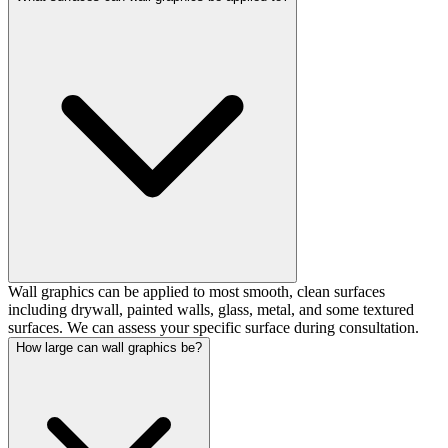
Wall graphics can be applied to most smooth, clean surfaces
including drywall, painted walls, glass, metal, and some textured
surfaces. We can assess your specific surface during consultation.
How large can wall graphics be?