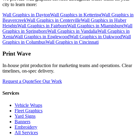
city to learn more:
Wall Graphics
in
Dayton
Wall Graphics
in
Kettering
Wall Graphics
in
Beavercreek
Wall Graphics
in
Centerville
Wall Graphics
in
Huber
Heights
Wall Graphics
in
Fairborn
Wall Graphics
in
Miamisburg
Wall
Graphics
in
Springboro
Wall Graphics
in
Vandalia
Wall Graphics
in
Xenia
Wall Graphics
in
Englewood
Wall Graphics
in
Oakwood
Wall
Graphics
in
Columbus
Wall Graphics
in
Cincinnati
Print Wave
In-house print production for marketing teams and operations. Clear
timelines, on-spec delivery.
Request a Quote
See Our Work
Services
Vehicle Wraps
Fleet Graphics
Yard Signs
Banners
Embroidery
All Services