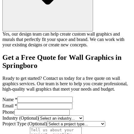
Yes, our design team can help create custom wall graphics and
murals that perfectly fit your space and brand. We can work with
your existing designs or create new concepts.
Get a Free Quote for Wall Graphics in
Springboro
Ready to get started? Contact us today for a free quote on wall
graphics services. Our team is here to help you create professional,
high-quality wall graphics that meet your needs and budget.
Name *
Email *
Phone
Industry (Optional)
Project Type (Optional)