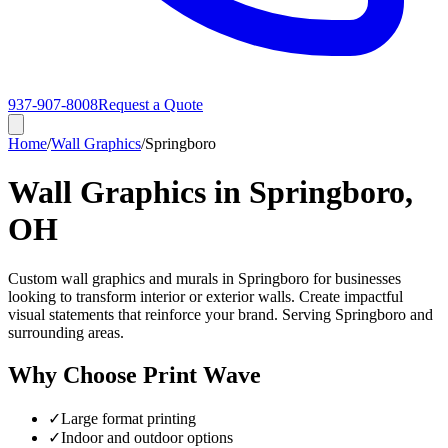
937-907-8008
Request a Quote
Home
/
Wall Graphics
/
Springboro
Wall Graphics in Springboro,
OH
Custom wall graphics and murals in Springboro for businesses
looking to transform interior or exterior walls. Create impactful
visual statements that reinforce your brand. Serving Springboro and
surrounding areas.
Why Choose Print Wave
✓
Large format printing
✓
Indoor and outdoor options