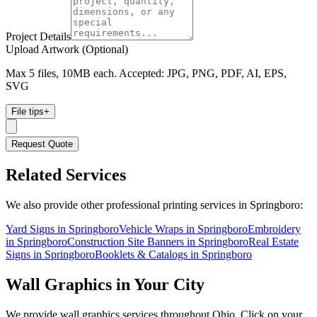
Project Details
Upload Artwork (Optional)
Max 5 files, 10MB each. Accepted: JPG, PNG, PDF, AI, EPS,
SVG
File tips
+
Request Quote
Related Services
We also provide other professional printing services in Springboro:
Yard Signs in Springboro
Vehicle Wraps in Springboro
Embroidery
in Springboro
Construction Site Banners in Springboro
Real Estate
Signs in Springboro
Booklets & Catalogs in Springboro
Wall Graphics
in Your City
We provide
wall graphics
services throughout Ohio. Click on your