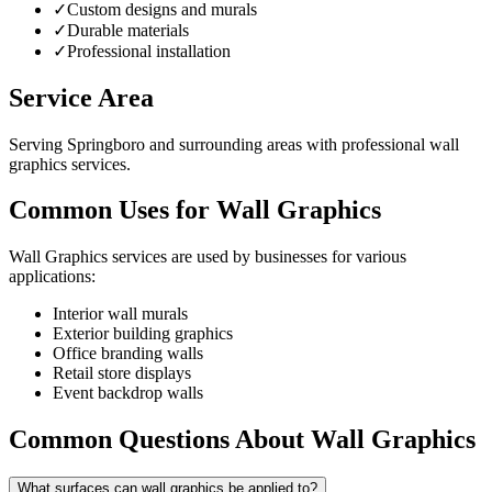
✓
Custom designs and murals
✓
Durable materials
✓
Professional installation
Service Area
Serving Springboro and surrounding areas with professional wall
graphics services.
Common Uses for Wall Graphics
Wall Graphics services are used by businesses for various
applications:
Interior wall murals
Exterior building graphics
Office branding walls
Retail store displays
Event backdrop walls
Common Questions About Wall Graphics
What surfaces can wall graphics be applied to?