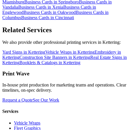
Miamisburg
Business Cards
in
Springboro
Business Cards
in
Vandalia
Business Cards
in
Xenia
Business Cards
in
Englewood
Business Cards
in
Oakwood
Business Cards
in
Columbus
Business Cards
in
Cincinnati
Related Services
We also provide other professional printing services in Kettering:
Yard Signs in Kettering
Vehicle Wraps in Kettering
Embroidery in
Kettering
Construction Site Banners in Kettering
Real Estate Signs in
Kettering
Booklets & Catalogs in Kettering
Print Wave
In-house print production for marketing teams and operations. Clear
timelines, on-spec delivery.
Request a Quote
See Our Work
Services
Vehicle Wraps
Fleet Graphics