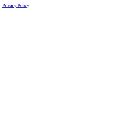
Privacy Policy