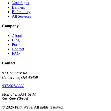
Yard Signs
Banners
Embroidery
All Services
Company
About
Blog
Portfolio
Contact
FAQ
Contact
97 Compark Rd
Centerville, OH 45459
937-907-8008
Mon–Fri: 9AM–5PM
Sat–Sun: Closed
© 2026 Print Wave. All rights reserved.