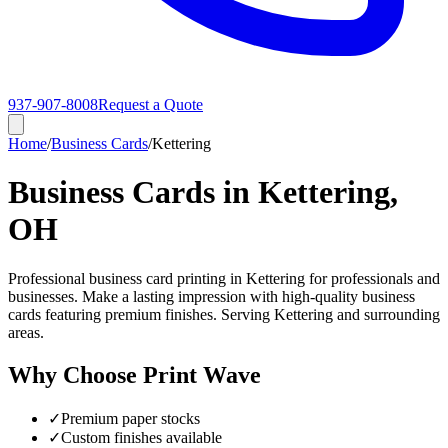
937-907-8008
Request a Quote
Home
/
Business Cards
/
Kettering
Business Cards in Kettering,
OH
Professional business card printing in Kettering for professionals and
businesses. Make a lasting impression with high-quality business
cards featuring premium finishes. Serving Kettering and surrounding
areas.
Why Choose Print Wave
✓
Premium paper stocks
✓
Custom finishes available