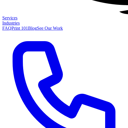
Services
Industries
FAQ
Print 101
Blog
See Our Work