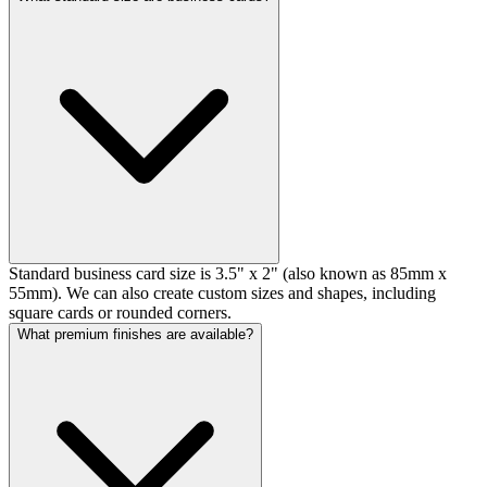
Standard business card size is 3.5" x 2" (also known as 85mm x
55mm). We can also create custom sizes and shapes, including
square cards or rounded corners.
What premium finishes are available?