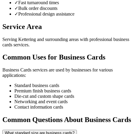
✓
Fast turnaround times
✓
Bulk order discounts
✓
Professional design assistance
Service Area
Serving Kettering and surrounding areas with professional business
cards services.
Common Uses for Business Cards
Business Cards services are used by businesses for various
applications:
Standard business cards
Premium finish business cards
Die-cut and custom shape cards
Networking and event cards
Contact information cards
Common Questions About Business Cards
What standard size are business cards?