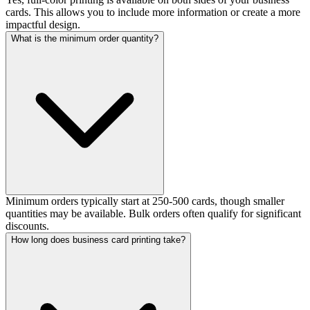
cards. This allows you to include more information or create a more
impactful design.
What is the minimum order quantity?
Minimum orders typically start at 250-500 cards, though smaller
quantities may be available. Bulk orders often qualify for significant
discounts.
How long does business card printing take?