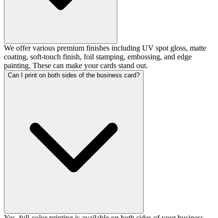
We offer various premium finishes including UV spot gloss, matte
coating, soft-touch finish, foil stamping, embossing, and edge
painting. These can make your cards stand out.
Can I print on both sides of the business card?
Yes, full-color printing is available on both sides of your business