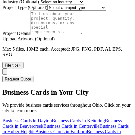
Industry (Optional)
Project Type (Optional)
Project Details
Upload Artwork (Optional)
Max 5 files, 10MB each. Accepted: JPG, PNG, PDF, AI, EPS,
SVG
File tips
+
Request Quote
Business Cards
in Your City
We provide
business cards
services throughout Ohio. Click on your
city to learn more:
Business Cards
in
Dayton
Business Cards
in
Kettering
Business
Cards
in
Beavercreek
Business Cards
in
Centerville
Business Cards
in
Huber Heights
Business Cards
in
Fairborn
Business Cards
in