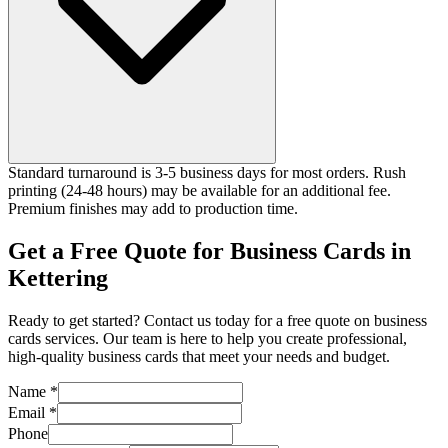
Standard turnaround is 3-5 business days for most orders. Rush
printing (24-48 hours) may be available for an additional fee.
Premium finishes may add to production time.
Get a Free Quote for Business Cards in
Kettering
Ready to get started? Contact us today for a free quote on business
cards services. Our team is here to help you create professional,
high-quality business cards that meet your needs and budget.
Name *
Email *
Phone