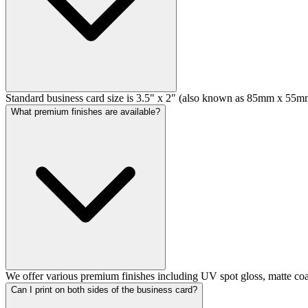
Standard business card size is 3.5" x 2" (also known as 85mm x 55mm)
What premium finishes are available?
We offer various premium finishes including UV spot gloss, matte coat
Can I print on both sides of the business card?