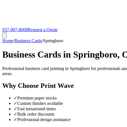
937-907-8008
Request a Quote
Home
/
Business Cards
/
Springboro
Business Cards in Springboro,
Professional business card printing in Springboro for professionals a
areas.
Why Choose Print Wave
✓
Premium paper stocks
✓
Custom finishes available
✓
Fast turnaround times
✓
Bulk order discounts
✓
Professional design assistance