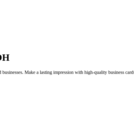
 OH
nd businesses. Make a lasting impression with high-quality business ca