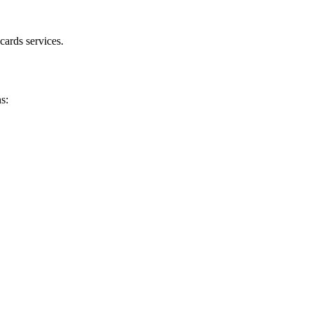
cards services.
s: