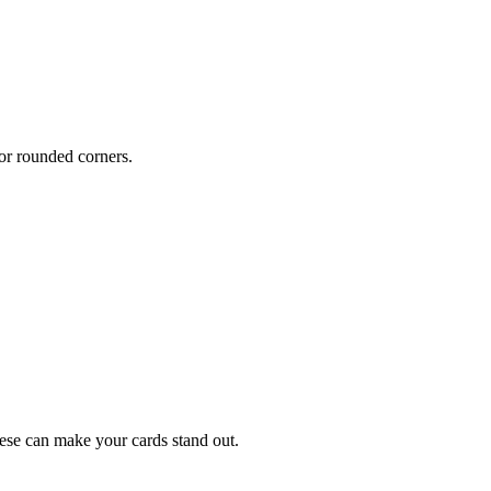
or rounded corners.
hese can make your cards stand out.