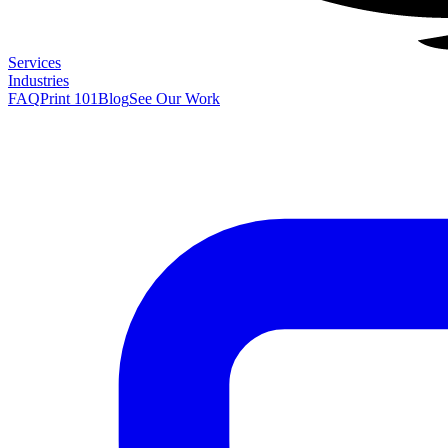
Services
Industries
FAQ
Print 101
Blog
See Our Work