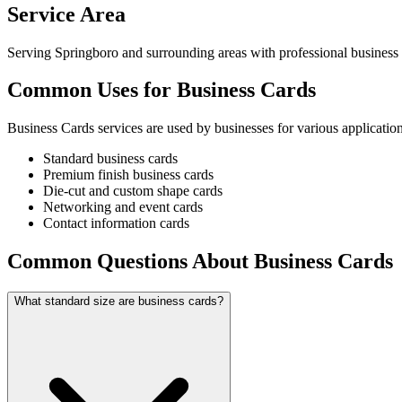
Service Area
Serving Springboro and surrounding areas with professional business 
Common Uses for Business Cards
Business Cards services are used by businesses for various application
Standard business cards
Premium finish business cards
Die-cut and custom shape cards
Networking and event cards
Contact information cards
Common Questions About Business Cards
What standard size are business cards?