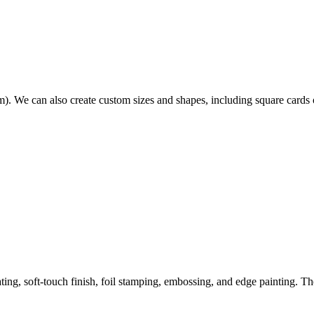
. We can also create custom sizes and shapes, including square cards 
ing, soft-touch finish, foil stamping, embossing, and edge painting. T