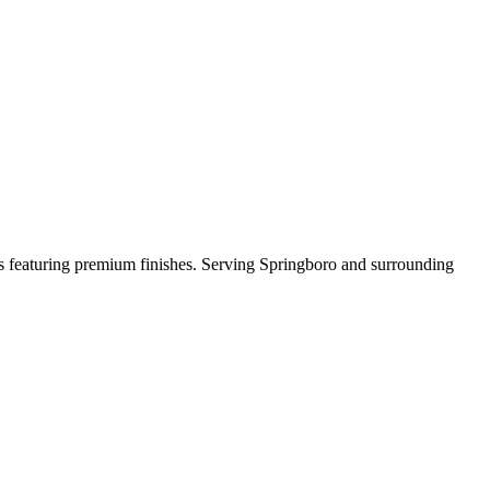
rds featuring premium finishes. Serving Springboro and surrounding