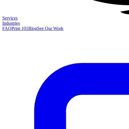
Services
Industries
FAQ
Print 101
Blog
See Our Work