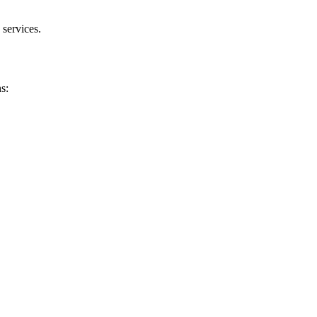
 services.
s: