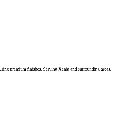
aturing premium finishes. Serving Xenia and surrounding areas.