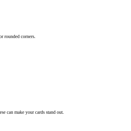
or rounded corners.
hese can make your cards stand out.