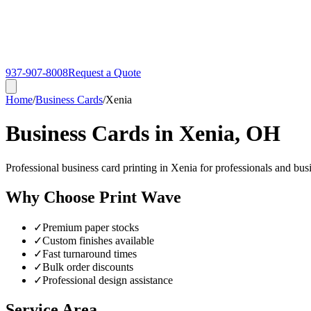
937-907-8008
Request a Quote
Home
/
Business Cards
/
Xenia
Business Cards in Xenia, OH
Professional business card printing in Xenia for professionals and bu
Why Choose Print Wave
✓
Premium paper stocks
✓
Custom finishes available
✓
Fast turnaround times
✓
Bulk order discounts
✓
Professional design assistance
Service Area