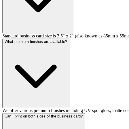
Standard business card size is 3.5" x 2" (also known as 85mm x 55mm)
What premium finishes are available?
We offer various premium finishes including UV spot gloss, matte coat
Can I print on both sides of the business card?