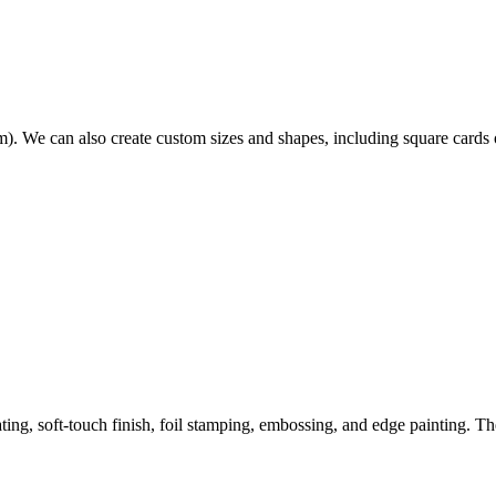
. We can also create custom sizes and shapes, including square cards 
ing, soft-touch finish, foil stamping, embossing, and edge painting. T