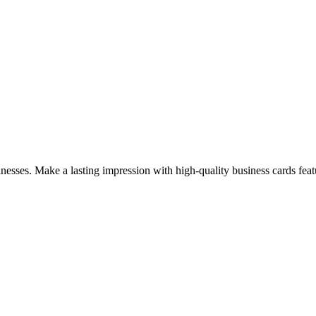
sinesses. Make a lasting impression with high-quality business cards fe