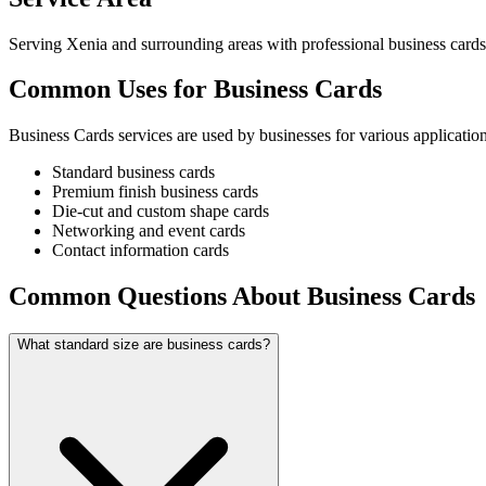
Serving Xenia and surrounding areas with professional business cards
Common Uses for Business Cards
Business Cards services are used by businesses for various application
Standard business cards
Premium finish business cards
Die-cut and custom shape cards
Networking and event cards
Contact information cards
Common Questions About Business Cards
What standard size are business cards?