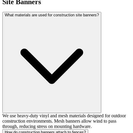
Site Banners
What materials are used for construction site banners?
We use heavy-duty vinyl and mesh materials designed for outdoor
construction environments. Mesh banners allow wind to pass
through, reducing stress on mounting hardware.
How do construction banners attach to fences?