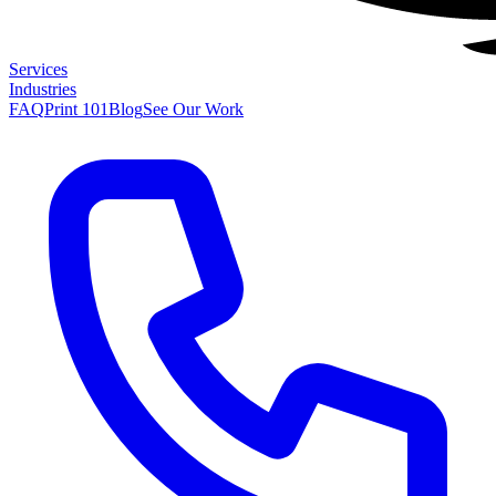
Services
Industries
FAQ
Print 101
Blog
See Our Work