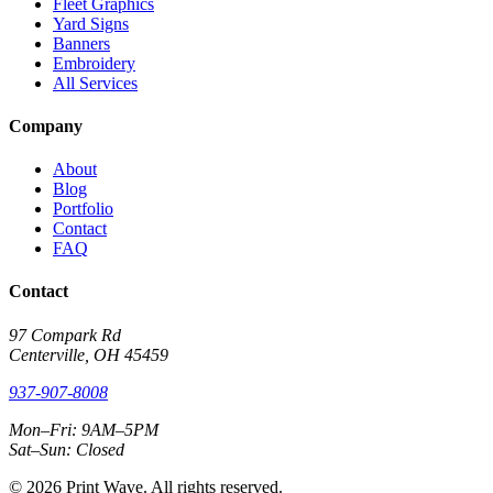
Fleet Graphics
Yard Signs
Banners
Embroidery
All Services
Company
About
Blog
Portfolio
Contact
FAQ
Contact
97 Compark Rd
Centerville, OH 45459
937-907-8008
Mon–Fri: 9AM–5PM
Sat–Sun: Closed
© 2026 Print Wave. All rights reserved.