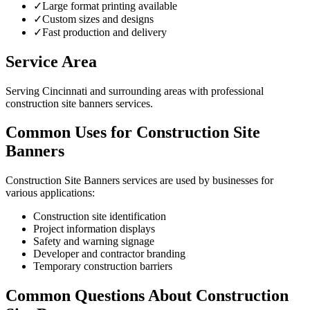
✓
Large format printing available
✓
Custom sizes and designs
✓
Fast production and delivery
Service Area
Serving Cincinnati and surrounding areas with professional
construction site banners services.
Common Uses for Construction Site
Banners
Construction Site Banners services are used by businesses for
various applications:
Construction site identification
Project information displays
Safety and warning signage
Developer and contractor branding
Temporary construction barriers
Common Questions About Construction