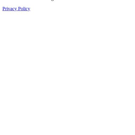
Privacy Policy