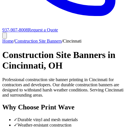
937-907-8008
Request a Quote
Home
/
Construction Site Banners
/
Cincinnati
Construction Site Banners in
Cincinnati, OH
Professional construction site banner printing in Cincinnati for
contractors and developers. Our durable construction banners are
designed to withstand harsh weather conditions. Serving Cincinnati
and surrounding areas.
Why Choose Print Wave
✓
Durable vinyl and mesh materials
✓
Weather-resistant construction