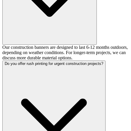
Our construction banners are designed to last 6-12 months outdoors,
depending on weather conditions. For longer-term projects, we can
discuss more durable material options.
Do you offer rush printing for urgent construction projects?