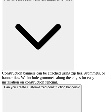
Construction banners can be attached using zip ties, grommets, or
banner ties. We include grommets along the edges for easy
installation on construction fencing.
Can you create custom-sized construction banners?