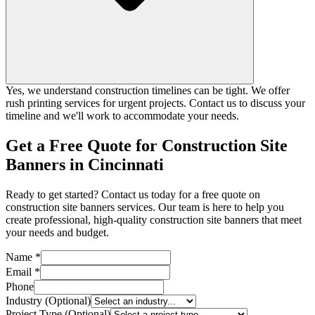
Yes, we understand construction timelines can be tight. We offer
rush printing services for urgent projects. Contact us to discuss your
timeline and we'll work to accommodate your needs.
Get a Free Quote for Construction Site
Banners in Cincinnati
Ready to get started? Contact us today for a free quote on
construction site banners services. Our team is here to help you
create professional, high-quality construction site banners that meet
your needs and budget.
Name *
Email *
Phone
Industry (Optional)
Project Type (Optional)