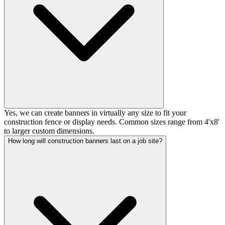
Yes, we can create banners in virtually any size to fit your
construction fence or display needs. Common sizes range from 4'x8'
to larger custom dimensions.
How long will construction banners last on a job site?