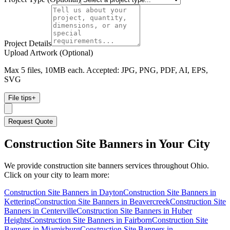
Project Details
Upload Artwork (Optional)
Max 5 files, 10MB each. Accepted: JPG, PNG, PDF, AI, EPS,
SVG
File tips
+
Request Quote
Construction Site Banners
in Your City
We provide
construction site banners
services throughout Ohio.
Click on your city to learn more:
Construction Site Banners
in
Dayton
Construction Site Banners
in
Kettering
Construction Site Banners
in
Beavercreek
Construction Site
Banners
in
Centerville
Construction Site Banners
in
Huber
Heights
Construction Site Banners
in
Fairborn
Construction Site
Banners
in
Miamisburg
Construction Site Banners
in