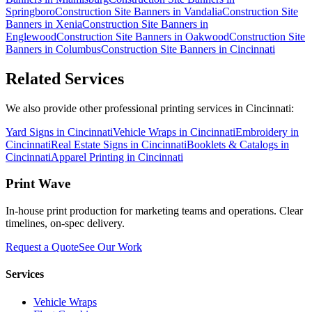
Springboro
Construction Site Banners
in
Vandalia
Construction Site
Banners
in
Xenia
Construction Site Banners
in
Englewood
Construction Site Banners
in
Oakwood
Construction Site
Banners
in
Columbus
Construction Site Banners
in
Cincinnati
Related Services
We also provide other professional printing services in Cincinnati:
Yard Signs in Cincinnati
Vehicle Wraps in Cincinnati
Embroidery in
Cincinnati
Real Estate Signs in Cincinnati
Booklets & Catalogs in
Cincinnati
Apparel Printing in Cincinnati
Print Wave
In-house print production for marketing teams and operations. Clear
timelines, on-spec delivery.
Request a Quote
See Our Work
Services
Vehicle Wraps