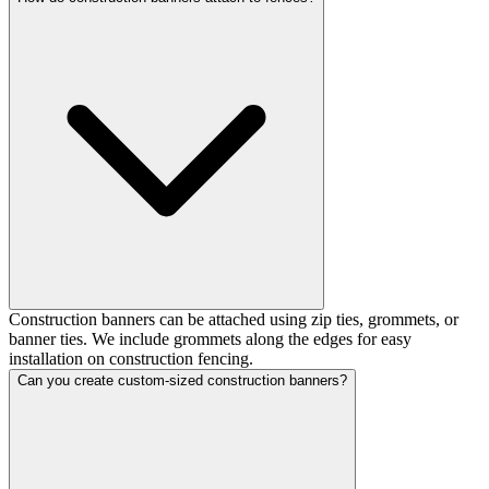
Construction banners can be attached using zip ties, grommets, or
banner ties. We include grommets along the edges for easy
installation on construction fencing.
Can you create custom-sized construction banners?