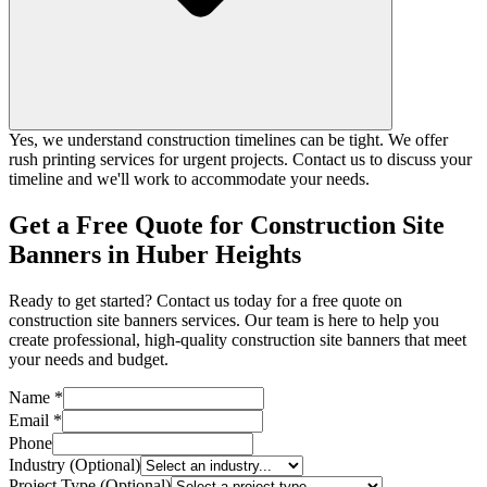
Yes, we understand construction timelines can be tight. We offer
rush printing services for urgent projects. Contact us to discuss your
timeline and we'll work to accommodate your needs.
Get a Free Quote for Construction Site
Banners in Huber Heights
Ready to get started? Contact us today for a free quote on
construction site banners services. Our team is here to help you
create professional, high-quality construction site banners that meet
your needs and budget.
Name *
Email *
Phone
Industry (Optional)
Project Type (Optional)