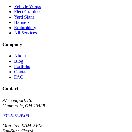
Vehicle Wraps
Fleet Graphics
Yard Signs
Banners
Embroidery
All Services
Company
About
Blog
Portfolio
Contact
FAQ
Contact
97 Compark Rd
Centerville, OH 45459
937-907-8008
Mon–Fri: 9AM–5PM
Sat–Sun: Closed