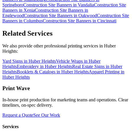
Springboro
Construction Site Banners
in
Vandalia
Construction Site
Banners
in
Xenia
Construction Site Banners
in
Englewood
Construction Site Banners
in
Oakwood
Construction Site
Banners
in
Columbus
Construction Site Banners
in
Cincinnati
Related Services
We also provide other professional printing services in Huber
Heights:
Yard Signs in Huber Heights
Vehicle Wraps in Huber
Heights
Embroidery in Huber Heights
Real Estate Signs in Huber
Heights
Booklets & Catalogs in Huber Heights
Apparel Printing in
Huber Heights
Print Wave
In-house print production for marketing teams and operations. Clear
timelines, on-spec delivery.
Request a Quote
See Our Work
Services