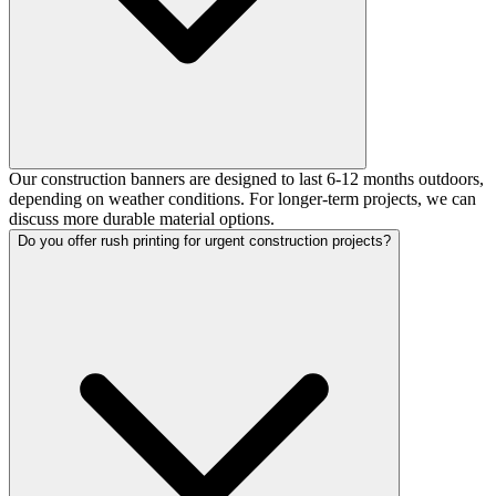
Our construction banners are designed to last 6-12 months outdoors,
depending on weather conditions. For longer-term projects, we can
discuss more durable material options.
Do you offer rush printing for urgent construction projects?