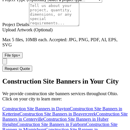
Project Details
Upload Artwork (Optional)
Max 5 files, 10MB each. Accepted: JPG, PNG, PDF, AI, EPS,
SVG
File tips
+
Request Quote
Construction Site Banners
in Your City
We provide
construction site banners
services throughout Ohio.
Click on your city to learn more:
Construction Site Banners
in
Dayton
Construction Site Banners
in
Kettering
Construction Site Banners
in
Beavercreek
Construction Site
Banners
in
Centerville
Construction Site Banners
in
Huber
Heights
Construction Site Banners
in
Fairborn
Construction Site
Banners
in
Miamisburg
Construction Site Banners
in