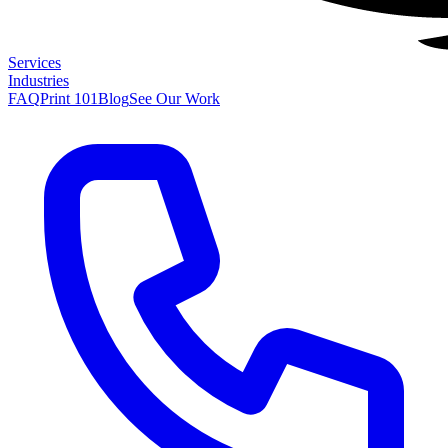
Services
Industries
FAQ
Print 101
Blog
See Our Work