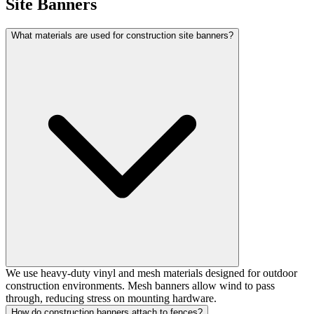
Site Banners
What materials are used for construction site banners?
We use heavy-duty vinyl and mesh materials designed for outdoor
construction environments. Mesh banners allow wind to pass
through, reducing stress on mounting hardware.
How do construction banners attach to fences?