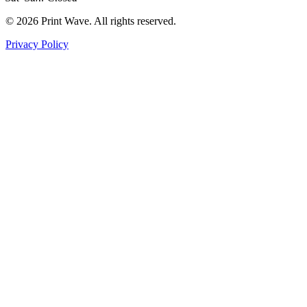
© 2026 Print Wave. All rights reserved.
Privacy Policy