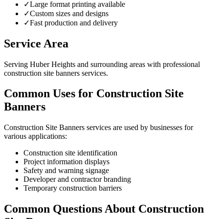
✓
Large format printing available
✓
Custom sizes and designs
✓
Fast production and delivery
Service Area
Serving Huber Heights and surrounding areas with professional
construction site banners services.
Common Uses for Construction Site
Banners
Construction Site Banners services are used by businesses for
various applications:
Construction site identification
Project information displays
Safety and warning signage
Developer and contractor branding
Temporary construction barriers
Common Questions About Construction