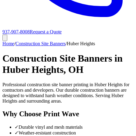
937-907-8008
Request a Quote
Home
/
Construction Site Banners
/
Huber Heights
Construction Site Banners in
Huber Heights, OH
Professional construction site banner printing in Huber Heights for
contractors and developers. Our durable construction banners are
designed to withstand harsh weather conditions. Serving Huber
Heights and surrounding areas.
Why Choose Print Wave
✓
Durable vinyl and mesh materials
✓
Weather-resistant construction