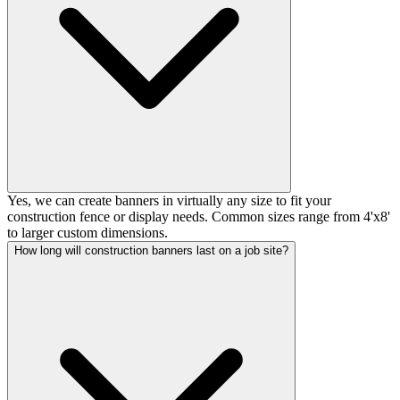
Yes, we can create banners in virtually any size to fit your
construction fence or display needs. Common sizes range from 4'x8'
to larger custom dimensions.
How long will construction banners last on a job site?