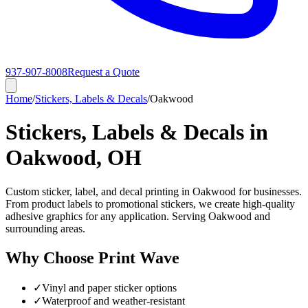
937-907-8008
Request a Quote
Home
/
Stickers, Labels & Decals
/
Oakwood
Stickers, Labels & Decals in
Oakwood, OH
Custom sticker, label, and decal printing in Oakwood for businesses.
From product labels to promotional stickers, we create high-quality
adhesive graphics for any application. Serving Oakwood and
surrounding areas.
Why Choose Print Wave
✓
Vinyl and paper sticker options
✓
Waterproof and weather-resistant