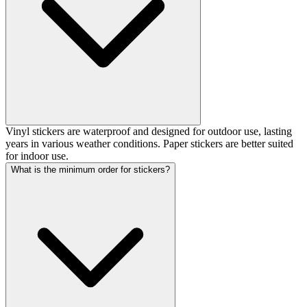
Vinyl stickers are waterproof and designed for outdoor use, lasting
years in various weather conditions. Paper stickers are better suited
for indoor use.
What is the minimum order for stickers?