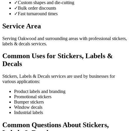
✓
Custom shapes and die-cutting
✓
Bulk order discounts
✓
Fast turnaround times
Service Area
Serving Oakwood and surrounding areas with professional stickers,
labels & decals services.
Common Uses for Stickers, Labels &
Decals
Stickers, Labels & Decals services are used by businesses for
various applications:
Product labels and branding
Promotional stickers
Bumper stickers
Window decals
Industrial labels
Common Questions About Stickers,