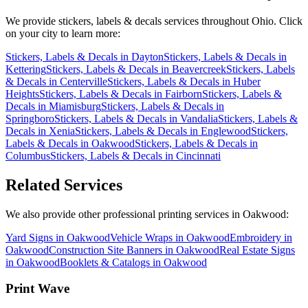
We provide
stickers, labels & decals
services throughout Ohio. Click
on your city to learn more:
Stickers, Labels & Decals
in
Dayton
Stickers, Labels & Decals
in
Kettering
Stickers, Labels & Decals
in
Beavercreek
Stickers, Labels
& Decals
in
Centerville
Stickers, Labels & Decals
in
Huber
Heights
Stickers, Labels & Decals
in
Fairborn
Stickers, Labels &
Decals
in
Miamisburg
Stickers, Labels & Decals
in
Springboro
Stickers, Labels & Decals
in
Vandalia
Stickers, Labels &
Decals
in
Xenia
Stickers, Labels & Decals
in
Englewood
Stickers,
Labels & Decals
in
Oakwood
Stickers, Labels & Decals
in
Columbus
Stickers, Labels & Decals
in
Cincinnati
Related Services
We also provide other professional printing services in Oakwood:
Yard Signs in Oakwood
Vehicle Wraps in Oakwood
Embroidery in
Oakwood
Construction Site Banners in Oakwood
Real Estate Signs
in Oakwood
Booklets & Catalogs in Oakwood
Print Wave