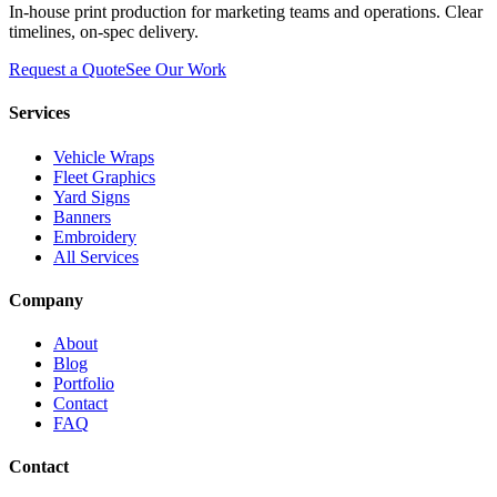
In-house print production for marketing teams and operations. Clear
timelines, on-spec delivery.
Request a Quote
See Our Work
Services
Vehicle Wraps
Fleet Graphics
Yard Signs
Banners
Embroidery
All Services
Company
About
Blog
Portfolio
Contact
FAQ
Contact