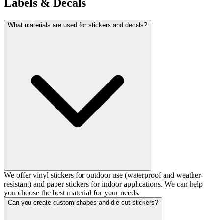
Labels & Decals
What materials are used for stickers and decals?
We offer vinyl stickers for outdoor use (waterproof and weather-
resistant) and paper stickers for indoor applications. We can help
you choose the best material for your needs.
Can you create custom shapes and die-cut stickers?