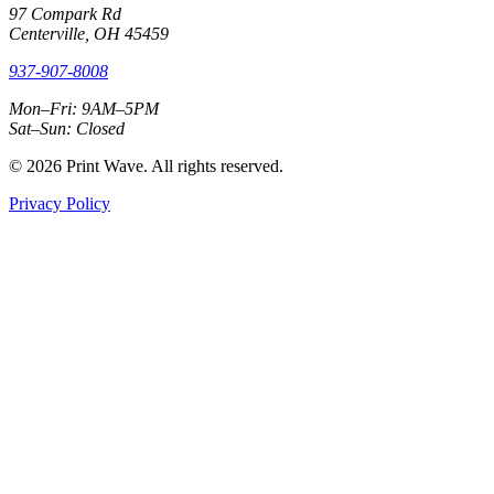
97 Compark Rd
Centerville, OH 45459
937-907-8008
Mon–Fri: 9AM–5PM
Sat–Sun: Closed
© 2026 Print Wave. All rights reserved.
Privacy Policy