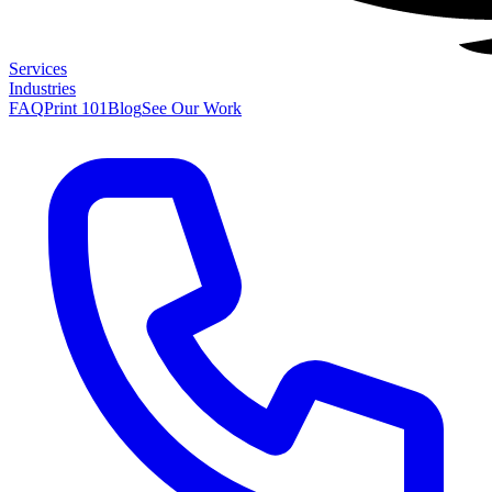
Services
Industries
FAQ
Print 101
Blog
See Our Work