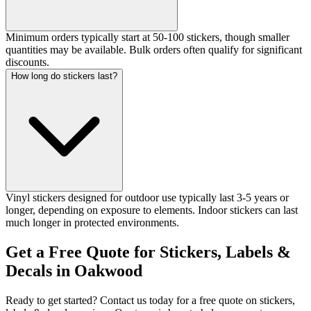
Minimum orders typically start at 50-100 stickers, though smaller
quantities may be available. Bulk orders often qualify for significant
discounts.
How long do stickers last?
Vinyl stickers designed for outdoor use typically last 3-5 years or
longer, depending on exposure to elements. Indoor stickers can last
much longer in protected environments.
Get a Free Quote for Stickers, Labels &
Decals in Oakwood
Ready to get started? Contact us today for a free quote on stickers,