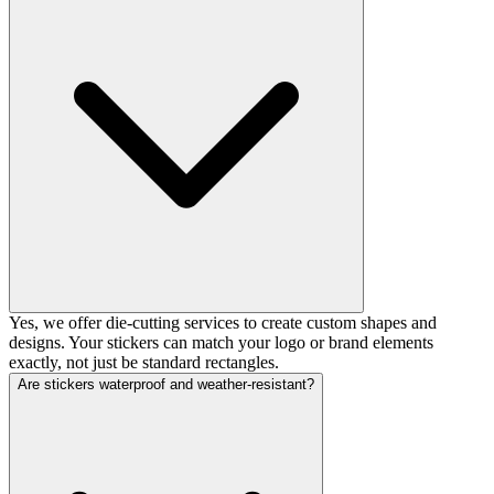
Yes, we offer die-cutting services to create custom shapes and
designs. Your stickers can match your logo or brand elements
exactly, not just be standard rectangles.
Are stickers waterproof and weather-resistant?