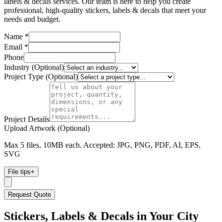
labels & decals services. Our team is here to help you create
professional, high-quality stickers, labels & decals that meet your
needs and budget.
Name *
Email *
Phone
Industry (Optional)
Project Type (Optional)
Project Details
Upload Artwork (Optional)
Max 5 files, 10MB each. Accepted: JPG, PNG, PDF, AI, EPS,
SVG
File tips
+
Request Quote
Stickers, Labels & Decals
in Your City