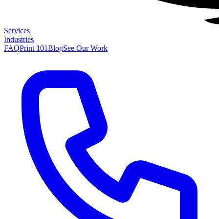
Services
Industries
FAQ
Print 101
Blog
See Our Work