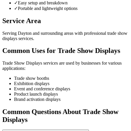
✓
Easy setup and breakdown
✓
Portable and lightweight options
Service Area
Serving Dayton and surrounding areas with professional trade show
displays services.
Common Uses for Trade Show Displays
Trade Show Displays services are used by businesses for various
applications:
Trade show booths
Exhibition displays
Event and conference displays
Product launch displays
Brand activation displays
Common Questions About Trade Show
Displays