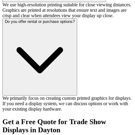
We use high-resolution printing suitable for close viewing distances.
Graphics are printed at resolutions that ensure text and images are
crisp and clear when attendees view your display up close.
Do you offer rental or purchase options?
We primarily focus on creating custom printed graphics for displays.
If you need a display system, we can discuss options or work with
your existing display hardware.
Get a Free Quote for Trade Show
Displays in Dayton