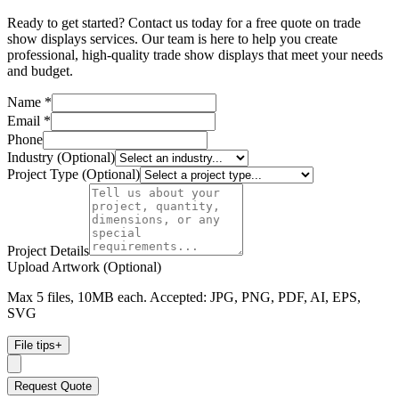
Ready to get started? Contact us today for a free quote on trade
show displays services. Our team is here to help you create
professional, high-quality trade show displays that meet your needs
and budget.
Name *
Email *
Phone
Industry (Optional)
Project Type (Optional)
Project Details
Upload Artwork (Optional)
Max 5 files, 10MB each. Accepted: JPG, PNG, PDF, AI, EPS,
SVG
File tips
+
Request Quote