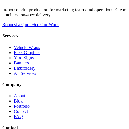
In-house print production for marketing teams and operations. Clear
timelines, on-spec delivery.
Request a Quote
See Our Work
Services
Vehicle Wraps
Fleet Graphics
Yard Signs
Banners
Embroidery
All Services
Company
About
Blog
Portfolio
Contact
FAQ
Contact