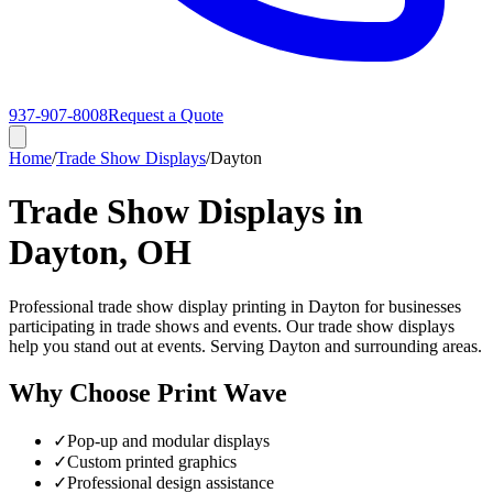
937-907-8008
Request a Quote
Home
/
Trade Show Displays
/
Dayton
Trade Show Displays in
Dayton, OH
Professional trade show display printing in Dayton for businesses
participating in trade shows and events. Our trade show displays
help you stand out at events. Serving Dayton and surrounding areas.
Why Choose Print Wave
✓
Pop-up and modular displays
✓
Custom printed graphics
✓
Professional design assistance