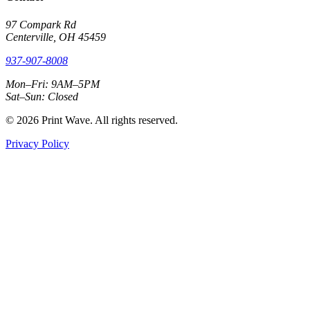
97 Compark Rd
Centerville, OH 45459
937-907-8008
Mon–Fri: 9AM–5PM
Sat–Sun: Closed
© 2026 Print Wave. All rights reserved.
Privacy Policy