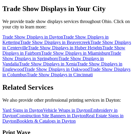
Trade Show Displays
in Your City
We provide
trade show displays
services throughout Ohio. Click on
your city to learn more:
Trade Show Displays
in
Dayton
Trade Show Displays
in
Kettering
Trade Show Displays
in
Beavercreek
Trade Show Displays
in
Centerville
Trade Show Displays
in
Huber Heights
Trade Show
Displays
in
Fairborn
Trade Show Displays
in
Miamisburg
Trade
Show Displays
in
Springboro
Trade Show Displays
in
Vandalia
Trade Show Displays
in
Xenia
Trade Show Displays
in
Englewood
Trade Show Displays
in
Oakwood
Trade Show Displays
in
Columbus
Trade Show Displays
in
Cincinnati
Related Services
We also provide other professional printing services in Dayton:
Yard Signs in Dayton
Vehicle Wraps in Dayton
Embroidery in
Dayton
Construction Site Banners in Dayton
Real Estate Signs in
Dayton
Booklets & Catalogs in Dayton
Print Wave