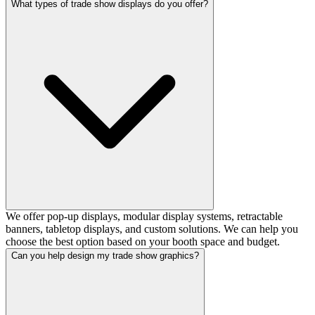
What types of trade show displays do you offer?
We offer pop-up displays, modular display systems, retractable
banners, tabletop displays, and custom solutions. We can help you
choose the best option based on your booth space and budget.
Can you help design my trade show graphics?