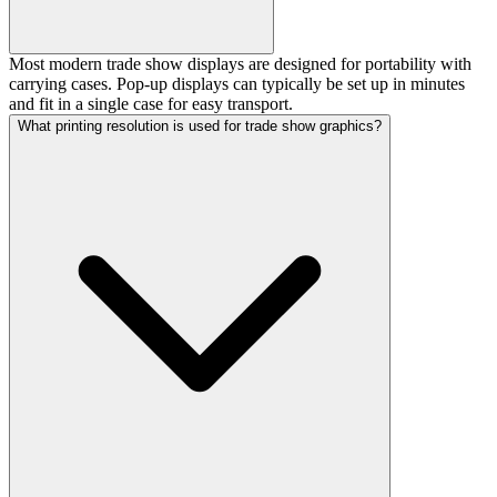
Most modern trade show displays are designed for portability with
carrying cases. Pop-up displays can typically be set up in minutes
and fit in a single case for easy transport.
What printing resolution is used for trade show graphics?