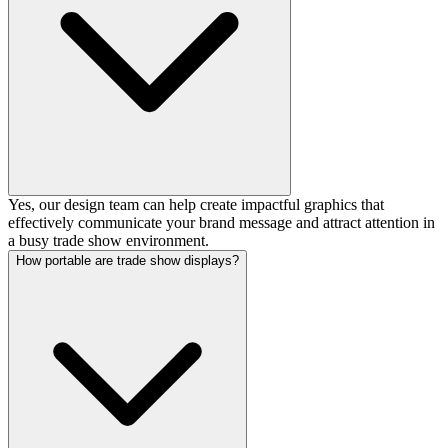
Yes, our design team can help create impactful graphics that
effectively communicate your brand message and attract attention in
a busy trade show environment.
How portable are trade show displays?