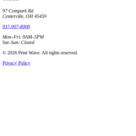
97 Compark Rd
Centerville, OH 45459
937-907-8008
Mon–Fri: 9AM–5PM
Sat–Sun: Closed
© 2026 Print Wave. All rights reserved.
Privacy Policy