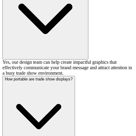
Yes, our design team can help create impactful graphics that
effectively communicate your brand message and attract attention in
a busy trade show environment.
How portable are trade show displays?