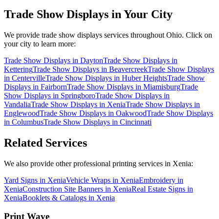
Trade Show Displays
in Your City
We provide
trade show displays
services throughout Ohio. Click on
your city to learn more:
Trade Show Displays
in
Dayton
Trade Show Displays
in
Kettering
Trade Show Displays
in
Beavercreek
Trade Show Displays
in
Centerville
Trade Show Displays
in
Huber Heights
Trade Show
Displays
in
Fairborn
Trade Show Displays
in
Miamisburg
Trade
Show Displays
in
Springboro
Trade Show Displays
in
Vandalia
Trade Show Displays
in
Xenia
Trade Show Displays
in
Englewood
Trade Show Displays
in
Oakwood
Trade Show Displays
in
Columbus
Trade Show Displays
in
Cincinnati
Related Services
We also provide other professional printing services in Xenia:
Yard Signs in Xenia
Vehicle Wraps in Xenia
Embroidery in
Xenia
Construction Site Banners in Xenia
Real Estate Signs in
Xenia
Booklets & Catalogs in Xenia
Print Wave