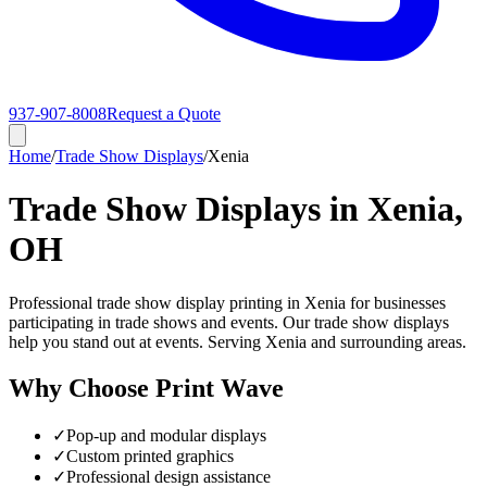
937-907-8008
Request a Quote
Home
/
Trade Show Displays
/
Xenia
Trade Show Displays in Xenia,
OH
Professional trade show display printing in Xenia for businesses
participating in trade shows and events. Our trade show displays
help you stand out at events. Serving Xenia and surrounding areas.
Why Choose Print Wave
✓
Pop-up and modular displays
✓
Custom printed graphics
✓
Professional design assistance