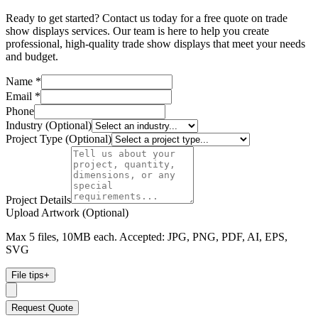
Ready to get started? Contact us today for a free quote on trade
show displays services. Our team is here to help you create
professional, high-quality trade show displays that meet your needs
and budget.
Name *
Email *
Phone
Industry (Optional)
Project Type (Optional)
Project Details
Upload Artwork (Optional)
Max 5 files, 10MB each. Accepted: JPG, PNG, PDF, AI, EPS,
SVG
File tips
+
Request Quote