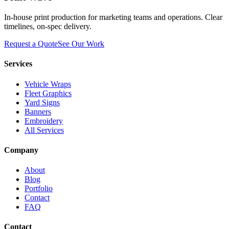
In-house print production for marketing teams and operations. Clear
timelines, on-spec delivery.
Request a Quote
See Our Work
Services
Vehicle Wraps
Fleet Graphics
Yard Signs
Banners
Embroidery
All Services
Company
About
Blog
Portfolio
Contact
FAQ
Contact