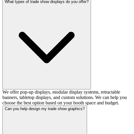
What types of trade show displays do you offer?
We offer pop-up displays, modular display systems, retractable
banners, tabletop displays, and custom solutions. We can help you
choose the best option based on your booth space and budget.
Can you help design my trade show graphics?