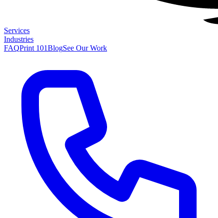
Services
Industries
FAQ
Print 101
Blog
See Our Work