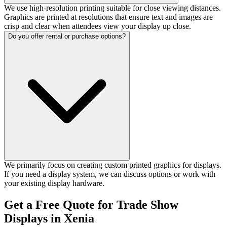
We use high-resolution printing suitable for close viewing distances.
Graphics are printed at resolutions that ensure text and images are
crisp and clear when attendees view your display up close.
Do you offer rental or purchase options?
We primarily focus on creating custom printed graphics for displays.
If you need a display system, we can discuss options or work with
your existing display hardware.
Get a Free Quote for Trade Show
Displays in Xenia