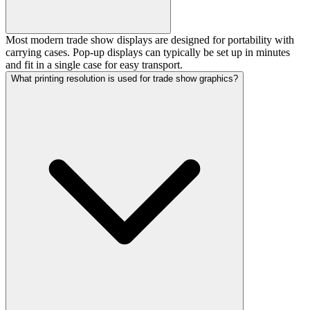
Most modern trade show displays are designed for portability with
carrying cases. Pop-up displays can typically be set up in minutes
and fit in a single case for easy transport.
What printing resolution is used for trade show graphics?