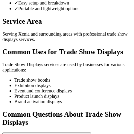
✓
Easy setup and breakdown
✓
Portable and lightweight options
Service Area
Serving Xenia and surrounding areas with professional trade show
displays services.
Common Uses for Trade Show Displays
Trade Show Displays services are used by businesses for various
applications:
Trade show booths
Exhibition displays
Event and conference displays
Product launch displays
Brand activation displays
Common Questions About Trade Show
Displays