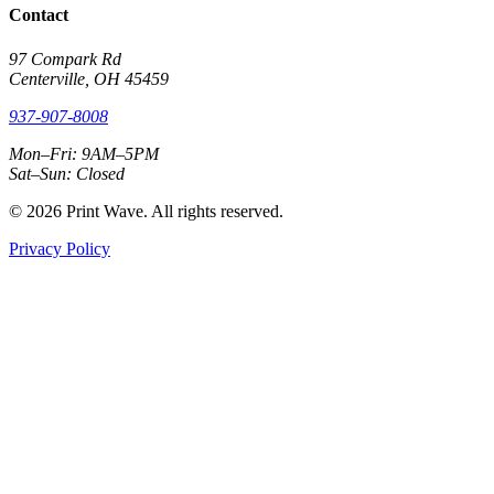
Contact
97 Compark Rd
Centerville, OH 45459
937-907-8008
Mon–Fri: 9AM–5PM
Sat–Sun: Closed
© 2026 Print Wave. All rights reserved.
Privacy Policy