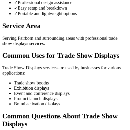
✓
Professional design assistance
✓
Easy setup and breakdown
✓
Portable and lightweight options
Service Area
Serving Fairborn and surrounding areas with professional trade
show displays services.
Common Uses for Trade Show Displays
Trade Show Displays services are used by businesses for various
applications:
Trade show booths
Exhibition displays
Event and conference displays
Product launch displays
Brand activation displays
Common Questions About Trade Show
Displays