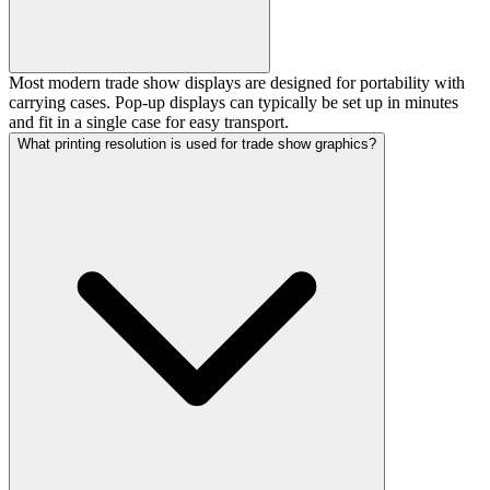
Most modern trade show displays are designed for portability with
carrying cases. Pop-up displays can typically be set up in minutes
and fit in a single case for easy transport.
What printing resolution is used for trade show graphics?