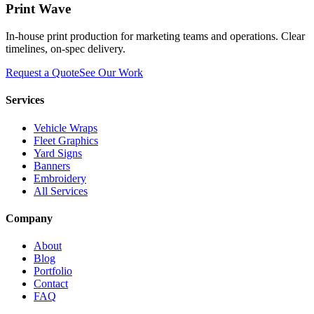
Print Wave
In-house print production for marketing teams and operations. Clear
timelines, on-spec delivery.
Request a Quote
See Our Work
Services
Vehicle Wraps
Fleet Graphics
Yard Signs
Banners
Embroidery
All Services
Company
About
Blog
Portfolio
Contact
FAQ