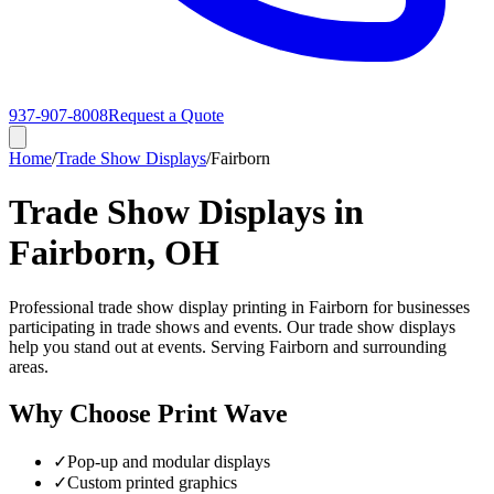
937-907-8008
Request a Quote
Home
/
Trade Show Displays
/
Fairborn
Trade Show Displays in
Fairborn, OH
Professional trade show display printing in Fairborn for businesses
participating in trade shows and events. Our trade show displays
help you stand out at events. Serving Fairborn and surrounding
areas.
Why Choose Print Wave
✓
Pop-up and modular displays
✓
Custom printed graphics