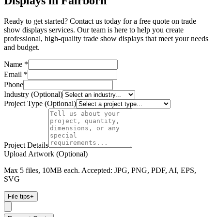
Displays in Fairborn
Ready to get started? Contact us today for a free quote on trade
show displays services. Our team is here to help you create
professional, high-quality trade show displays that meet your needs
and budget.
Name *
Email *
Phone
Industry (Optional)
Project Type (Optional)
Project Details
Upload Artwork (Optional)
Max 5 files, 10MB each. Accepted: JPG, PNG, PDF, AI, EPS,
SVG
File tips
+