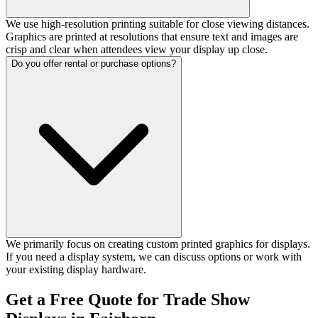
We use high-resolution printing suitable for close viewing distances.
Graphics are printed at resolutions that ensure text and images are
crisp and clear when attendees view your display up close.
Do you offer rental or purchase options?
We primarily focus on creating custom printed graphics for displays.
If you need a display system, we can discuss options or work with
your existing display hardware.
Get a Free Quote for Trade Show