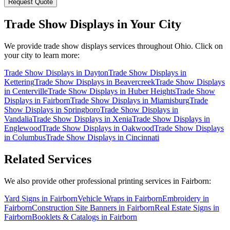
Request Quote
Trade Show Displays
in Your City
We provide
trade show displays
services throughout Ohio. Click on
your city to learn more:
Trade Show Displays
in
Dayton
Trade Show Displays
in
Kettering
Trade Show Displays
in
Beavercreek
Trade Show Displays
in
Centerville
Trade Show Displays
in
Huber Heights
Trade Show
Displays
in
Fairborn
Trade Show Displays
in
Miamisburg
Trade
Show Displays
in
Springboro
Trade Show Displays
in
Vandalia
Trade Show Displays
in
Xenia
Trade Show Displays
in
Englewood
Trade Show Displays
in
Oakwood
Trade Show Displays
in
Columbus
Trade Show Displays
in
Cincinnati
Related Services
We also provide other professional printing services in Fairborn:
Yard Signs in Fairborn
Vehicle Wraps in Fairborn
Embroidery in
Fairborn
Construction Site Banners in Fairborn
Real Estate Signs in
Fairborn
Booklets & Catalogs in Fairborn