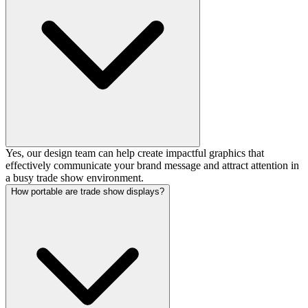
Yes, our design team can help create impactful graphics that
effectively communicate your brand message and attract attention in
a busy trade show environment.
How portable are trade show displays?