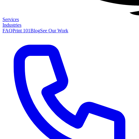
Services
Industries
FAQ
Print 101
Blog
See Our Work