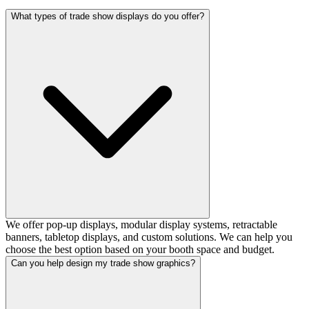
What types of trade show displays do you offer?
We offer pop-up displays, modular display systems, retractable
banners, tabletop displays, and custom solutions. We can help you
choose the best option based on your booth space and budget.
Can you help design my trade show graphics?