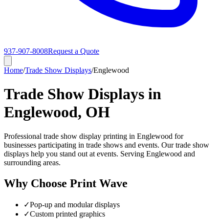
937-907-8008
Request a Quote
Home
/
Trade Show Displays
/
Englewood
Trade Show Displays in
Englewood, OH
Professional trade show display printing in Englewood for
businesses participating in trade shows and events. Our trade show
displays help you stand out at events. Serving Englewood and
surrounding areas.
Why Choose Print Wave
✓
Pop-up and modular displays
✓
Custom printed graphics