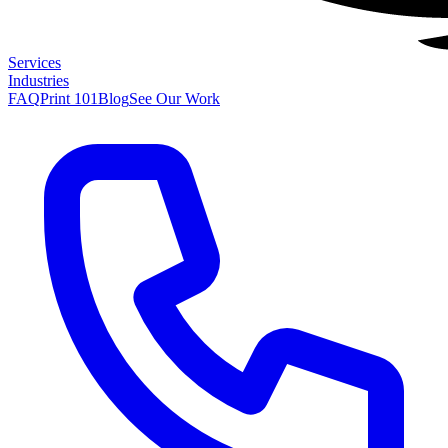
Services
Industries
FAQ
Print 101
Blog
See Our Work