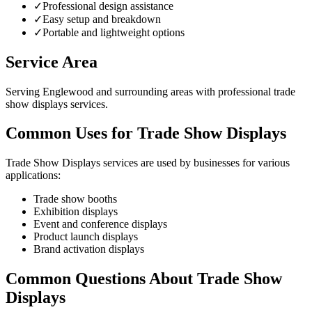
✓
Professional design assistance
✓
Easy setup and breakdown
✓
Portable and lightweight options
Service Area
Serving Englewood and surrounding areas with professional trade
show displays services.
Common Uses for Trade Show Displays
Trade Show Displays services are used by businesses for various
applications:
Trade show booths
Exhibition displays
Event and conference displays
Product launch displays
Brand activation displays
Common Questions About Trade Show
Displays