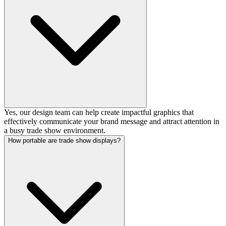
Yes, our design team can help create impactful graphics that
effectively communicate your brand message and attract attention in
a busy trade show environment.
How portable are trade show displays?