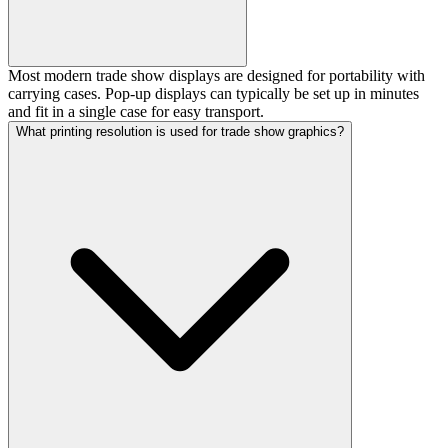
Most modern trade show displays are designed for portability with
carrying cases. Pop-up displays can typically be set up in minutes
and fit in a single case for easy transport.
What printing resolution is used for trade show graphics?