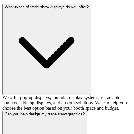
What types of trade show displays do you offer?
We offer pop-up displays, modular display systems, retractable
banners, tabletop displays, and custom solutions. We can help you
choose the best option based on your booth space and budget.
Can you help design my trade show graphics?