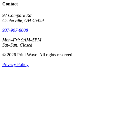
Contact
97 Compark Rd
Centerville, OH 45459
937-907-8008
Mon–Fri: 9AM–5PM
Sat–Sun: Closed
© 2026 Print Wave. All rights reserved.
Privacy Policy