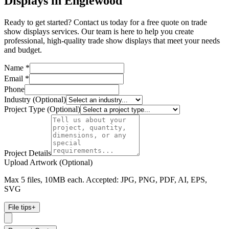
Displays in Englewood
Ready to get started? Contact us today for a free quote on trade
show displays services. Our team is here to help you create
professional, high-quality trade show displays that meet your needs
and budget.
Name *
Email *
Phone
Industry (Optional)
Project Type (Optional)
Project Details
Upload Artwork (Optional)
Max 5 files, 10MB each. Accepted: JPG, PNG, PDF, AI, EPS,
SVG
File tips
+