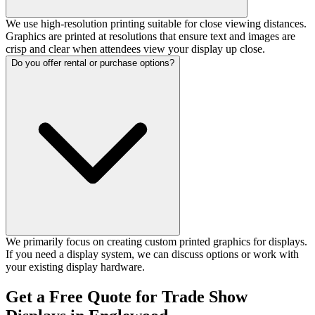
We use high-resolution printing suitable for close viewing distances.
Graphics are printed at resolutions that ensure text and images are
crisp and clear when attendees view your display up close.
Do you offer rental or purchase options?
We primarily focus on creating custom printed graphics for displays.
If you need a display system, we can discuss options or work with
your existing display hardware.
Get a Free Quote for Trade Show