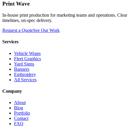
Print Wave
In-house print production for marketing teams and operations. Clear
timelines, on-spec delivery.
Request a Quote
See Our Work
Services
Vehicle Wraps
Fleet Graphics
Yard Signs
Banners
Embroidery
All Services
Company
About
Blog
Portfolio
Contact
FAQ