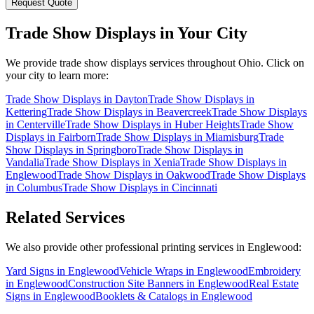
Request Quote
Trade Show Displays
in Your City
We provide
trade show displays
services throughout Ohio. Click on
your city to learn more:
Trade Show Displays
in
Dayton
Trade Show Displays
in
Kettering
Trade Show Displays
in
Beavercreek
Trade Show Displays
in
Centerville
Trade Show Displays
in
Huber Heights
Trade Show
Displays
in
Fairborn
Trade Show Displays
in
Miamisburg
Trade
Show Displays
in
Springboro
Trade Show Displays
in
Vandalia
Trade Show Displays
in
Xenia
Trade Show Displays
in
Englewood
Trade Show Displays
in
Oakwood
Trade Show Displays
in
Columbus
Trade Show Displays
in
Cincinnati
Related Services
We also provide other professional printing services in Englewood:
Yard Signs in Englewood
Vehicle Wraps in Englewood
Embroidery
in Englewood
Construction Site Banners in Englewood
Real Estate
Signs in Englewood
Booklets & Catalogs in Englewood