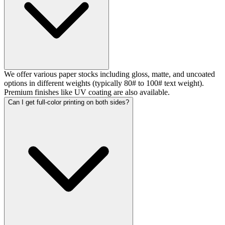
We offer various paper stocks including gloss, matte, and uncoated
options in different weights (typically 80# to 100# text weight).
Premium finishes like UV coating are also available.
Can I get full-color printing on both sides?