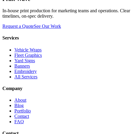
In-house print production for marketing teams and operations. Clear
timelines, on-spec delivery.
Request a Quote
See Our Work
Services
Vehicle Wraps
Fleet Graphics
Yard Signs
Banners
Embroidery
All Services
Company
About
Blog
Portfolio
Contact
FAQ
Contact