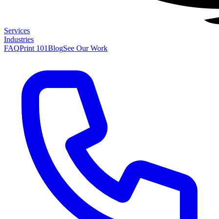
Services
Industries
FAQ
Print 101
Blog
See Our Work