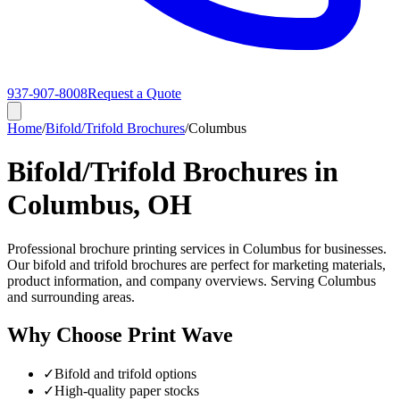
937-907-8008
Request a Quote
Home
/
Bifold/Trifold Brochures
/
Columbus
Bifold/Trifold Brochures in
Columbus, OH
Professional brochure printing services in Columbus for businesses.
Our bifold and trifold brochures are perfect for marketing materials,
product information, and company overviews. Serving Columbus
and surrounding areas.
Why Choose Print Wave
✓
Bifold and trifold options
✓
High-quality paper stocks