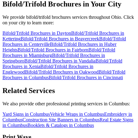
Bifold/Trifold Brochures
in Your City
We provide
bifold/trifold brochures
services throughout Ohio. Click
on your city to learn more:
Bifold/Trifold Brochures
in
Dayton
Bifold/Trifold Brochures
in
Kettering
Bifold/Trifold Brochures
in
Beavercreek
Bifold/Trifold
Brochures
in
Centerville
Bifold/Trifold Brochures
in
Huber
Heights
Bifold/Trifold Brochures
in
Fairborn
Bifold/Trifold
Brochures
in
Miamisburg
Bifold/Trifold Brochures
in
Springboro
Bifold/Trifold Brochures
in
Vandalia
Bifold/Trifold
Brochures
in
Xenia
Bifold/Trifold Brochures
in
Englewood
Bifold/Trifold Brochures
in
Oakwood
Bifold/Trifold
Brochures
in
Columbus
Bifold/Trifold Brochures
in
Cincinnati
Related Services
We also provide other professional printing services in Columbus:
Yard Signs in Columbus
Vehicle Wraps in Columbus
Embroidery in
Columbus
Construction Site Banners in Columbus
Real Estate Signs
in Columbus
Booklets & Catalogs in Columbus
Print Wave