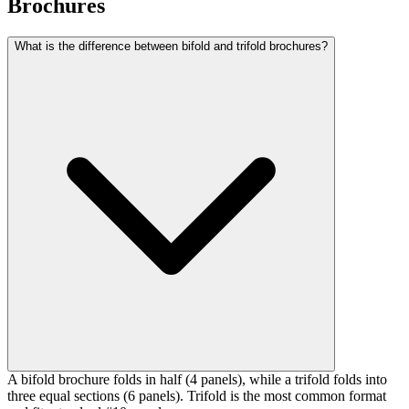
Brochures
What is the difference between bifold and trifold brochures?
A bifold brochure folds in half (4 panels), while a trifold folds into
three equal sections (6 panels). Trifold is the most common format