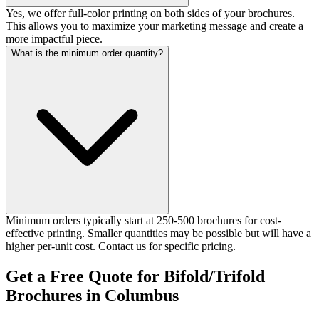
Yes, we offer full-color printing on both sides of your brochures.
This allows you to maximize your marketing message and create a
more impactful piece.
What is the minimum order quantity?
Minimum orders typically start at 250-500 brochures for cost-
effective printing. Smaller quantities may be possible but will have a
higher per-unit cost. Contact us for specific pricing.
Get a Free Quote for Bifold/Trifold
Brochures in Columbus