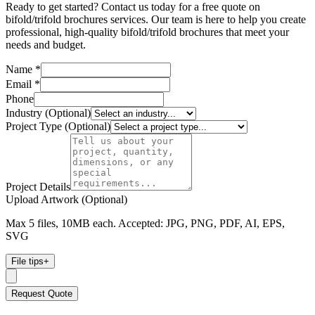
Ready to get started? Contact us today for a free quote on
bifold/trifold brochures services. Our team is here to help you create
professional, high-quality bifold/trifold brochures that meet your
needs and budget.
Name *
Email *
Phone
Industry (Optional)
Project Type (Optional)
Project Details
Upload Artwork (Optional)
Max 5 files, 10MB each. Accepted: JPG, PNG, PDF, AI, EPS,
SVG
File tips
+
Request Quote