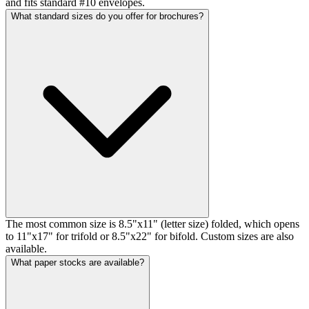
and fits standard #10 envelopes.
What standard sizes do you offer for brochures?
The most common size is 8.5"x11" (letter size) folded, which opens
to 11"x17" for trifold or 8.5"x22" for bifold. Custom sizes are also
available.
What paper stocks are available?