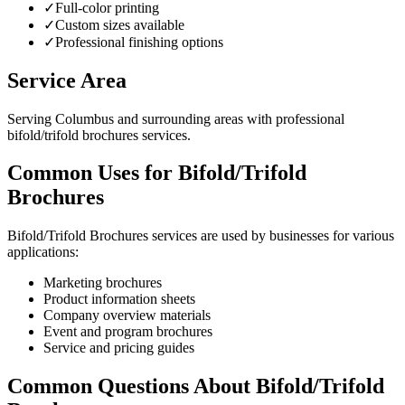
✓
Full-color printing
✓
Custom sizes available
✓
Professional finishing options
Service Area
Serving Columbus and surrounding areas with professional
bifold/trifold brochures services.
Common Uses for Bifold/Trifold
Brochures
Bifold/Trifold Brochures services are used by businesses for various
applications:
Marketing brochures
Product information sheets
Company overview materials
Event and program brochures
Service and pricing guides
Common Questions About Bifold/Trifold