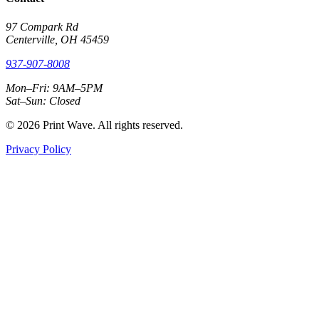
97 Compark Rd
Centerville, OH 45459
937-907-8008
Mon–Fri: 9AM–5PM
Sat–Sun: Closed
© 2026 Print Wave. All rights reserved.
Privacy Policy