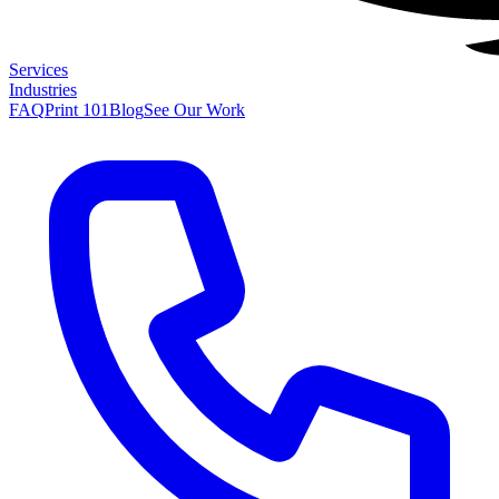
Services
Industries
FAQ
Print 101
Blog
See Our Work