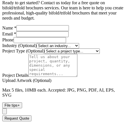
Ready to get started? Contact us today for a free quote on
bifold/trifold brochures services. Our team is here to help you create
professional, high-quality bifold/trifold brochures that meet your
needs and budget.
Name *
Email *
Phone
Industry (Optional)
Project Type (Optional)
Project Details
Upload Artwork (Optional)
Max 5 files, 10MB each. Accepted: JPG, PNG, PDF, AI, EPS,
SVG
File tips
+
Request Quote