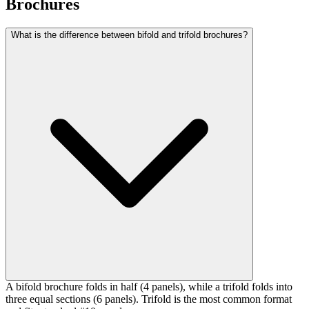
Brochures
What is the difference between bifold and trifold brochures?
A bifold brochure folds in half (4 panels), while a trifold folds into
three equal sections (6 panels). Trifold is the most common format