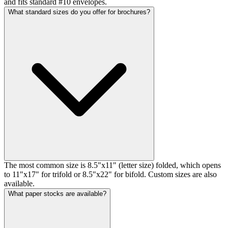
and fits standard #10 envelopes.
What standard sizes do you offer for brochures?
The most common size is 8.5"x11" (letter size) folded, which opens
to 11"x17" for trifold or 8.5"x22" for bifold. Custom sizes are also
available.
What paper stocks are available?