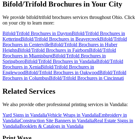
Bifold/Trifold Brochures
in Your City
We provide
bifold/trifold brochures
services throughout Ohio. Click
on your city to learn more:
Bifold/Trifold Brochures
in
Dayton
Bifold/Trifold Brochures
in
Kettering
Bifold/Trifold Brochures
in
Beavercreek
Bifold/Trifold
Brochures
in
Centerville
Bifold/Trifold Brochures
in
Huber
Heights
Bifold/Trifold Brochures
in
Fairborn
Bifold/Trifold
Brochures
in
Miamisburg
Bifold/Trifold Brochures
in
Springboro
Bifold/Trifold Brochures
in
Vandalia
Bifold/Trifold
Brochures
in
Xenia
Bifold/Trifold Brochures
in
Englewood
Bifold/Trifold Brochures
in
Oakwood
Bifold/Trifold
Brochures
in
Columbus
Bifold/Trifold Brochures
in
Cincinnati
Related Services
We also provide other professional printing services in Vandalia:
Yard Signs in Vandalia
Vehicle Wraps in Vandalia
Embroidery in
Vandalia
Construction Site Banners in Vandalia
Real Estate Signs in
Vandalia
Booklets & Catalogs in Vandalia
Print Wave