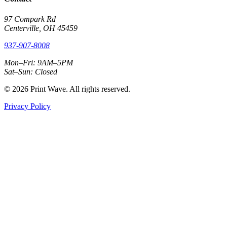
97 Compark Rd
Centerville, OH 45459
937-907-8008
Mon–Fri: 9AM–5PM
Sat–Sun: Closed
© 2026 Print Wave. All rights reserved.
Privacy Policy