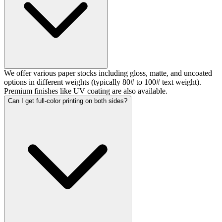
We offer various paper stocks including gloss, matte, and uncoated
options in different weights (typically 80# to 100# text weight).
Premium finishes like UV coating are also available.
Can I get full-color printing on both sides?