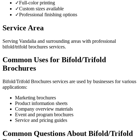
✓
Full-color printing
✓
Custom sizes available
✓
Professional finishing options
Service Area
Serving Vandalia and surrounding areas with professional
bifold/trifold brochures services.
Common Uses for Bifold/Trifold
Brochures
Bifold/Trifold Brochures services are used by businesses for various
applications:
Marketing brochures
Product information sheets
Company overview materials
Event and program brochures
Service and pricing guides
Common Questions About Bifold/Trifold