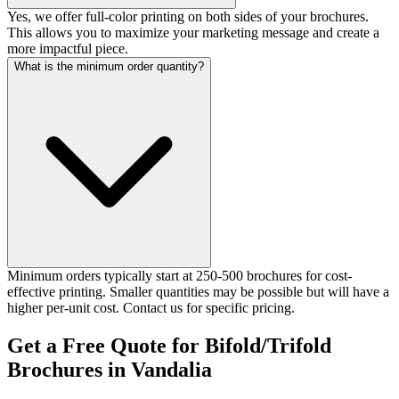
Yes, we offer full-color printing on both sides of your brochures.
This allows you to maximize your marketing message and create a
more impactful piece.
What is the minimum order quantity?
Minimum orders typically start at 250-500 brochures for cost-
effective printing. Smaller quantities may be possible but will have a
higher per-unit cost. Contact us for specific pricing.
Get a Free Quote for Bifold/Trifold
Brochures in Vandalia