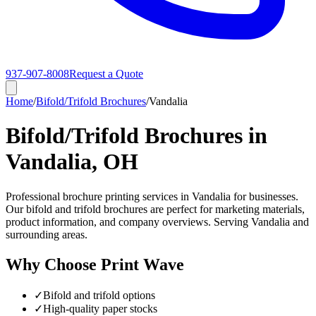
937-907-8008
Request a Quote
Home
/
Bifold/Trifold Brochures
/
Vandalia
Bifold/Trifold Brochures in
Vandalia, OH
Professional brochure printing services in Vandalia for businesses.
Our bifold and trifold brochures are perfect for marketing materials,
product information, and company overviews. Serving Vandalia and
surrounding areas.
Why Choose Print Wave
✓
Bifold and trifold options
✓
High-quality paper stocks