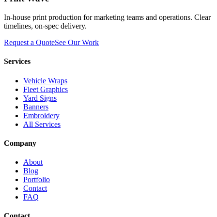
In-house print production for marketing teams and operations. Clear
timelines, on-spec delivery.
Request a Quote
See Our Work
Services
Vehicle Wraps
Fleet Graphics
Yard Signs
Banners
Embroidery
All Services
Company
About
Blog
Portfolio
Contact
FAQ
Contact