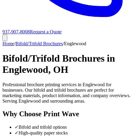
937-907-8008
Request a Quote
Home
/
Bifold/Trifold Brochures
/
Englewood
Bifold/Trifold Brochures in
Englewood, OH
Professional brochure printing services in Englewood for
businesses. Our bifold and trifold brochures are perfect for
marketing materials, product information, and company overviews.
Serving Englewood and surrounding areas.
Why Choose Print Wave
✓
Bifold and trifold options
✓
High-quality paper stocks