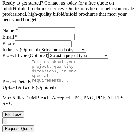
Ready to get started? Contact us today for a free quote on
bifold/trifold brochures services. Our team is here to help you create
professional, high-quality bifold/trifold brochures that meet your
needs and budget.
Name *
Email *
Phone
Industry (Optional)
Project Type (Optional)
Project Details
Upload Artwork (Optional)
Max 5 files, 10MB each. Accepted: JPG, PNG, PDF, AI, EPS,
SVG
File tips
+
Request Quote