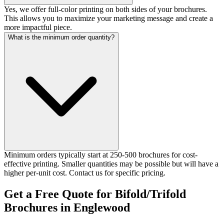
Yes, we offer full-color printing on both sides of your brochures.
This allows you to maximize your marketing message and create a
more impactful piece.
What is the minimum order quantity?
Minimum orders typically start at 250-500 brochures for cost-
effective printing. Smaller quantities may be possible but will have a
higher per-unit cost. Contact us for specific pricing.
Get a Free Quote for Bifold/Trifold
Brochures in Englewood