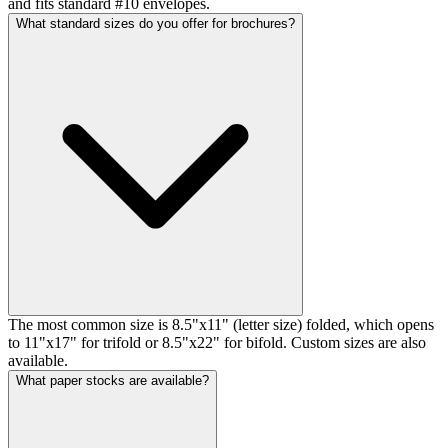
and fits standard #10 envelopes.
What standard sizes do you offer for brochures?
The most common size is 8.5"x11" (letter size) folded, which opens
to 11"x17" for trifold or 8.5"x22" for bifold. Custom sizes are also
available.
What paper stocks are available?