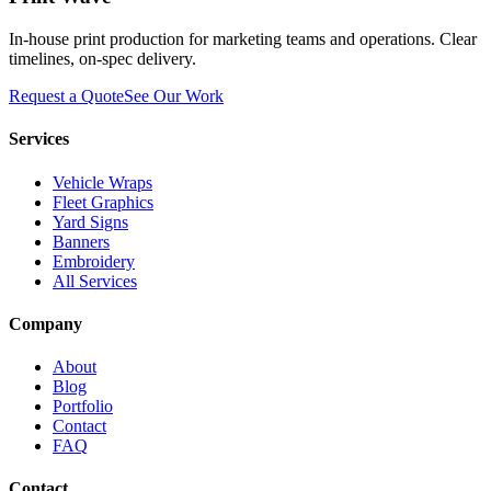
In-house print production for marketing teams and operations. Clear
timelines, on-spec delivery.
Request a Quote
See Our Work
Services
Vehicle Wraps
Fleet Graphics
Yard Signs
Banners
Embroidery
All Services
Company
About
Blog
Portfolio
Contact
FAQ
Contact