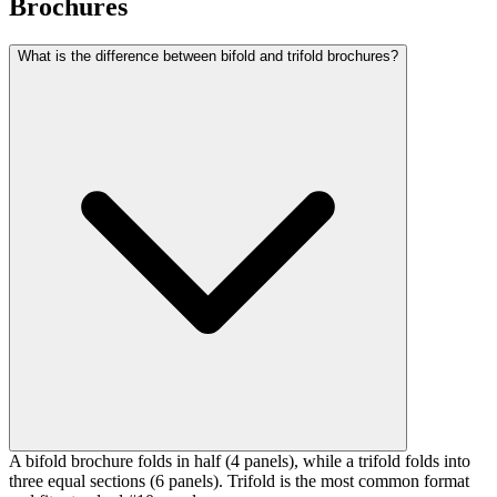
Brochures
What is the difference between bifold and trifold brochures?
A bifold brochure folds in half (4 panels), while a trifold folds into
three equal sections (6 panels). Trifold is the most common format