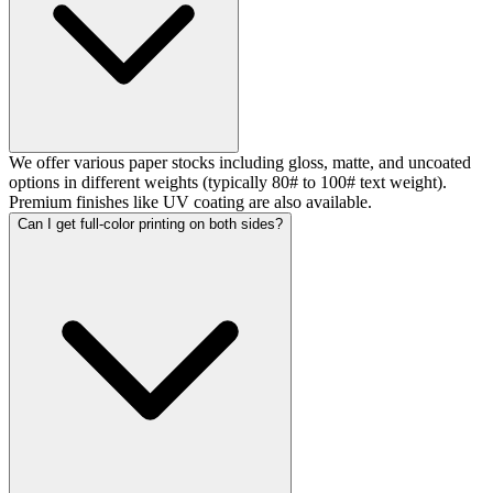
We offer various paper stocks including gloss, matte, and uncoated
options in different weights (typically 80# to 100# text weight).
Premium finishes like UV coating are also available.
Can I get full-color printing on both sides?