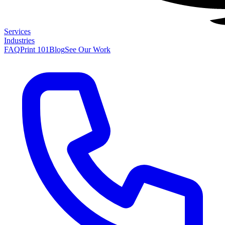
Services
Industries
FAQ
Print 101
Blog
See Our Work