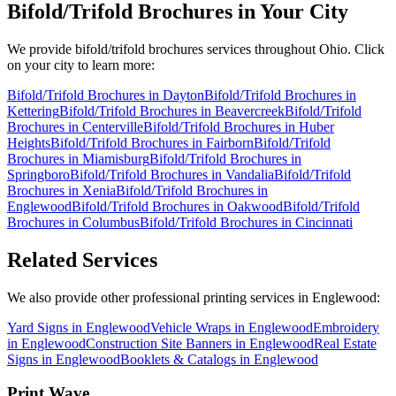
Bifold/Trifold Brochures
in Your City
We provide
bifold/trifold brochures
services throughout Ohio. Click
on your city to learn more:
Bifold/Trifold Brochures
in
Dayton
Bifold/Trifold Brochures
in
Kettering
Bifold/Trifold Brochures
in
Beavercreek
Bifold/Trifold
Brochures
in
Centerville
Bifold/Trifold Brochures
in
Huber
Heights
Bifold/Trifold Brochures
in
Fairborn
Bifold/Trifold
Brochures
in
Miamisburg
Bifold/Trifold Brochures
in
Springboro
Bifold/Trifold Brochures
in
Vandalia
Bifold/Trifold
Brochures
in
Xenia
Bifold/Trifold Brochures
in
Englewood
Bifold/Trifold Brochures
in
Oakwood
Bifold/Trifold
Brochures
in
Columbus
Bifold/Trifold Brochures
in
Cincinnati
Related Services
We also provide other professional printing services in Englewood:
Yard Signs in Englewood
Vehicle Wraps in Englewood
Embroidery
in Englewood
Construction Site Banners in Englewood
Real Estate
Signs in Englewood
Booklets & Catalogs in Englewood
Print Wave