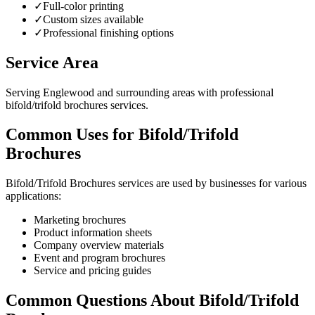
✓
Full-color printing
✓
Custom sizes available
✓
Professional finishing options
Service Area
Serving Englewood and surrounding areas with professional
bifold/trifold brochures services.
Common Uses for Bifold/Trifold
Brochures
Bifold/Trifold Brochures services are used by businesses for various
applications:
Marketing brochures
Product information sheets
Company overview materials
Event and program brochures
Service and pricing guides
Common Questions About Bifold/Trifold