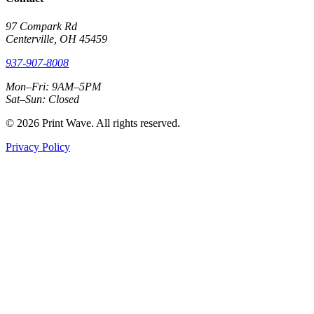
97 Compark Rd
Centerville, OH 45459
937-907-8008
Mon–Fri: 9AM–5PM
Sat–Sun: Closed
© 2026 Print Wave. All rights reserved.
Privacy Policy