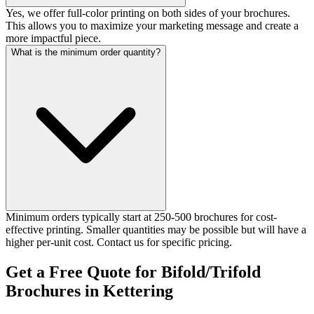
Yes, we offer full-color printing on both sides of your brochures.
This allows you to maximize your marketing message and create a
more impactful piece.
What is the minimum order quantity?
Minimum orders typically start at 250-500 brochures for cost-
effective printing. Smaller quantities may be possible but will have a
higher per-unit cost. Contact us for specific pricing.
Get a Free Quote for Bifold/Trifold
Brochures in Kettering