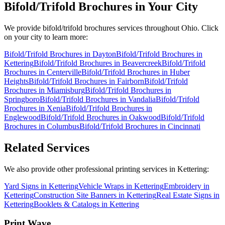
Bifold/Trifold Brochures
in Your City
We provide
bifold/trifold brochures
services throughout Ohio. Click
on your city to learn more:
Bifold/Trifold Brochures
in
Dayton
Bifold/Trifold Brochures
in
Kettering
Bifold/Trifold Brochures
in
Beavercreek
Bifold/Trifold
Brochures
in
Centerville
Bifold/Trifold Brochures
in
Huber
Heights
Bifold/Trifold Brochures
in
Fairborn
Bifold/Trifold
Brochures
in
Miamisburg
Bifold/Trifold Brochures
in
Springboro
Bifold/Trifold Brochures
in
Vandalia
Bifold/Trifold
Brochures
in
Xenia
Bifold/Trifold Brochures
in
Englewood
Bifold/Trifold Brochures
in
Oakwood
Bifold/Trifold
Brochures
in
Columbus
Bifold/Trifold Brochures
in
Cincinnati
Related Services
We also provide other professional printing services in Kettering:
Yard Signs in Kettering
Vehicle Wraps in Kettering
Embroidery in
Kettering
Construction Site Banners in Kettering
Real Estate Signs in
Kettering
Booklets & Catalogs in Kettering
Print Wave