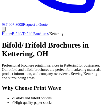
937-907-8008
Request a Quote
Home
/
Bifold/Trifold Brochures
/
Kettering
Bifold/Trifold Brochures in
Kettering, OH
Professional brochure printing services in Kettering for businesses.
Our bifold and trifold brochures are perfect for marketing materials,
product information, and company overviews. Serving Kettering
and surrounding areas.
Why Choose Print Wave
✓
Bifold and trifold options
✓
High-quality paper stocks