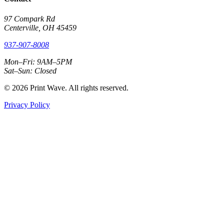
97 Compark Rd
Centerville, OH 45459
937-907-8008
Mon–Fri: 9AM–5PM
Sat–Sun: Closed
© 2026 Print Wave. All rights reserved.
Privacy Policy