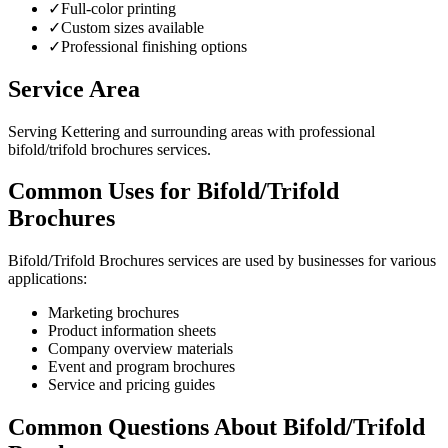
✓
Full-color printing
✓
Custom sizes available
✓
Professional finishing options
Service Area
Serving Kettering and surrounding areas with professional
bifold/trifold brochures services.
Common Uses for Bifold/Trifold
Brochures
Bifold/Trifold Brochures services are used by businesses for various
applications:
Marketing brochures
Product information sheets
Company overview materials
Event and program brochures
Service and pricing guides
Common Questions About Bifold/Trifold