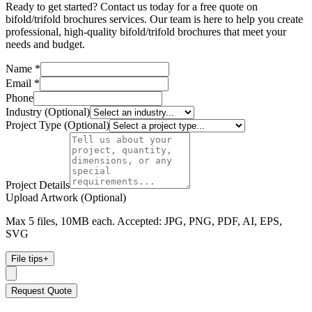
Ready to get started? Contact us today for a free quote on
bifold/trifold brochures services. Our team is here to help you create
professional, high-quality bifold/trifold brochures that meet your
needs and budget.
Name *
Email *
Phone
Industry (Optional)
Project Type (Optional)
Project Details
Upload Artwork (Optional)
Max 5 files, 10MB each. Accepted: JPG, PNG, PDF, AI, EPS,
SVG
File tips
+
Request Quote