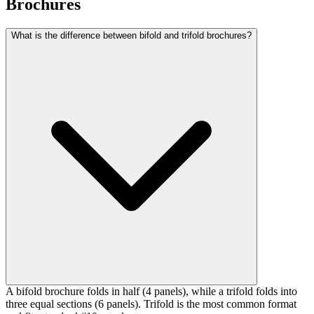
Brochures
What is the difference between bifold and trifold brochures?
A bifold brochure folds in half (4 panels), while a trifold folds into
three equal sections (6 panels). Trifold is the most common format