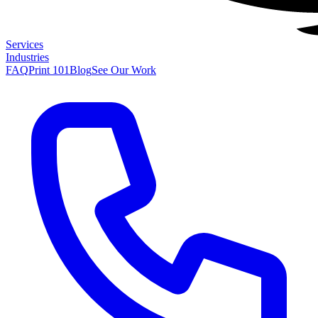
Services
Industries
FAQ
Print 101
Blog
See Our Work