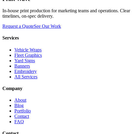
In-house print production for marketing teams and operations. Clear
timelines, on-spec delivery.
Request a Quote
See Our Work
Services
Vehicle Wraps
Fleet Graphics
Yard Signs
Banners
Embroidery
All Services
Company
About
Blog
Portfolio
Contact
FAQ
Contact