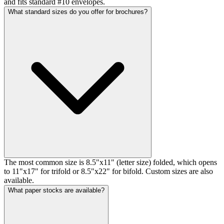
and fits standard #10 envelopes.
What standard sizes do you offer for brochures?
The most common size is 8.5"x11" (letter size) folded, which opens
to 11"x17" for trifold or 8.5"x22" for bifold. Custom sizes are also
available.
What paper stocks are available?