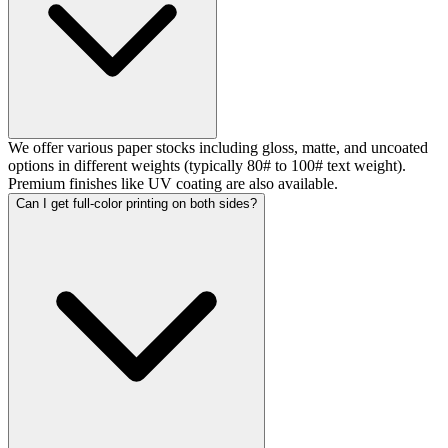
We offer various paper stocks including gloss, matte, and uncoated
options in different weights (typically 80# to 100# text weight).
Premium finishes like UV coating are also available.
Can I get full-color printing on both sides?