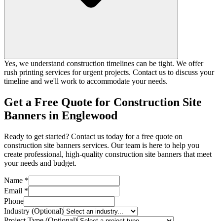
Yes, we understand construction timelines can be tight. We offer
rush printing services for urgent projects. Contact us to discuss your
timeline and we'll work to accommodate your needs.
Get a Free Quote for Construction Site
Banners in Englewood
Ready to get started? Contact us today for a free quote on
construction site banners services. Our team is here to help you
create professional, high-quality construction site banners that meet
your needs and budget.
Name *
Email *
Phone
Industry (Optional)
Project Type (Optional)