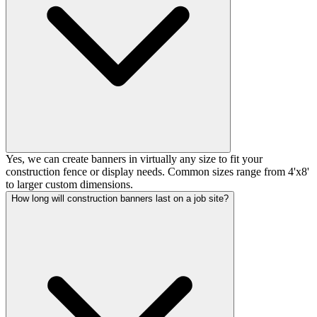
Yes, we can create banners in virtually any size to fit your
construction fence or display needs. Common sizes range from 4'x8'
to larger custom dimensions.
How long will construction banners last on a job site?