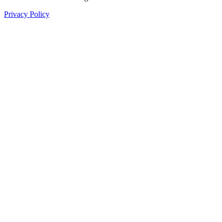
Privacy Policy