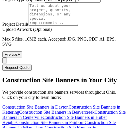
Project Details
Upload Artwork (Optional)
Max 5 files, 10MB each. Accepted: JPG, PNG, PDF, AI, EPS,
SVG
File tips
+
Request Quote
Construction Site Banners
in Your City
We provide
construction site banners
services throughout Ohio.
Click on your city to learn more:
Construction Site Banners
in
Dayton
Construction Site Banners
in
Kettering
Construction Site Banners
in
Beavercreek
Construction Site
Banners
in
Centerville
Construction Site Banners
in
Huber
Heights
Construction Site Banners
in
Fairborn
Construction Site
Banners
in
Miamisburg
Construction Site Banners
in