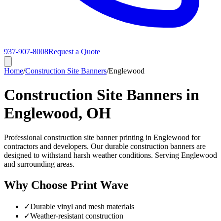
937-907-8008
Request a Quote
Home
/
Construction Site Banners
/
Englewood
Construction Site Banners in
Englewood, OH
Professional construction site banner printing in Englewood for
contractors and developers. Our durable construction banners are
designed to withstand harsh weather conditions. Serving Englewood
and surrounding areas.
Why Choose Print Wave
✓
Durable vinyl and mesh materials
✓
Weather-resistant construction