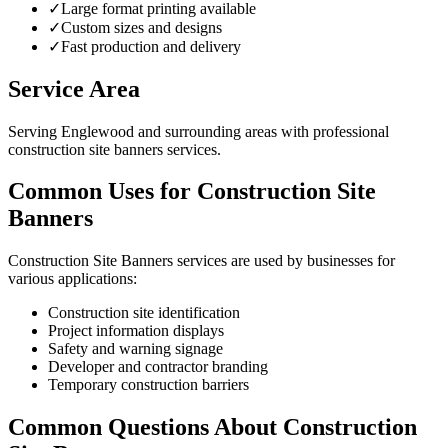
✓
Large format printing available
✓
Custom sizes and designs
✓
Fast production and delivery
Service Area
Serving Englewood and surrounding areas with professional
construction site banners services.
Common Uses for Construction Site
Banners
Construction Site Banners services are used by businesses for
various applications:
Construction site identification
Project information displays
Safety and warning signage
Developer and contractor branding
Temporary construction barriers
Common Questions About Construction