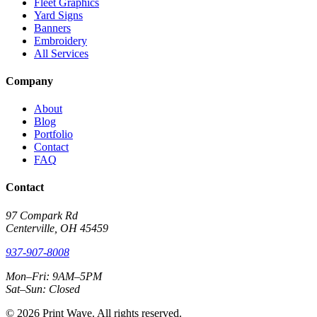
Fleet Graphics
Yard Signs
Banners
Embroidery
All Services
Company
About
Blog
Portfolio
Contact
FAQ
Contact
97 Compark Rd
Centerville, OH 45459
937-907-8008
Mon–Fri: 9AM–5PM
Sat–Sun: Closed
© 2026 Print Wave. All rights reserved.