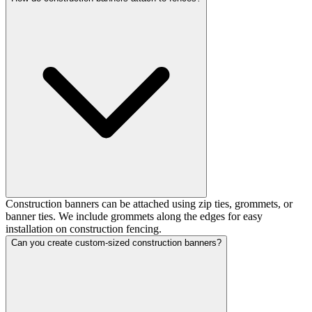
Construction banners can be attached using zip ties, grommets, or
banner ties. We include grommets along the edges for easy
installation on construction fencing.
Can you create custom-sized construction banners?