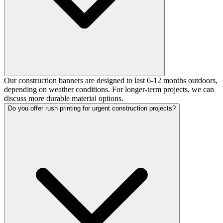
Our construction banners are designed to last 6-12 months outdoors,
depending on weather conditions. For longer-term projects, we can
discuss more durable material options.
Do you offer rush printing for urgent construction projects?