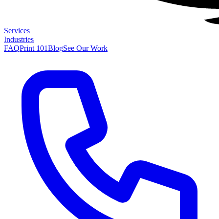
Services
Industries
FAQ
Print 101
Blog
See Our Work