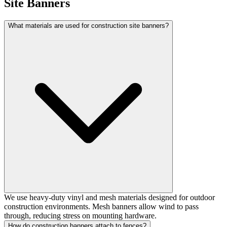
Site Banners
What materials are used for construction site banners?
We use heavy-duty vinyl and mesh materials designed for outdoor
construction environments. Mesh banners allow wind to pass
through, reducing stress on mounting hardware.
How do construction banners attach to fences?