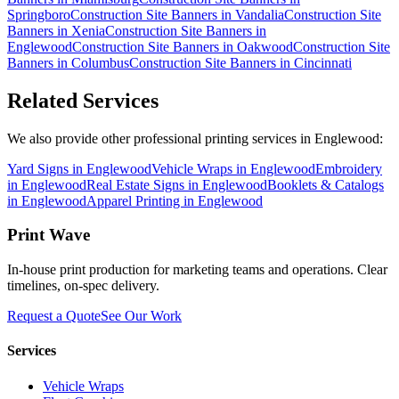
Springboro
Construction Site Banners
in
Vandalia
Construction Site
Banners
in
Xenia
Construction Site Banners
in
Englewood
Construction Site Banners
in
Oakwood
Construction Site
Banners
in
Columbus
Construction Site Banners
in
Cincinnati
Related Services
We also provide other professional printing services in Englewood:
Yard Signs in Englewood
Vehicle Wraps in Englewood
Embroidery
in Englewood
Real Estate Signs in Englewood
Booklets & Catalogs
in Englewood
Apparel Printing in Englewood
Print Wave
In-house print production for marketing teams and operations. Clear
timelines, on-spec delivery.
Request a Quote
See Our Work
Services
Vehicle Wraps