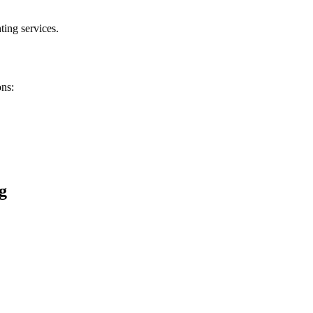
ting services.
ons:
g