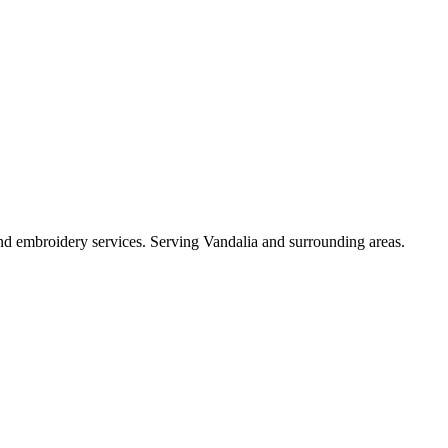
 and embroidery services. Serving Vandalia and surrounding areas.