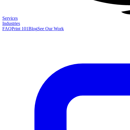
Services
Industries
FAQ
Print 101
Blog
See Our Work