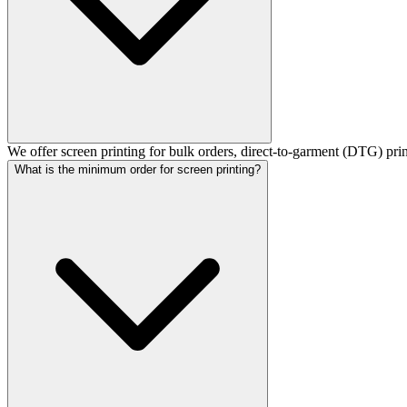
We offer screen printing for bulk orders, direct-to-garment (DTG) pri
What is the minimum order for screen printing?