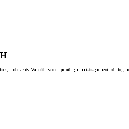
OH
ions, and events. We offer screen printing, direct-to-garment printing,