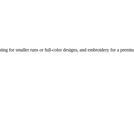
nting for smaller runs or full-color designs, and embroidery for a prem