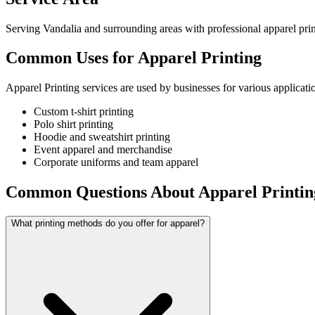
Serving Vandalia and surrounding areas with professional apparel prin
Common Uses for Apparel Printing
Apparel Printing services are used by businesses for various applicati
Custom t-shirt printing
Polo shirt printing
Hoodie and sweatshirt printing
Event apparel and merchandise
Corporate uniforms and team apparel
Common Questions About Apparel Printin
What printing methods do you offer for apparel?