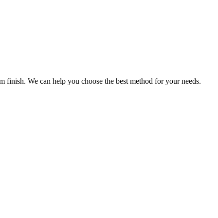
ium finish. We can help you choose the best method for your needs.