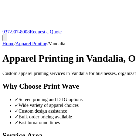
937-907-8008
Request a Quote
Home
/
Apparel Printing
/
Vandalia
Apparel Printing in Vandalia, 
Custom apparel printing services in Vandalia for businesses, organizat
Why Choose Print Wave
✓
Screen printing and DTG options
✓
Wide variety of apparel choices
✓
Custom design assistance
✓
Bulk order pricing available
✓
Fast turnaround times
Service Area