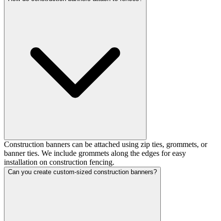
Construction banners can be attached using zip ties, grommets, or
banner ties. We include grommets along the edges for easy
installation on construction fencing.
Can you create custom-sized construction banners?