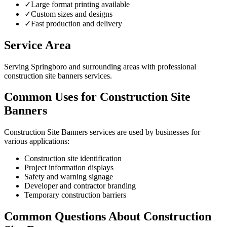
✓
Large format printing available
✓
Custom sizes and designs
✓
Fast production and delivery
Service Area
Serving Springboro and surrounding areas with professional
construction site banners services.
Common Uses for Construction Site
Banners
Construction Site Banners services are used by businesses for
various applications:
Construction site identification
Project information displays
Safety and warning signage
Developer and contractor branding
Temporary construction barriers
Common Questions About Construction