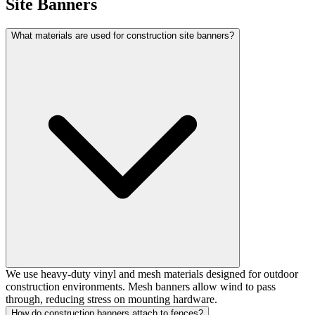
Site Banners
What materials are used for construction site banners?
We use heavy-duty vinyl and mesh materials designed for outdoor
construction environments. Mesh banners allow wind to pass
through, reducing stress on mounting hardware.
How do construction banners attach to fences?