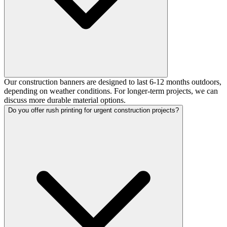
Our construction banners are designed to last 6-12 months outdoors,
depending on weather conditions. For longer-term projects, we can
discuss more durable material options.
Do you offer rush printing for urgent construction projects?