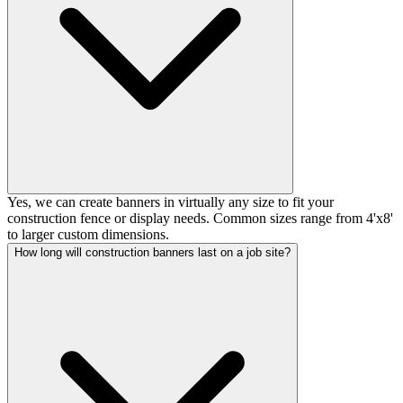
Yes, we can create banners in virtually any size to fit your
construction fence or display needs. Common sizes range from 4'x8'
to larger custom dimensions.
How long will construction banners last on a job site?