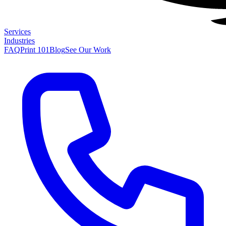
Services
Industries
FAQ
Print 101
Blog
See Our Work