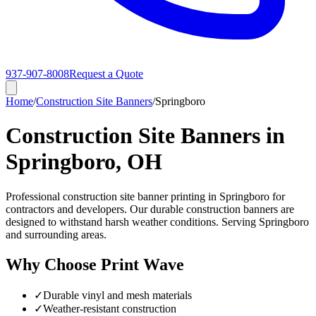
937-907-8008
Request a Quote
Home
/
Construction Site Banners
/
Springboro
Construction Site Banners in
Springboro, OH
Professional construction site banner printing in Springboro for
contractors and developers. Our durable construction banners are
designed to withstand harsh weather conditions. Serving Springboro
and surrounding areas.
Why Choose Print Wave
✓
Durable vinyl and mesh materials
✓
Weather-resistant construction