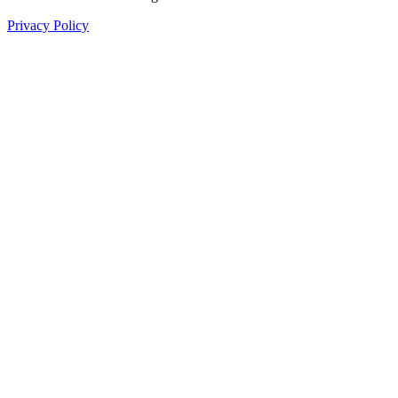
Privacy Policy