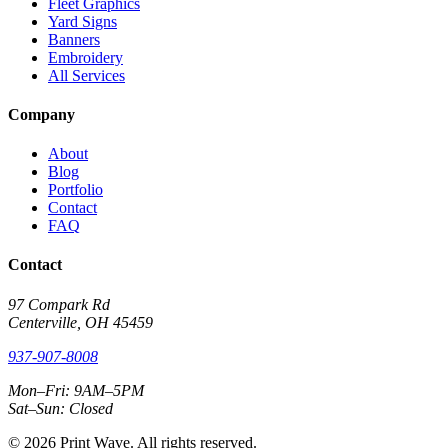
Fleet Graphics
Yard Signs
Banners
Embroidery
All Services
Company
About
Blog
Portfolio
Contact
FAQ
Contact
97 Compark Rd
Centerville, OH 45459
937-907-8008
Mon–Fri: 9AM–5PM
Sat–Sun: Closed
© 2026 Print Wave. All rights reserved.