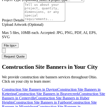
Project Details
Upload Artwork (Optional)
Max 5 files, 10MB each. Accepted: JPG, PNG, PDF, AI, EPS,
SVG
File tips
+
Request Quote
Construction Site Banners
in Your City
We provide
construction site banners
services throughout Ohio.
Click on your city to learn more:
Construction Site Banners
in
Dayton
Construction Site Banners
in
Kettering
Construction Site Banners
in
Beavercreek
Construction Site
Banners
in
Centerville
Construction Site Banners
in
Huber
Heights
Construction Site Banners
in
Fairborn
Construction Site
Banners
in
Miamisburg
Construction Site Banners
in