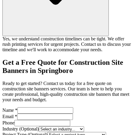
Yes, we understand construction timelines can be tight. We offer
rush printing services for urgent projects. Contact us to discuss your
timeline and we'll work to accommodate your needs.
Get a Free Quote for Construction Site
Banners in Springboro
Ready to get started? Contact us today for a free quote on
construction site banners services. Our team is here to help you
create professional, high-quality construction site banners that meet
your needs and budget.
Name *
Email *
Phone
Industry (Optional)
Project Type (Optional)