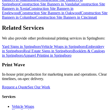
Springboro
Construction Site Banners
in
Vandalia
Construction Site
Banners
in
Xenia
Construction Site Banners
in
Englewood
Construction Site Banners
in
Oakwood
Construction Site
Banners
in
Columbus
Construction Site Banners
in
Cincinnati
Related Services
We also provide other professional printing services in Springboro:
Yard Signs in Springboro
Vehicle Wraps in Springboro
Embroidery
in Springboro
Real Estate Signs in Springboro
Booklets & Catalogs
in Springboro
Apparel Printing in Springboro
Print Wave
In-house print production for marketing teams and operations. Clear
timelines, on-spec delivery.
Request a Quote
See Our Work
Services
Vehicle Wraps