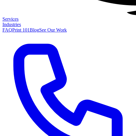
Services
Industries
FAQ
Print 101
Blog
See Our Work