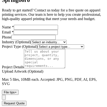
Springboro
Ready to get started? Contact us today for a free quote on apparel
printing services. Our team is here to help you create professional,
high-quality apparel printing that meet your needs and budget.
Name *
Email *
Phone
Industry (Optional)
Project Type (Optional)
Project Details
Upload Artwork (Optional)
Max 5 files, 10MB each. Accepted: JPG, PNG, PDF, AI, EPS,
SVG
File tips
+
Request Quote