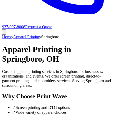
937-907-8008
Request a Quote
Home
/
Apparel Printing
/
Springboro
Apparel Printing in
Springboro, OH
Custom apparel printing services in Springboro for businesses,
organizations, and events. We offer screen printing, direct-to-
garment printing, and embroidery services. Serving Springboro and
surrounding areas.
Why Choose Print Wave
✓
Screen printing and DTG options
✓
Wide variety of apparel choices