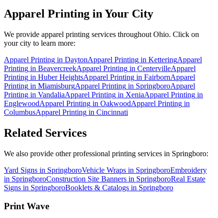
Apparel Printing
in Your City
We provide
apparel printing
services throughout Ohio. Click on
your city to learn more:
Apparel Printing
in
Dayton
Apparel Printing
in
Kettering
Apparel
Printing
in
Beavercreek
Apparel Printing
in
Centerville
Apparel
Printing
in
Huber Heights
Apparel Printing
in
Fairborn
Apparel
Printing
in
Miamisburg
Apparel Printing
in
Springboro
Apparel
Printing
in
Vandalia
Apparel Printing
in
Xenia
Apparel Printing
in
Englewood
Apparel Printing
in
Oakwood
Apparel Printing
in
Columbus
Apparel Printing
in
Cincinnati
Related Services
We also provide other professional printing services in Springboro:
Yard Signs in Springboro
Vehicle Wraps in Springboro
Embroidery
in Springboro
Construction Site Banners in Springboro
Real Estate
Signs in Springboro
Booklets & Catalogs in Springboro
Print Wave