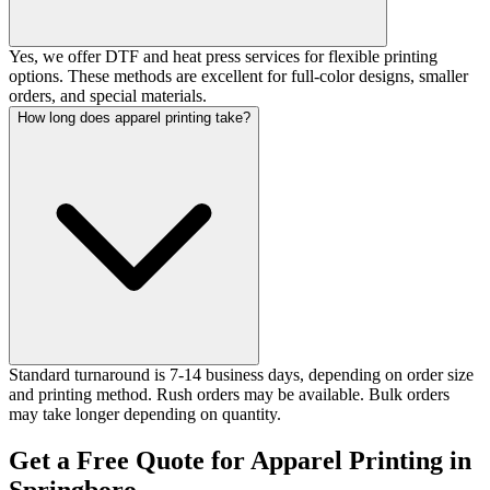
Yes, we offer DTF and heat press services for flexible printing
options. These methods are excellent for full-color designs, smaller
orders, and special materials.
How long does apparel printing take?
Standard turnaround is 7-14 business days, depending on order size
and printing method. Rush orders may be available. Bulk orders
may take longer depending on quantity.
Get a Free Quote for Apparel Printing in