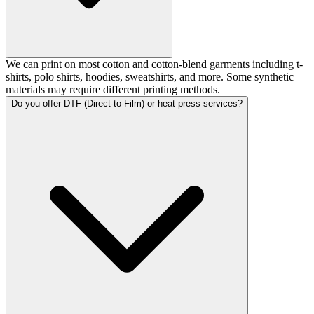
We can print on most cotton and cotton-blend garments including t-
shirts, polo shirts, hoodies, sweatshirts, and more. Some synthetic
materials may require different printing methods.
Do you offer DTF (Direct-to-Film) or heat press services?