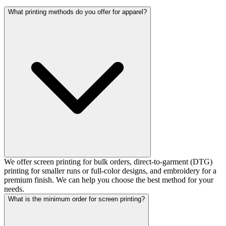
What printing methods do you offer for apparel?
We offer screen printing for bulk orders, direct-to-garment (DTG)
printing for smaller runs or full-color designs, and embroidery for a
premium finish. We can help you choose the best method for your
needs.
What is the minimum order for screen printing?