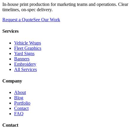
In-house print production for marketing teams and operations. Clear
timelines, on-spec delivery.
Request a Quote
See Our Work
Services
Vehicle Wraps
Fleet Graphics
Yard Signs
Banners
Embroidery
All Services
Company
About
Blog
Portfolio
Contact
FAQ
Contact