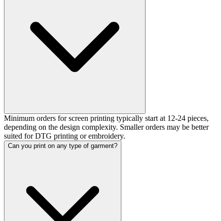
Minimum orders for screen printing typically start at 12-24 pieces,
depending on the design complexity. Smaller orders may be better
suited for DTG printing or embroidery.
Can you print on any type of garment?