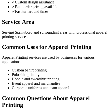
✓
Custom design assistance
✓
Bulk order pricing available
✓
Fast turnaround times
Service Area
Serving Springboro and surrounding areas with professional apparel
printing services.
Common Uses for Apparel Printing
Apparel Printing services are used by businesses for various
applications:
Custom t-shirt printing
Polo shirt printing
Hoodie and sweatshirt printing
Event apparel and merchandise
Corporate uniforms and team apparel
Common Questions About Apparel
Printing