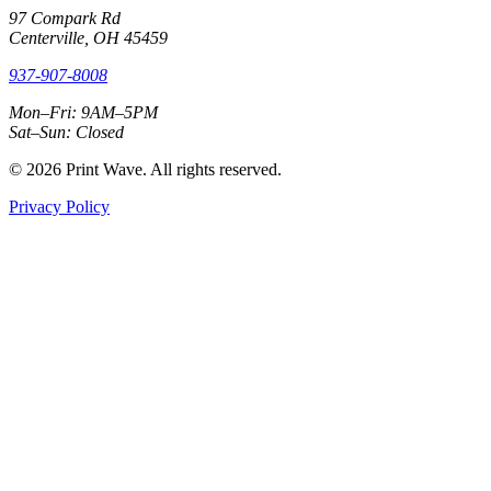
97 Compark Rd
Centerville, OH 45459
937-907-8008
Mon–Fri: 9AM–5PM
Sat–Sun: Closed
© 2026 Print Wave. All rights reserved.
Privacy Policy