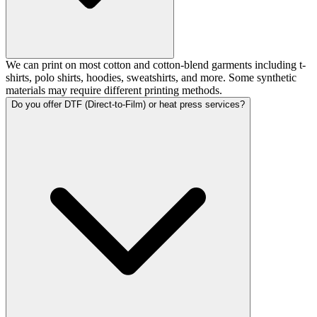
We can print on most cotton and cotton-blend garments including t-
shirts, polo shirts, hoodies, sweatshirts, and more. Some synthetic
materials may require different printing methods.
Do you offer DTF (Direct-to-Film) or heat press services?