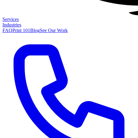
Services
Industries
FAQ
Print 101
Blog
See Our Work