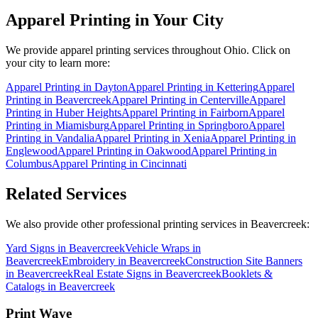
Apparel Printing
in Your City
We provide
apparel printing
services throughout Ohio. Click on
your city to learn more:
Apparel Printing
in
Dayton
Apparel Printing
in
Kettering
Apparel
Printing
in
Beavercreek
Apparel Printing
in
Centerville
Apparel
Printing
in
Huber Heights
Apparel Printing
in
Fairborn
Apparel
Printing
in
Miamisburg
Apparel Printing
in
Springboro
Apparel
Printing
in
Vandalia
Apparel Printing
in
Xenia
Apparel Printing
in
Englewood
Apparel Printing
in
Oakwood
Apparel Printing
in
Columbus
Apparel Printing
in
Cincinnati
Related Services
We also provide other professional printing services in Beavercreek:
Yard Signs in Beavercreek
Vehicle Wraps in
Beavercreek
Embroidery in Beavercreek
Construction Site Banners
in Beavercreek
Real Estate Signs in Beavercreek
Booklets &
Catalogs in Beavercreek
Print Wave