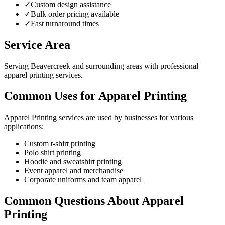
✓
Custom design assistance
✓
Bulk order pricing available
✓
Fast turnaround times
Service Area
Serving Beavercreek and surrounding areas with professional
apparel printing services.
Common Uses for Apparel Printing
Apparel Printing services are used by businesses for various
applications:
Custom t-shirt printing
Polo shirt printing
Hoodie and sweatshirt printing
Event apparel and merchandise
Corporate uniforms and team apparel
Common Questions About Apparel
Printing