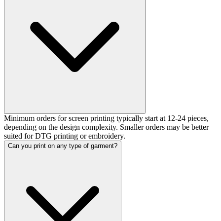
Minimum orders for screen printing typically start at 12-24 pieces,
depending on the design complexity. Smaller orders may be better
suited for DTG printing or embroidery.
Can you print on any type of garment?