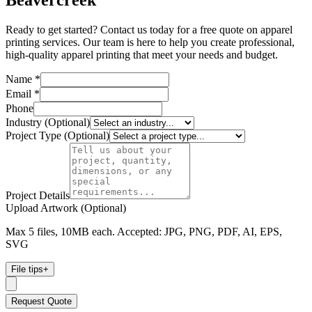
Beavercreek
Ready to get started? Contact us today for a free quote on apparel
printing services. Our team is here to help you create professional,
high-quality apparel printing that meet your needs and budget.
Name *
Email *
Phone
Industry (Optional)
Project Type (Optional)
Project Details
Upload Artwork (Optional)
Max 5 files, 10MB each. Accepted: JPG, PNG, PDF, AI, EPS,
SVG
File tips
+
Request Quote