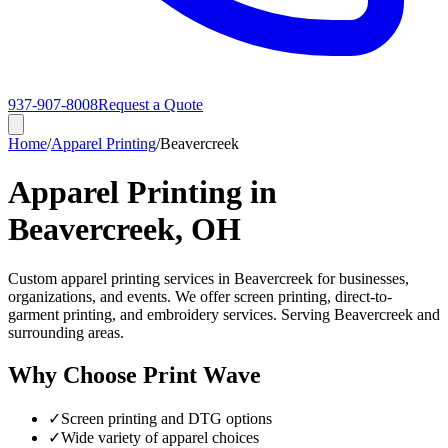
937-907-8008
Request a Quote
Home
/
Apparel Printing
/
Beavercreek
Apparel Printing in
Beavercreek, OH
Custom apparel printing services in Beavercreek for businesses,
organizations, and events. We offer screen printing, direct-to-
garment printing, and embroidery services. Serving Beavercreek and
surrounding areas.
Why Choose Print Wave
✓
Screen printing and DTG options
✓
Wide variety of apparel choices