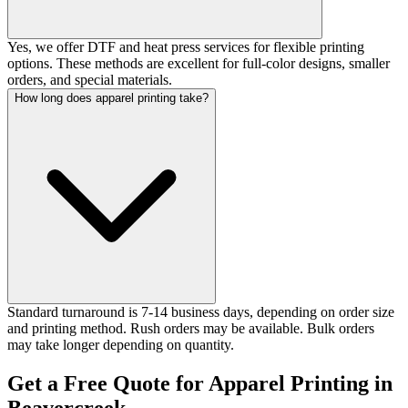
Yes, we offer DTF and heat press services for flexible printing
options. These methods are excellent for full-color designs, smaller
orders, and special materials.
How long does apparel printing take?
Standard turnaround is 7-14 business days, depending on order size
and printing method. Rush orders may be available. Bulk orders
may take longer depending on quantity.
Get a Free Quote for Apparel Printing in