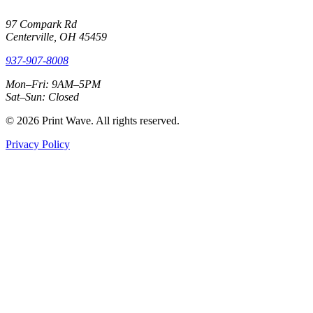
97 Compark Rd
Centerville, OH 45459
937-907-8008
Mon–Fri: 9AM–5PM
Sat–Sun: Closed
© 2026 Print Wave. All rights reserved.
Privacy Policy