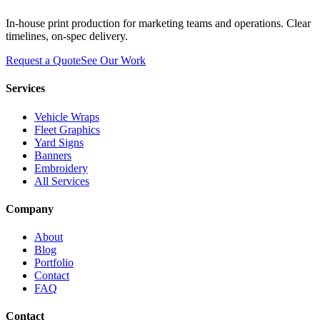
In-house print production for marketing teams and operations. Clear
timelines, on-spec delivery.
Request a Quote
See Our Work
Services
Vehicle Wraps
Fleet Graphics
Yard Signs
Banners
Embroidery
All Services
Company
About
Blog
Portfolio
Contact
FAQ
Contact