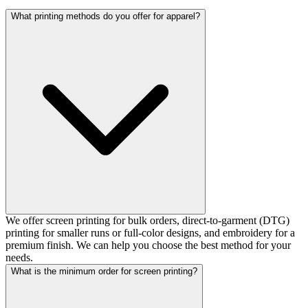
What printing methods do you offer for apparel?
We offer screen printing for bulk orders, direct-to-garment (DTG)
printing for smaller runs or full-color designs, and embroidery for a
premium finish. We can help you choose the best method for your
needs.
What is the minimum order for screen printing?