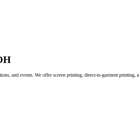
 OH
tions, and events. We offer screen printing, direct-to-garment printing