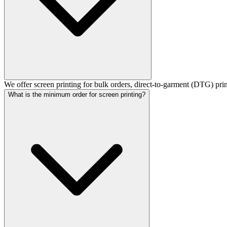
We offer screen printing for bulk orders, direct-to-garment (DTG) pri
What is the minimum order for screen printing?