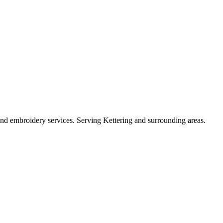
, and embroidery services. Serving Kettering and surrounding areas.