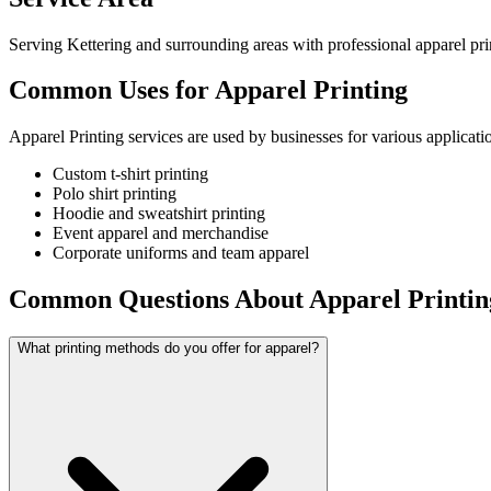
Serving Kettering and surrounding areas with professional apparel prin
Common Uses for Apparel Printing
Apparel Printing services are used by businesses for various applicati
Custom t-shirt printing
Polo shirt printing
Hoodie and sweatshirt printing
Event apparel and merchandise
Corporate uniforms and team apparel
Common Questions About Apparel Printin
What printing methods do you offer for apparel?