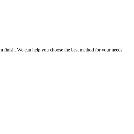
ium finish. We can help you choose the best method for your needs.