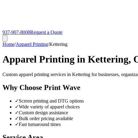
937-907-8008
Request a Quote
Home
/
Apparel Printing
/
Kettering
Apparel Printing in Kettering,
Custom apparel printing services in Kettering for businesses, organiza
Why Choose Print Wave
✓
Screen printing and DTG options
✓
Wide variety of apparel choices
✓
Custom design assistance
✓
Bulk order pricing available
✓
Fast turnaround times
Service Area