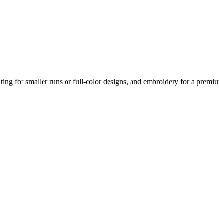
nting for smaller runs or full-color designs, and embroidery for a prem