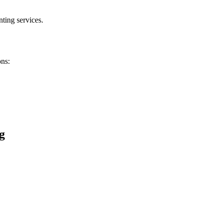
ting services.
ons:
g