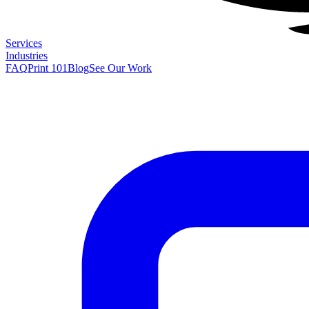
Services
Industries
FAQ
Print 101
Blog
See Our Work