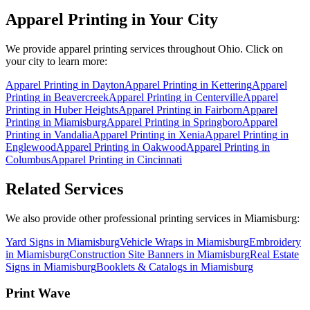
Apparel Printing
in Your City
We provide
apparel printing
services throughout Ohio. Click on
your city to learn more:
Apparel Printing
in
Dayton
Apparel Printing
in
Kettering
Apparel
Printing
in
Beavercreek
Apparel Printing
in
Centerville
Apparel
Printing
in
Huber Heights
Apparel Printing
in
Fairborn
Apparel
Printing
in
Miamisburg
Apparel Printing
in
Springboro
Apparel
Printing
in
Vandalia
Apparel Printing
in
Xenia
Apparel Printing
in
Englewood
Apparel Printing
in
Oakwood
Apparel Printing
in
Columbus
Apparel Printing
in
Cincinnati
Related Services
We also provide other professional printing services in Miamisburg:
Yard Signs in Miamisburg
Vehicle Wraps in Miamisburg
Embroidery
in Miamisburg
Construction Site Banners in Miamisburg
Real Estate
Signs in Miamisburg
Booklets & Catalogs in Miamisburg
Print Wave