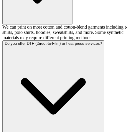
We can print on most cotton and cotton-blend garments including t-
shirts, polo shirts, hoodies, sweatshirts, and more. Some synthetic
materials may require different printing methods.
Do you offer DTF (Direct-to-Film) or heat press services?