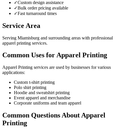
✓
Custom design assistance
✓
Bulk order pricing available
✓
Fast turnaround times
Service Area
Serving Miamisburg and surrounding areas with professional
apparel printing services.
Common Uses for Apparel Printing
Apparel Printing services are used by businesses for various
applications:
Custom t-shirt printing
Polo shirt printing
Hoodie and sweatshirt printing
Event apparel and merchandise
Corporate uniforms and team apparel
Common Questions About Apparel
Printing