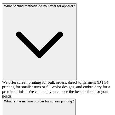
What printing methods do you offer for apparel?
We offer screen printing for bulk orders, direct-to-garment (DTG)
printing for smaller runs or full-color designs, and embroidery for a
premium finish. We can help you choose the best method for your
needs.
What is the minimum order for screen printing?