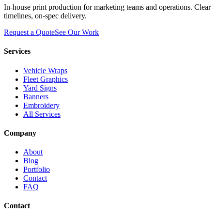
In-house print production for marketing teams and operations. Clear
timelines, on-spec delivery.
Request a Quote
See Our Work
Services
Vehicle Wraps
Fleet Graphics
Yard Signs
Banners
Embroidery
All Services
Company
About
Blog
Portfolio
Contact
FAQ
Contact