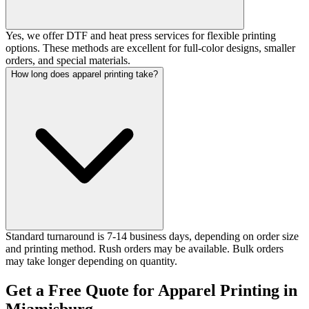
Yes, we offer DTF and heat press services for flexible printing
options. These methods are excellent for full-color designs, smaller
orders, and special materials.
How long does apparel printing take?
Standard turnaround is 7-14 business days, depending on order size
and printing method. Rush orders may be available. Bulk orders
may take longer depending on quantity.
Get a Free Quote for Apparel Printing in