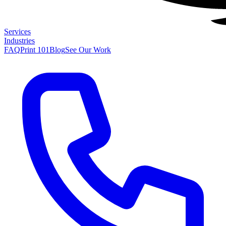
Services
Industries
FAQ
Print 101
Blog
See Our Work