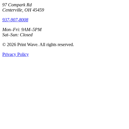
97 Compark Rd
Centerville, OH 45459
937-907-8008
Mon–Fri: 9AM–5PM
Sat–Sun: Closed
© 2026 Print Wave. All rights reserved.
Privacy Policy