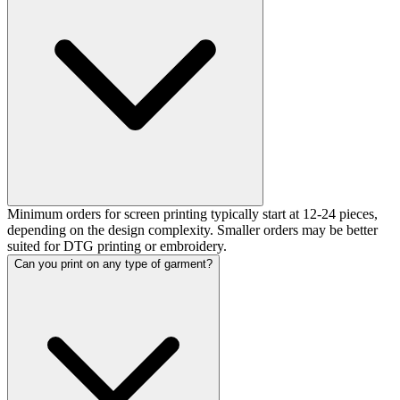
Minimum orders for screen printing typically start at 12-24 pieces,
depending on the design complexity. Smaller orders may be better
suited for DTG printing or embroidery.
Can you print on any type of garment?