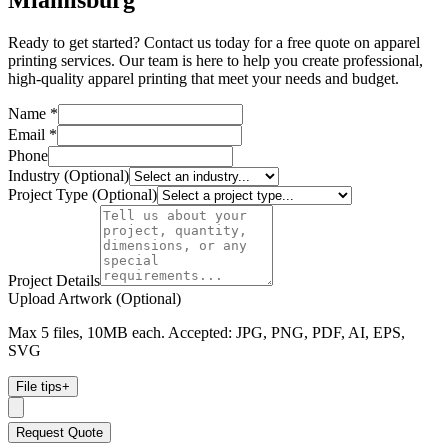
Miamisburg
Ready to get started? Contact us today for a free quote on apparel
printing services. Our team is here to help you create professional,
high-quality apparel printing that meet your needs and budget.
Name *
Email *
Phone
Industry (Optional)
Project Type (Optional)
Project Details
Upload Artwork (Optional)
Max 5 files, 10MB each. Accepted: JPG, PNG, PDF, AI, EPS,
SVG
File tips
+
Request Quote