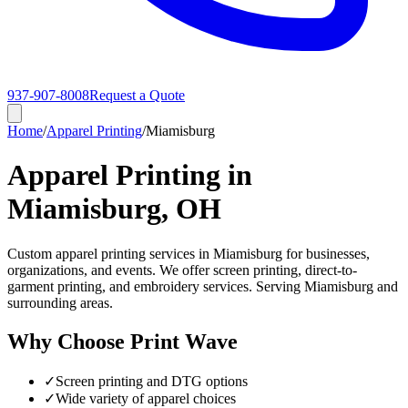
937-907-8008
Request a Quote
Home
/
Apparel Printing
/
Miamisburg
Apparel Printing in
Miamisburg, OH
Custom apparel printing services in Miamisburg for businesses,
organizations, and events. We offer screen printing, direct-to-
garment printing, and embroidery services. Serving Miamisburg and
surrounding areas.
Why Choose Print Wave
✓
Screen printing and DTG options
✓
Wide variety of apparel choices