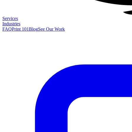
Services
Industries
FAQ
Print 101
Blog
See Our Work