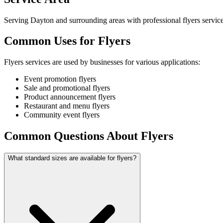
Serving Dayton and surrounding areas with professional flyers service
Common Uses for Flyers
Flyers services are used by businesses for various applications:
Event promotion flyers
Sale and promotional flyers
Product announcement flyers
Restaurant and menu flyers
Community event flyers
Common Questions About Flyers
What standard sizes are available for flyers?