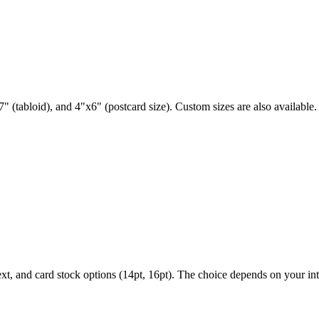
" (tabloid), and 4"x6" (postcard size). Custom sizes are also available.
ext, and card stock options (14pt, 16pt). The choice depends on your i