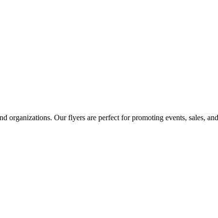
and organizations. Our flyers are perfect for promoting events, sales, a