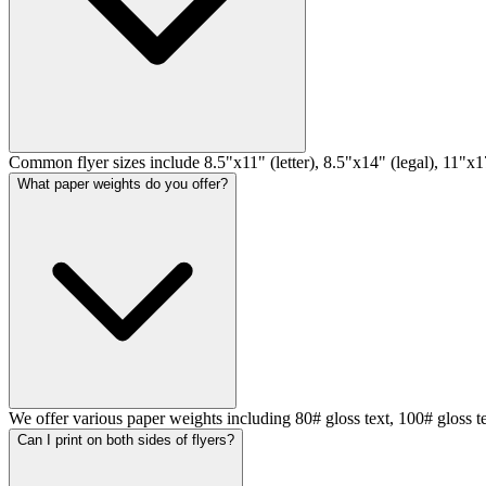
Common flyer sizes include 8.5"x11" (letter), 8.5"x14" (legal), 11"x17
What paper weights do you offer?
We offer various paper weights including 80# gloss text, 100# gloss t
Can I print on both sides of flyers?