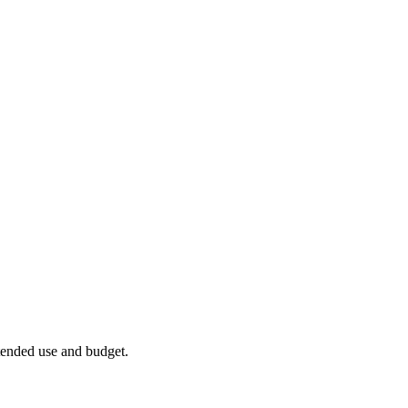
ntended use and budget.