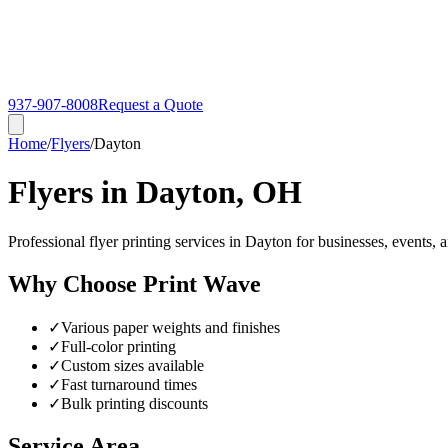
937-907-8008
Request a Quote
Home
/
Flyers
/
Dayton
Flyers in Dayton, OH
Professional flyer printing services in Dayton for businesses, events, 
Why Choose Print Wave
✓
Various paper weights and finishes
✓
Full-color printing
✓
Custom sizes available
✓
Fast turnaround times
✓
Bulk printing discounts
Service Area