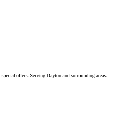
nd special offers. Serving Dayton and surrounding areas.