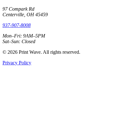
97 Compark Rd
Centerville, OH 45459
937-907-8008
Mon–Fri: 9AM–5PM
Sat–Sun: Closed
© 2026 Print Wave. All rights reserved.
Privacy Policy