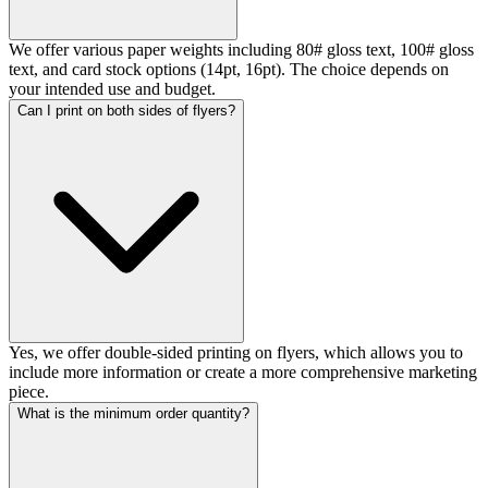
We offer various paper weights including 80# gloss text, 100# gloss
text, and card stock options (14pt, 16pt). The choice depends on
your intended use and budget.
Can I print on both sides of flyers?
Yes, we offer double-sided printing on flyers, which allows you to
include more information or create a more comprehensive marketing
piece.
What is the minimum order quantity?