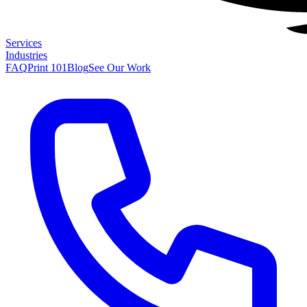
Services
Industries
FAQ
Print 101
Blog
See Our Work