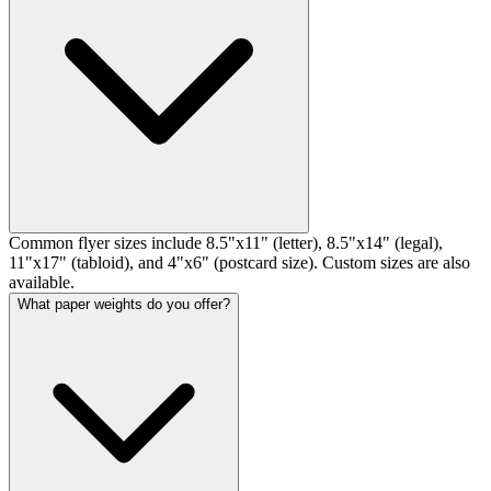
Common flyer sizes include 8.5"x11" (letter), 8.5"x14" (legal),
11"x17" (tabloid), and 4"x6" (postcard size). Custom sizes are also
available.
What paper weights do you offer?