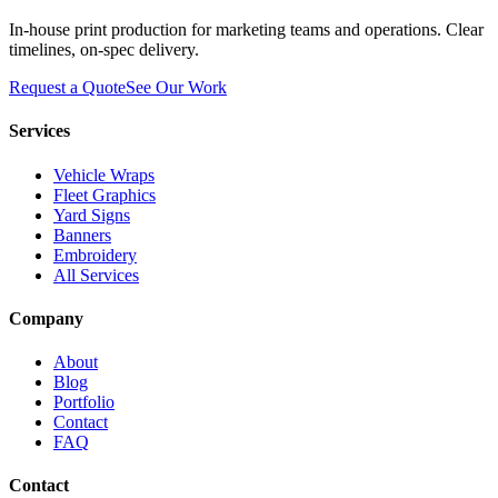
In-house print production for marketing teams and operations. Clear
timelines, on-spec delivery.
Request a Quote
See Our Work
Services
Vehicle Wraps
Fleet Graphics
Yard Signs
Banners
Embroidery
All Services
Company
About
Blog
Portfolio
Contact
FAQ
Contact