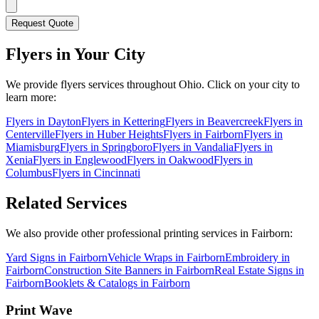
Request Quote
Flyers
in Your City
We provide
flyers
services throughout Ohio. Click on your city to
learn more:
Flyers
in
Dayton
Flyers
in
Kettering
Flyers
in
Beavercreek
Flyers
in
Centerville
Flyers
in
Huber Heights
Flyers
in
Fairborn
Flyers
in
Miamisburg
Flyers
in
Springboro
Flyers
in
Vandalia
Flyers
in
Xenia
Flyers
in
Englewood
Flyers
in
Oakwood
Flyers
in
Columbus
Flyers
in
Cincinnati
Related Services
We also provide other professional printing services in Fairborn:
Yard Signs in Fairborn
Vehicle Wraps in Fairborn
Embroidery in
Fairborn
Construction Site Banners in Fairborn
Real Estate Signs in
Fairborn
Booklets & Catalogs in Fairborn
Print Wave