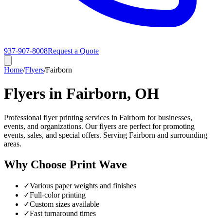
937-907-8008
Request a Quote
Home
/
Flyers
/
Fairborn
Flyers in Fairborn, OH
Professional flyer printing services in Fairborn for businesses,
events, and organizations. Our flyers are perfect for promoting
events, sales, and special offers. Serving Fairborn and surrounding
areas.
Why Choose Print Wave
✓
Various paper weights and finishes
✓
Full-color printing
✓
Custom sizes available
✓
Fast turnaround times