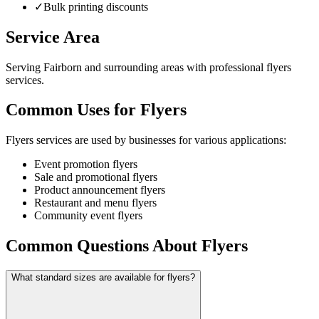
✓
Bulk printing discounts
Service Area
Serving Fairborn and surrounding areas with professional flyers
services.
Common Uses for Flyers
Flyers services are used by businesses for various applications:
Event promotion flyers
Sale and promotional flyers
Product announcement flyers
Restaurant and menu flyers
Community event flyers
Common Questions About Flyers
What standard sizes are available for flyers?