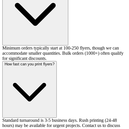
Minimum orders typically start at 100-250 flyers, though we can
accommodate smaller quantities. Bulk orders (1000+) often qualify
for significant discounts.
How fast can you print flyers?
Standard turnaround is 3-5 business days. Rush printing (24-48
hours) may be available for urgent projects. Contact us to discuss