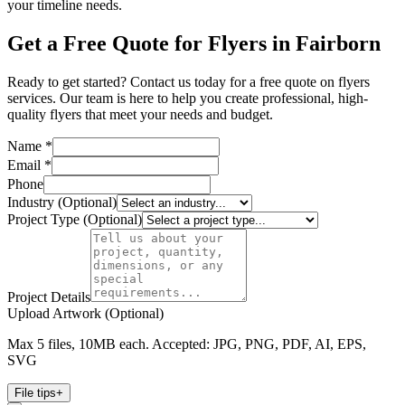
your timeline needs.
Get a Free Quote for Flyers in Fairborn
Ready to get started? Contact us today for a free quote on flyers
services. Our team is here to help you create professional, high-
quality flyers that meet your needs and budget.
Name *
Email *
Phone
Industry (Optional)
Project Type (Optional)
Project Details
Upload Artwork (Optional)
Max 5 files, 10MB each. Accepted: JPG, PNG, PDF, AI, EPS,
SVG
File tips
+