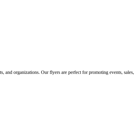
ts, and organizations. Our flyers are perfect for promoting events, sal