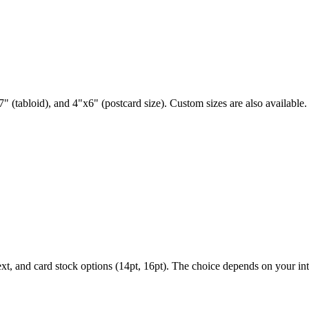
" (tabloid), and 4"x6" (postcard size). Custom sizes are also available.
ext, and card stock options (14pt, 16pt). The choice depends on your i