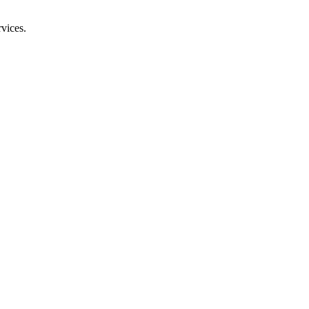
vices.