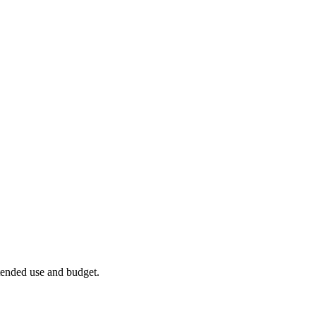
ntended use and budget.