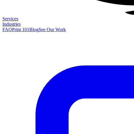
Services
Industries
FAQ
Print 101
Blog
See Our Work