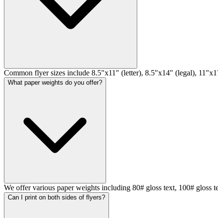
Common flyer sizes include 8.5"x11" (letter), 8.5"x14" (legal), 11"x17
What paper weights do you offer?
We offer various paper weights including 80# gloss text, 100# gloss t
Can I print on both sides of flyers?