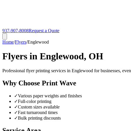
937-907-8008
Request a Quote
Home
/
Flyers
/
Englewood
Flyers in Englewood, OH
Professional flyer printing services in Englewood for businesses, even
Why Choose Print Wave
✓
Various paper weights and finishes
✓
Full-color printing
✓
Custom sizes available
✓
Fast turnaround times
✓
Bulk printing discounts
Service Area