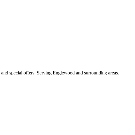
es, and special offers. Serving Englewood and surrounding areas.