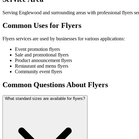
Serving Englewood and surrounding areas with professional flyers ser
Common Uses for Flyers
Flyers services are used by businesses for various applications:
Event promotion flyers
Sale and promotional flyers
Product announcement flyers
Restaurant and menu flyers
Community event flyers
Common Questions About Flyers
What standard sizes are available for flyers?