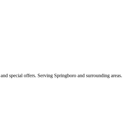
s, and special offers. Serving Springboro and surrounding areas.