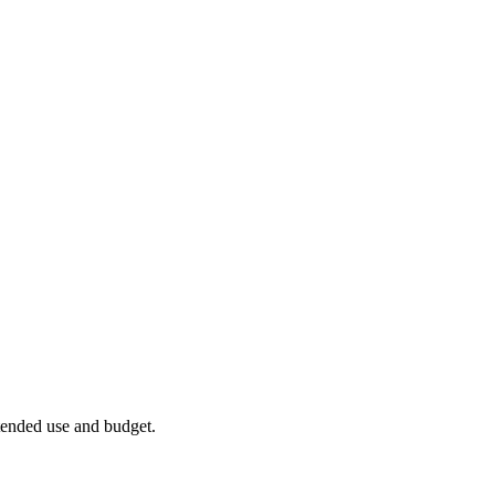
ntended use and budget.