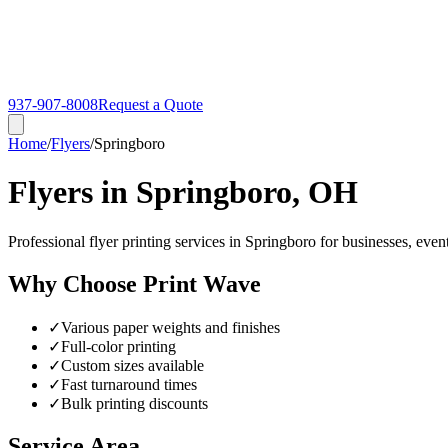
937-907-8008
Request a Quote
Home
/
Flyers
/
Springboro
Flyers in Springboro, OH
Professional flyer printing services in Springboro for businesses, even
Why Choose Print Wave
✓
Various paper weights and finishes
✓
Full-color printing
✓
Custom sizes available
✓
Fast turnaround times
✓
Bulk printing discounts
Service Area