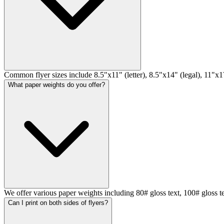
Common flyer sizes include 8.5"x11" (letter), 8.5"x14" (legal), 11"x17
What paper weights do you offer?
We offer various paper weights including 80# gloss text, 100# gloss t
Can I print on both sides of flyers?