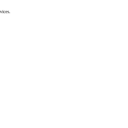
vices.