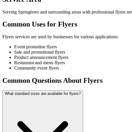
Serving Springboro and surrounding areas with professional flyers ser
Common Uses for Flyers
Flyers services are used by businesses for various applications:
Event promotion flyers
Sale and promotional flyers
Product announcement flyers
Restaurant and menu flyers
Community event flyers
Common Questions About Flyers
What standard sizes are available for flyers?