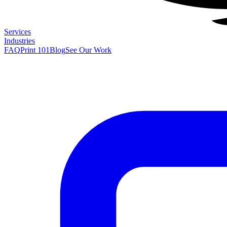
Services
Industries
FAQ
Print 101
Blog
See Our Work