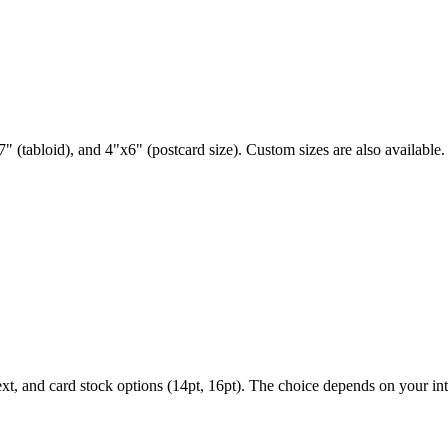
" (tabloid), and 4"x6" (postcard size). Custom sizes are also available.
ext, and card stock options (14pt, 16pt). The choice depends on your i