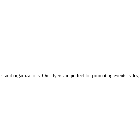
ts, and organizations. Our flyers are perfect for promoting events, sale