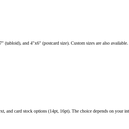
" (tabloid), and 4"x6" (postcard size). Custom sizes are also available.
ext, and card stock options (14pt, 16pt). The choice depends on your i