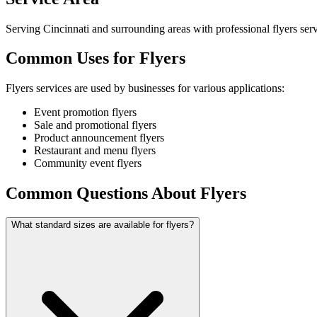
Serving Cincinnati and surrounding areas with professional flyers serv
Common Uses for Flyers
Flyers services are used by businesses for various applications:
Event promotion flyers
Sale and promotional flyers
Product announcement flyers
Restaurant and menu flyers
Community event flyers
Common Questions About Flyers
What standard sizes are available for flyers?