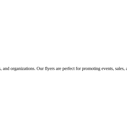
ts, and organizations. Our flyers are perfect for promoting events, sales,