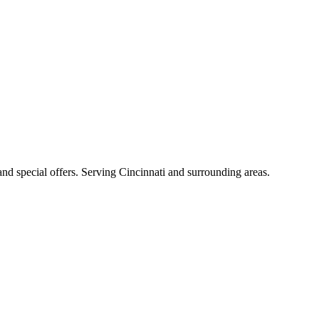
 and special offers. Serving Cincinnati and surrounding areas.