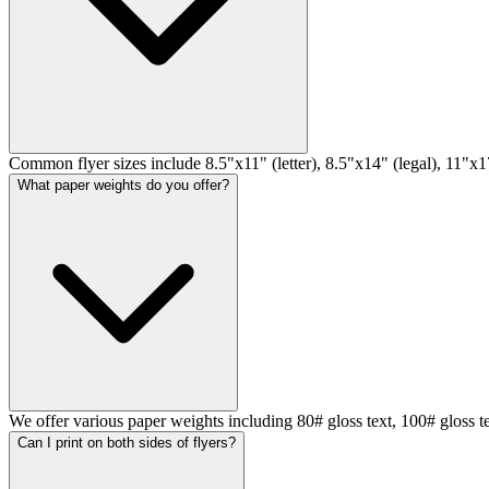
Common flyer sizes include 8.5"x11" (letter), 8.5"x14" (legal), 11"x17
What paper weights do you offer?
We offer various paper weights including 80# gloss text, 100# gloss t
Can I print on both sides of flyers?