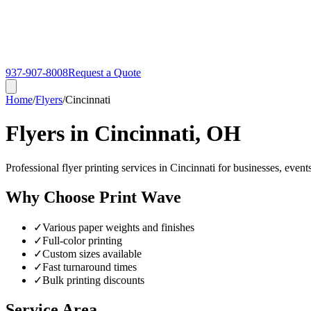
937-907-8008
Request a Quote
Home
/
Flyers
/
Cincinnati
Flyers in Cincinnati, OH
Professional flyer printing services in Cincinnati for businesses, even
Why Choose Print Wave
✓
Various paper weights and finishes
✓
Full-color printing
✓
Custom sizes available
✓
Fast turnaround times
✓
Bulk printing discounts
Service Area