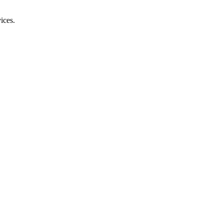
ices.