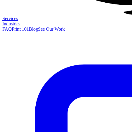
Services
Industries
FAQ
Print 101
Blog
See Our Work