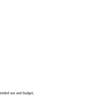
ntended use and budget.