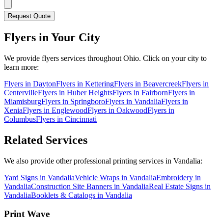
Request Quote
Flyers
in Your City
We provide
flyers
services throughout Ohio. Click on your city to
learn more:
Flyers
in
Dayton
Flyers
in
Kettering
Flyers
in
Beavercreek
Flyers
in
Centerville
Flyers
in
Huber Heights
Flyers
in
Fairborn
Flyers
in
Miamisburg
Flyers
in
Springboro
Flyers
in
Vandalia
Flyers
in
Xenia
Flyers
in
Englewood
Flyers
in
Oakwood
Flyers
in
Columbus
Flyers
in
Cincinnati
Related Services
We also provide other professional printing services in Vandalia:
Yard Signs in Vandalia
Vehicle Wraps in Vandalia
Embroidery in
Vandalia
Construction Site Banners in Vandalia
Real Estate Signs in
Vandalia
Booklets & Catalogs in Vandalia
Print Wave