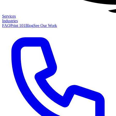
Services
Industries
FAQ
Print 101
Blog
See Our Work