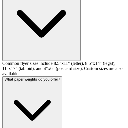
Common flyer sizes include 8.5"x11" (letter), 8.5"x14" (legal),
11"x17" (tabloid), and 4"x6" (postcard size). Custom sizes are also
available.
What paper weights do you offer?