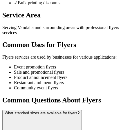
✓
Bulk printing discounts
Service Area
Serving Vandalia and surrounding areas with professional flyers
services.
Common Uses for Flyers
Flyers services are used by businesses for various applications:
Event promotion flyers
Sale and promotional flyers
Product announcement flyers
Restaurant and menu flyers
Community event flyers
Common Questions About Flyers
What standard sizes are available for flyers?