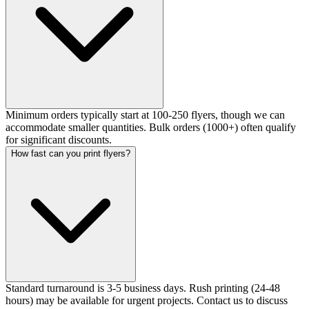
Minimum orders typically start at 100-250 flyers, though we can
accommodate smaller quantities. Bulk orders (1000+) often qualify
for significant discounts.
How fast can you print flyers?
Standard turnaround is 3-5 business days. Rush printing (24-48
hours) may be available for urgent projects. Contact us to discuss