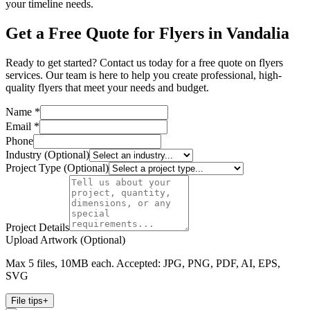
your timeline needs.
Get a Free Quote for Flyers in Vandalia
Ready to get started? Contact us today for a free quote on flyers
services. Our team is here to help you create professional, high-
quality flyers that meet your needs and budget.
Name *
Email *
Phone
Industry (Optional)
Project Type (Optional)
Project Details
Upload Artwork (Optional)
Max 5 files, 10MB each. Accepted: JPG, PNG, PDF, AI, EPS,
SVG
File tips
+