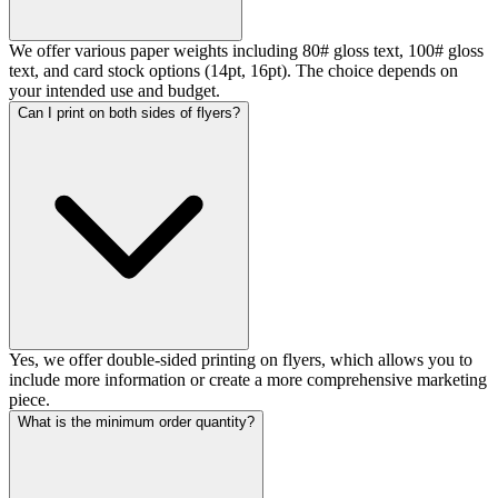
We offer various paper weights including 80# gloss text, 100# gloss
text, and card stock options (14pt, 16pt). The choice depends on
your intended use and budget.
Can I print on both sides of flyers?
Yes, we offer double-sided printing on flyers, which allows you to
include more information or create a more comprehensive marketing
piece.
What is the minimum order quantity?