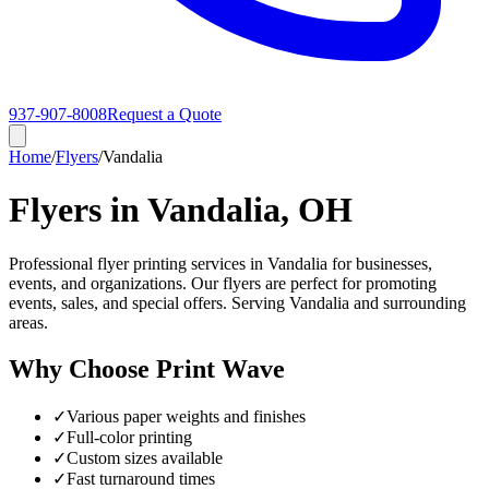
937-907-8008
Request a Quote
Home
/
Flyers
/
Vandalia
Flyers in Vandalia, OH
Professional flyer printing services in Vandalia for businesses,
events, and organizations. Our flyers are perfect for promoting
events, sales, and special offers. Serving Vandalia and surrounding
areas.
Why Choose Print Wave
✓
Various paper weights and finishes
✓
Full-color printing
✓
Custom sizes available
✓
Fast turnaround times