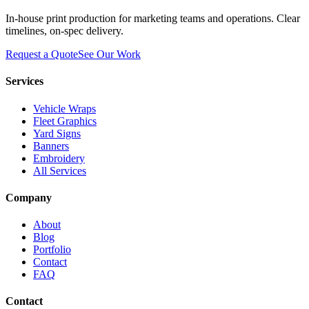
In-house print production for marketing teams and operations. Clear
timelines, on-spec delivery.
Request a Quote
See Our Work
Services
Vehicle Wraps
Fleet Graphics
Yard Signs
Banners
Embroidery
All Services
Company
About
Blog
Portfolio
Contact
FAQ
Contact