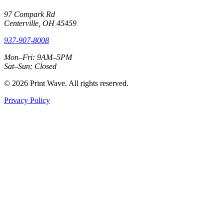
97 Compark Rd
Centerville, OH 45459
937-907-8008
Mon–Fri: 9AM–5PM
Sat–Sun: Closed
© 2026 Print Wave. All rights reserved.
Privacy Policy