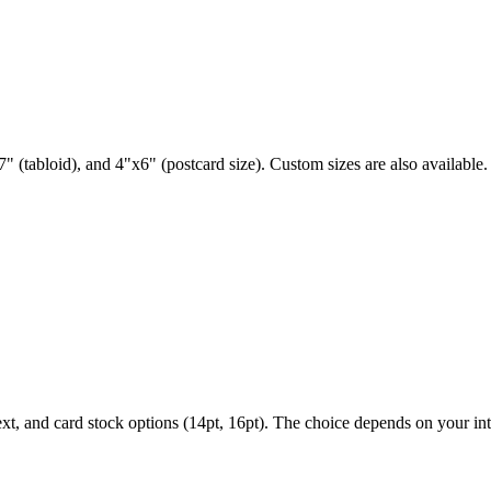
" (tabloid), and 4"x6" (postcard size). Custom sizes are also available.
ext, and card stock options (14pt, 16pt). The choice depends on your i