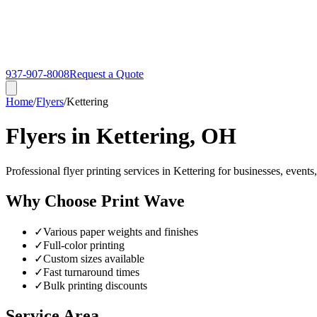
937-907-8008
Request a Quote
Home
/
Flyers
/
Kettering
Flyers in Kettering, OH
Professional flyer printing services in Kettering for businesses, event
Why Choose Print Wave
✓
Various paper weights and finishes
✓
Full-color printing
✓
Custom sizes available
✓
Fast turnaround times
✓
Bulk printing discounts
Service Area