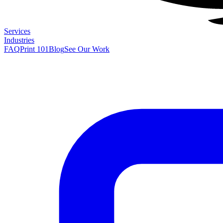
Services
Industries
FAQ
Print 101
Blog
See Our Work