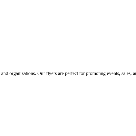
s, and organizations. Our flyers are perfect for promoting events, sales, 