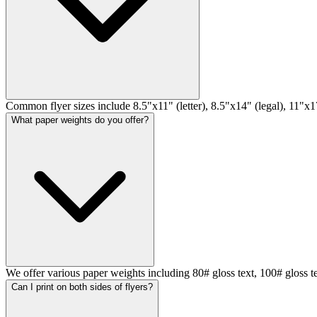
Common flyer sizes include 8.5"x11" (letter), 8.5"x14" (legal), 11"x17
What paper weights do you offer?
We offer various paper weights including 80# gloss text, 100# gloss t
Can I print on both sides of flyers?