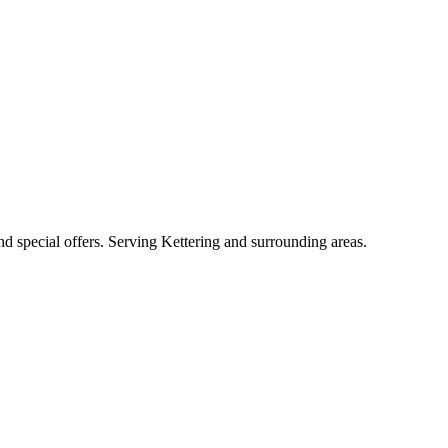
and special offers. Serving Kettering and surrounding areas.