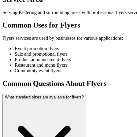
Serving Kettering and surrounding areas with professional flyers servi
Common Uses for Flyers
Flyers services are used by businesses for various applications:
Event promotion flyers
Sale and promotional flyers
Product announcement flyers
Restaurant and menu flyers
Community event flyers
Common Questions About Flyers
What standard sizes are available for flyers?