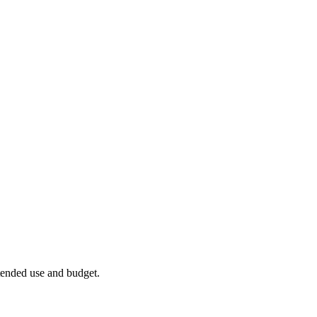
ntended use and budget.