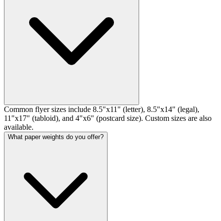
Common flyer sizes include 8.5"x11" (letter), 8.5"x14" (legal),
11"x17" (tabloid), and 4"x6" (postcard size). Custom sizes are also
available.
What paper weights do you offer?