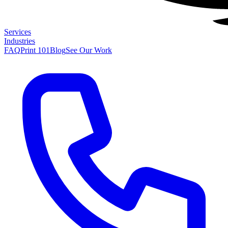
Services
Industries
FAQ
Print 101
Blog
See Our Work