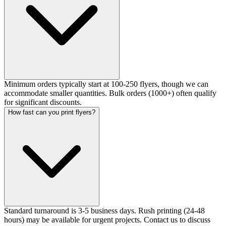
Minimum orders typically start at 100-250 flyers, though we can
accommodate smaller quantities. Bulk orders (1000+) often qualify
for significant discounts.
How fast can you print flyers?
Standard turnaround is 3-5 business days. Rush printing (24-48
hours) may be available for urgent projects. Contact us to discuss