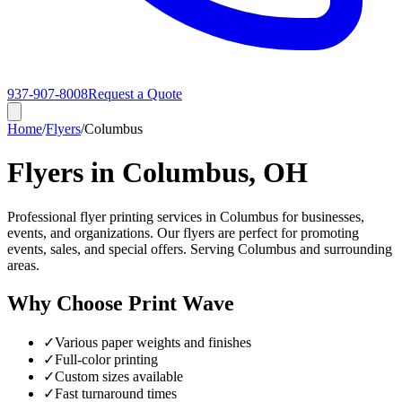
937-907-8008
Request a Quote
Home
/
Flyers
/
Columbus
Flyers in Columbus, OH
Professional flyer printing services in Columbus for businesses,
events, and organizations. Our flyers are perfect for promoting
events, sales, and special offers. Serving Columbus and surrounding
areas.
Why Choose Print Wave
✓
Various paper weights and finishes
✓
Full-color printing
✓
Custom sizes available
✓
Fast turnaround times