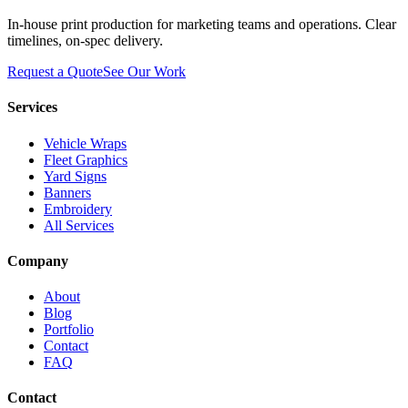
In-house print production for marketing teams and operations. Clear
timelines, on-spec delivery.
Request a Quote
See Our Work
Services
Vehicle Wraps
Fleet Graphics
Yard Signs
Banners
Embroidery
All Services
Company
About
Blog
Portfolio
Contact
FAQ
Contact