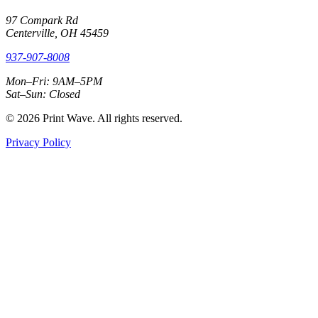
97 Compark Rd
Centerville, OH 45459
937-907-8008
Mon–Fri: 9AM–5PM
Sat–Sun: Closed
© 2026 Print Wave. All rights reserved.
Privacy Policy