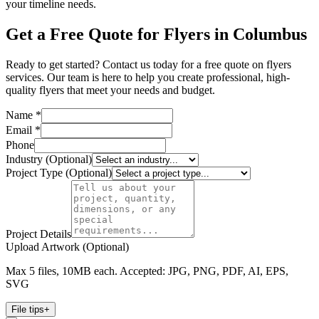
your timeline needs.
Get a Free Quote for Flyers in Columbus
Ready to get started? Contact us today for a free quote on flyers
services. Our team is here to help you create professional, high-
quality flyers that meet your needs and budget.
Name *
Email *
Phone
Industry (Optional)
Project Type (Optional)
Project Details
Upload Artwork (Optional)
Max 5 files, 10MB each. Accepted: JPG, PNG, PDF, AI, EPS,
SVG
File tips
+