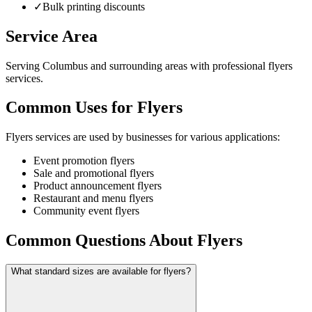
✓
Bulk printing discounts
Service Area
Serving Columbus and surrounding areas with professional flyers
services.
Common Uses for Flyers
Flyers services are used by businesses for various applications:
Event promotion flyers
Sale and promotional flyers
Product announcement flyers
Restaurant and menu flyers
Community event flyers
Common Questions About Flyers
What standard sizes are available for flyers?