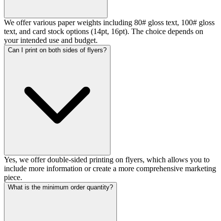
We offer various paper weights including 80# gloss text, 100# gloss
text, and card stock options (14pt, 16pt). The choice depends on
your intended use and budget.
Can I print on both sides of flyers?
Yes, we offer double-sided printing on flyers, which allows you to
include more information or create a more comprehensive marketing
piece.
What is the minimum order quantity?