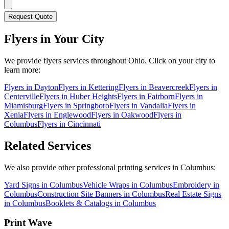
Request Quote
Flyers
in Your City
We provide
flyers
services throughout Ohio. Click on your city to
learn more:
Flyers
in
Dayton
Flyers
in
Kettering
Flyers
in
Beavercreek
Flyers
in
Centerville
Flyers
in
Huber Heights
Flyers
in
Fairborn
Flyers
in
Miamisburg
Flyers
in
Springboro
Flyers
in
Vandalia
Flyers
in
Xenia
Flyers
in
Englewood
Flyers
in
Oakwood
Flyers
in
Columbus
Flyers
in
Cincinnati
Related Services
We also provide other professional printing services in Columbus:
Yard Signs in Columbus
Vehicle Wraps in Columbus
Embroidery in
Columbus
Construction Site Banners in Columbus
Real Estate Signs
in Columbus
Booklets & Catalogs in Columbus
Print Wave