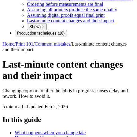
Ordering before measurements are final
Assuming all printers produce the same quality
Assuming digital proofs equal final print
Last-minute content changes and their impact
Show all
Production techniques
(
18
)
Home
/
Print 101
/
Common mistakes
/
Last-minute content changes
and their impact
Last-minute content changes
and their impact
Changing copy or art after the job is in progress causes delay and
rework. How to avoid it.
5
min read · Updated
Feb 2, 2026
In this guide
What happens when you change late