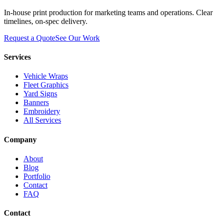
In-house print production for marketing teams and operations. Clear
timelines, on-spec delivery.
Request a Quote
See Our Work
Services
Vehicle Wraps
Fleet Graphics
Yard Signs
Banners
Embroidery
All Services
Company
About
Blog
Portfolio
Contact
FAQ
Contact