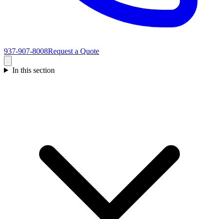
937-907-8008
Request a Quote
In this section