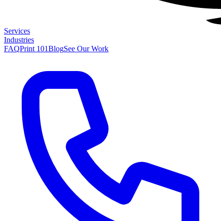
Services
Industries
FAQ
Print 101
Blog
See Our Work