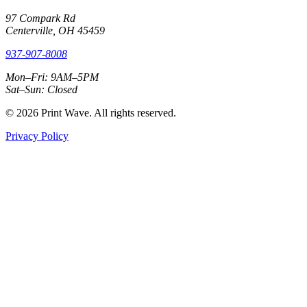
97 Compark Rd
Centerville, OH 45459
937-907-8008
Mon–Fri: 9AM–5PM
Sat–Sun: Closed
© 2026 Print Wave. All rights reserved.
Privacy Policy