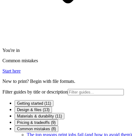
You're in
Common mistakes
Start here
New to print? Begin with file formats.
Filter guides by title or description
Getting started
(
11
)
Design & files
(
13
)
Materials & durability
(
11
)
Pricing & tradeoffs
(
9
)
Common mistakes
(
8
)
The top reasons print jobs fail (and how to avoid them)