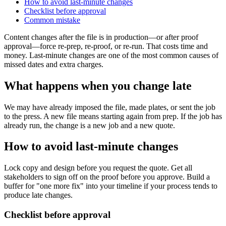
How to avoid last-minute changes
Checklist before approval
Common mistake
Content changes after the file is in production—or after proof
approval—force re-prep, re-proof, or re-run. That costs time and
money. Last-minute changes are one of the most common causes of
missed dates and extra charges.
What happens when you change late
We may have already imposed the file, made plates, or sent the job
to the press. A new file means starting again from prep. If the job has
already run, the change is a new job and a new quote.
How to avoid last-minute changes
Lock copy and design before you request the quote. Get all
stakeholders to sign off on the proof before you approve. Build a
buffer for "one more fix" into your timeline if your process tends to
produce late changes.
Checklist before approval