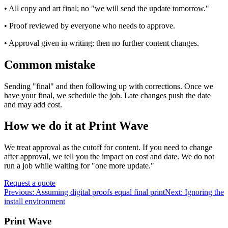
• All copy and art final; no "we will send the update tomorrow."
• Proof reviewed by everyone who needs to approve.
• Approval given in writing; then no further content changes.
Common mistake
Sending "final" and then following up with corrections. Once we
have your final, we schedule the job. Late changes push the date
and may add cost.
How we do it at Print Wave
We treat approval as the cutoff for content. If you need to change
after approval, we tell you the impact on cost and date. We do not
run a job while waiting for "one more update."
Request a quote
Previous:
Assuming digital proofs equal final print
Next:
Ignoring the
install environment
Print Wave