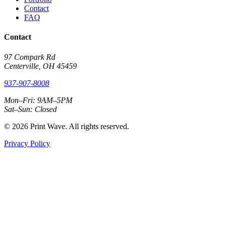
Contact
FAQ
Contact
97 Compark Rd
Centerville, OH 45459
937-907-8008
Mon–Fri: 9AM–5PM
Sat–Sun: Closed
© 2026 Print Wave. All rights reserved.
Privacy Policy