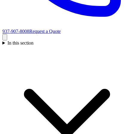
937-907-8008
Request a Quote
In this section