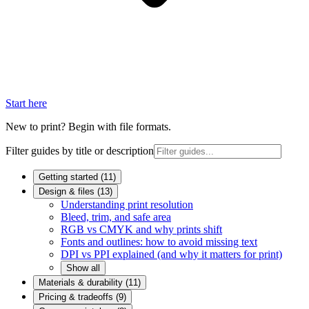
Start here
New to print? Begin with file formats.
Filter guides by title or description
Getting started
(
11
)
Design & files
(
13
)
Understanding print resolution
Bleed, trim, and safe area
RGB vs CMYK and why prints shift
Fonts and outlines: how to avoid missing text
DPI vs PPI explained (and why it matters for print)
Show all
Materials & durability
(
11
)
Pricing & tradeoffs
(
9
)