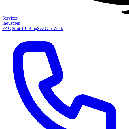
Services
Industries
FAQ
Print 101
Blog
See Our Work