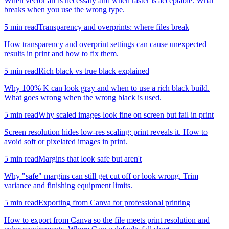
When vector art is necessary and when raster is acceptable. What
breaks when you use the wrong type.
5
min read
Transparency and overprints: where files break
How transparency and overprint settings can cause unexpected
results in print and how to fix them.
5
min read
Rich black vs true black explained
Why 100% K can look gray and when to use a rich black build.
What goes wrong when the wrong black is used.
5
min read
Why scaled images look fine on screen but fail in print
Screen resolution hides low-res scaling; print reveals it. How to
avoid soft or pixelated images in print.
5
min read
Margins that look safe but aren't
Why "safe" margins can still get cut off or look wrong. Trim
variance and finishing equipment limits.
5
min read
Exporting from Canva for professional printing
How to export from Canva so the file meets print resolution and