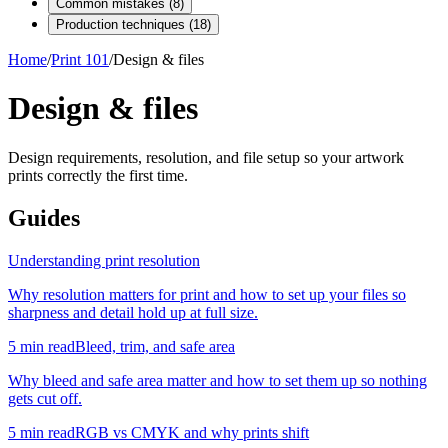
Common mistakes
(
8
)
Production techniques
(
18
)
Home
/
Print 101
/
Design & files
Design & files
Design requirements, resolution, and file setup so your artwork
prints correctly the first time.
Guides
Understanding print resolution
Why resolution matters for print and how to set up your files so
sharpness and detail hold up at full size.
5
min read
Bleed, trim, and safe area
Why bleed and safe area matter and how to set them up so nothing
gets cut off.
5
min read
RGB vs CMYK and why prints shift