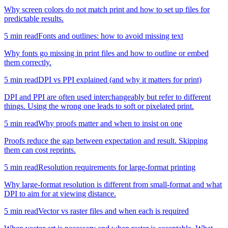
Why screen colors do not match print and how to set up files for
predictable results.
5
min read
Fonts and outlines: how to avoid missing text
Why fonts go missing in print files and how to outline or embed
them correctly.
5
min read
DPI vs PPI explained (and why it matters for print)
DPI and PPI are often used interchangeably but refer to different
things. Using the wrong one leads to soft or pixelated print.
5
min read
Why proofs matter and when to insist on one
Proofs reduce the gap between expectation and result. Skipping
them can cost reprints.
5
min read
Resolution requirements for large-format printing
Why large-format resolution is different from small-format and what
DPI to aim for at viewing distance.
5
min read
Vector vs raster files and when each is required