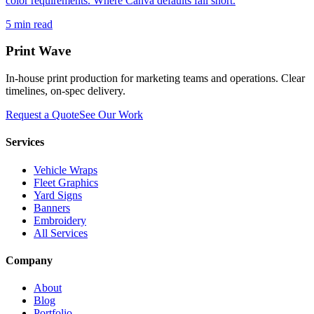
color requirements. Where Canva defaults fall short.
5
min read
Print Wave
In-house print production for marketing teams and operations. Clear
timelines, on-spec delivery.
Request a Quote
See Our Work
Services
Vehicle Wraps
Fleet Graphics
Yard Signs
Banners
Embroidery
All Services
Company
About
Blog
Portfolio