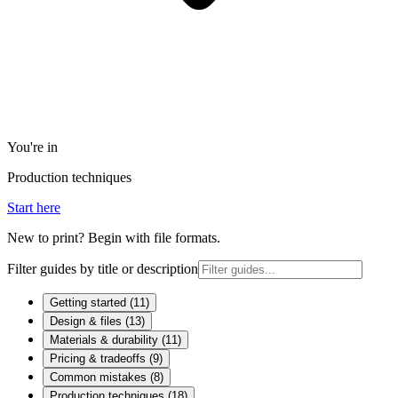
You're in
Production techniques
Start here
New to print? Begin with file formats.
Filter guides by title or description
Getting started
(
11
)
Design & files
(
13
)
Materials & durability
(
11
)
Pricing & tradeoffs
(
9
)
Common mistakes
(
8
)
Production techniques
(
18
)