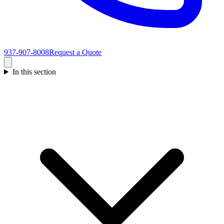
937-907-8008
Request a Quote
In this section