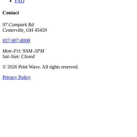
FAQ
Contact
97 Compark Rd
Centerville, OH 45459
937-907-8008
Mon–Fri: 9AM–5PM
Sat–Sun: Closed
© 2026 Print Wave. All rights reserved.
Privacy Policy