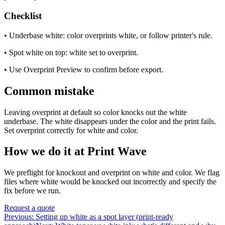
Checklist
• Underbase white: color overprints white, or follow printer's rule.
• Spot white on top: white set to overprint.
• Use Overprint Preview to confirm before export.
Common mistake
Leaving overprint at default so color knocks out the white
underbase. The white disappears under the color and the print fails.
Set overprint correctly for white and color.
How we do it at Print Wave
We preflight for knockout and overprint on white and color. We flag
files where white would be knocked out incorrectly and specify the
fix before we run.
Request a quote
Previous:
Setting up white as a spot layer (print-ready