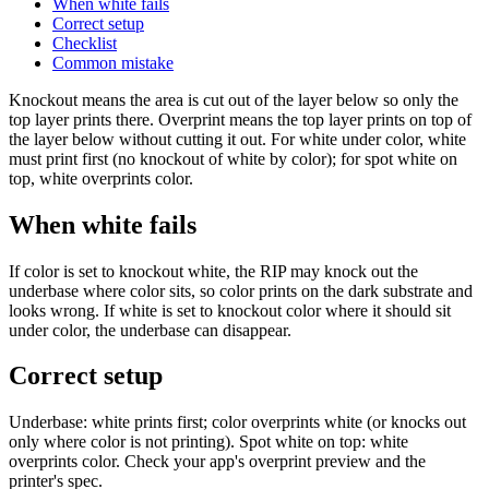
When white fails
Correct setup
Checklist
Common mistake
Knockout means the area is cut out of the layer below so only the
top layer prints there. Overprint means the top layer prints on top of
the layer below without cutting it out. For white under color, white
must print first (no knockout of white by color); for spot white on
top, white overprints color.
When white fails
If color is set to knockout white, the RIP may knock out the
underbase where color sits, so color prints on the dark substrate and
looks wrong. If white is set to knockout color where it should sit
under color, the underbase can disappear.
Correct setup
Underbase: white prints first; color overprints white (or knocks out
only where color is not printing). Spot white on top: white
overprints color. Check your app's overprint preview and the
printer's spec.