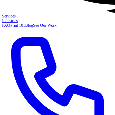
Services
Industries
FAQ
Print 101
Blog
See Our Work