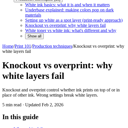
White ink basics: what it is and when it matters
Underbase explained: making colors pop on dark
materials
Setting up white as a spot layer (print-ready approach)
Knockout vs overprint: why white layers fail
White toner vs white ink: what's different and why
Show all
Home
/
Print 101
/
Production techniques
/
Knockout vs overprint: why
white layers fail
Knockout vs overprint: why
white layers fail
Knockout and overprint control whether ink prints on top of or in
place of other ink. Wrong settings break white layers.
5
min read · Updated
Feb 2, 2026
In this guide