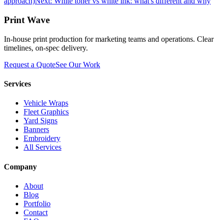
approach)
Next:
White toner vs white ink: what's different and why
Print Wave
In-house print production for marketing teams and operations. Clear
timelines, on-spec delivery.
Request a Quote
See Our Work
Services
Vehicle Wraps
Fleet Graphics
Yard Signs
Banners
Embroidery
All Services
Company
About
Blog
Portfolio
Contact