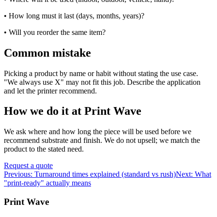
• How long must it last (days, months, years)?
• Will you reorder the same item?
Common mistake
Picking a product by name or habit without stating the use case.
"We always use X" may not fit this job. Describe the application
and let the printer recommend.
How we do it at Print Wave
We ask where and how long the piece will be used before we
recommend substrate and finish. We do not upsell; we match the
product to the stated need.
Request a quote
Previous:
Turnaround times explained (standard vs rush)
Next:
What
"print-ready" actually means
Print Wave