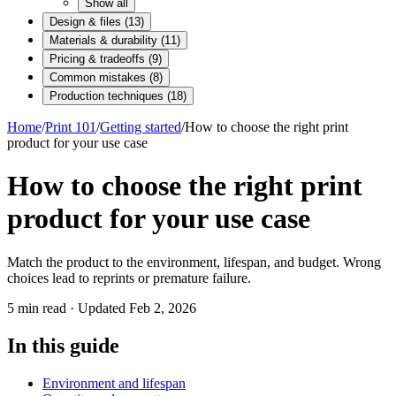
Show all
Design & files
(
13
)
Materials & durability
(
11
)
Pricing & tradeoffs
(
9
)
Common mistakes
(
8
)
Production techniques
(
18
)
Home
/
Print 101
/
Getting started
/
How to choose the right print
product for your use case
How to choose the right print
product for your use case
Match the product to the environment, lifespan, and budget. Wrong
choices lead to reprints or premature failure.
5
min read · Updated
Feb 2, 2026
In this guide
Environment and lifespan