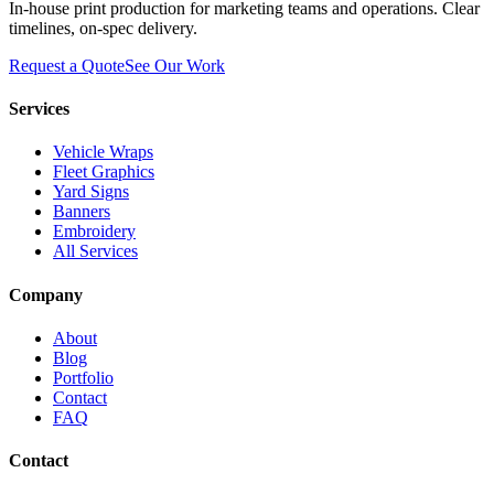
In-house print production for marketing teams and operations. Clear
timelines, on-spec delivery.
Request a Quote
See Our Work
Services
Vehicle Wraps
Fleet Graphics
Yard Signs
Banners
Embroidery
All Services
Company
About
Blog
Portfolio
Contact
FAQ
Contact