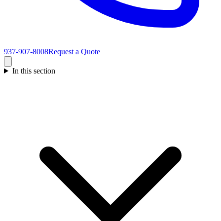
937-907-8008
Request a Quote
In this section