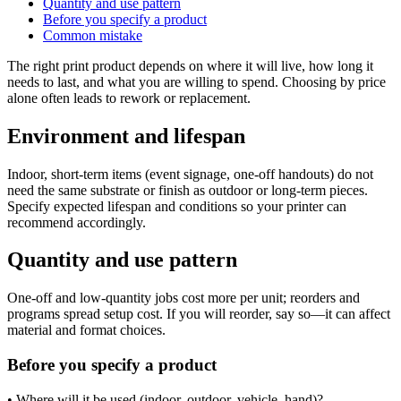
Quantity and use pattern
Before you specify a product
Common mistake
The right print product depends on where it will live, how long it
needs to last, and what you are willing to spend. Choosing by price
alone often leads to rework or replacement.
Environment and lifespan
Indoor, short-term items (event signage, one-off handouts) do not
need the same substrate or finish as outdoor or long-term pieces.
Specify expected lifespan and conditions so your printer can
recommend accordingly.
Quantity and use pattern
One-off and low-quantity jobs cost more per unit; reorders and
programs spread setup cost. If you will reorder, say so—it can affect
material and format choices.
Before you specify a product
• Where will it be used (indoor, outdoor, vehicle, hand)?