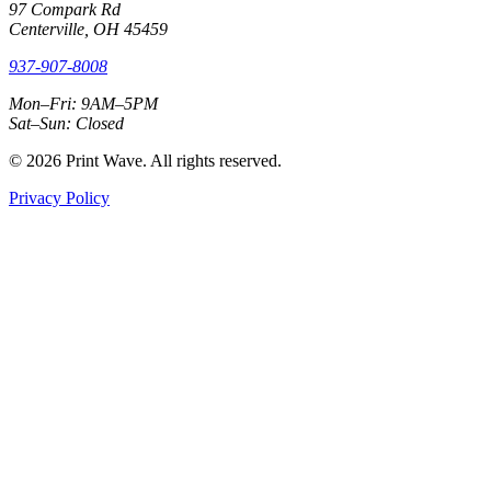
97 Compark Rd
Centerville, OH 45459
937-907-8008
Mon–Fri: 9AM–5PM
Sat–Sun: Closed
© 2026 Print Wave. All rights reserved.
Privacy Policy