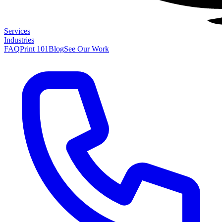
Services
Industries
FAQ
Print 101
Blog
See Our Work