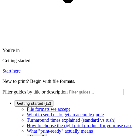
You're in
Getting started
Start here
New to print? Begin with file formats.
Filter guides by title or description
Getting started
(
12
)
File formats we accept
What to send us to get an accurate quote
Turnaround times explained (standard vs rush)
How to choose the right print product for your use case
What "print-ready" actually means