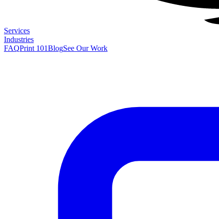
Services
Industries
FAQ
Print 101
Blog
See Our Work