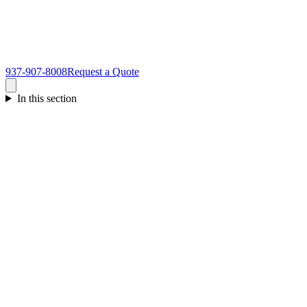
937-907-8008
Request a Quote
In this section