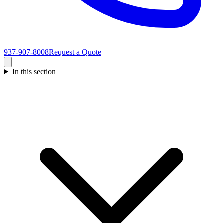
937-907-8008
Request a Quote
In this section