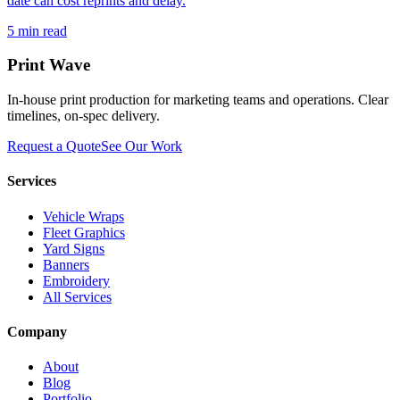
date can cost reprints and delay.
5
min read
Print Wave
In-house print production for marketing teams and operations. Clear
timelines, on-spec delivery.
Request a Quote
See Our Work
Services
Vehicle Wraps
Fleet Graphics
Yard Signs
Banners
Embroidery
All Services
Company
About
Blog
Portfolio