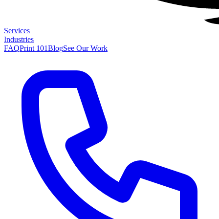
Services
Industries
FAQ
Print 101
Blog
See Our Work