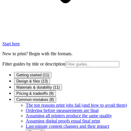
Start here
New to print? Begin with file formats.
Filter guides by title or description
Getting started
(
11
)
Design & files
(
13
)
Materials & durability
(
11
)
Pricing & tradeoffs
(
9
)
Common mistakes
(
8
)
The top reasons print jobs fail (and how to avoid them)
Ordering before measurements are final
Assuming all printers produce the same quality
Assuming digital proofs equal final print
Last-minute content changes and their impact