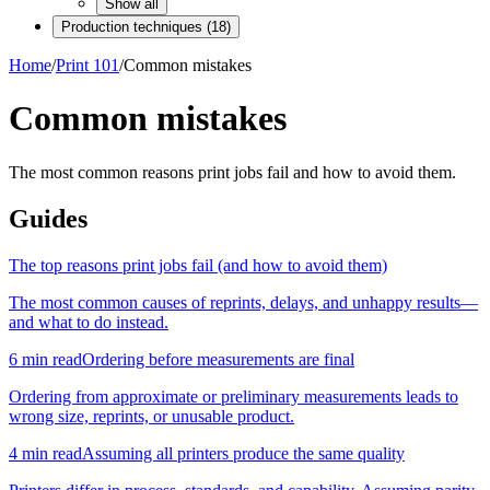
Show all
Production techniques
(
18
)
Home
/
Print 101
/
Common mistakes
Common mistakes
The most common reasons print jobs fail and how to avoid them.
Guides
The top reasons print jobs fail (and how to avoid them)
The most common causes of reprints, delays, and unhappy results—
and what to do instead.
6
min read
Ordering before measurements are final
Ordering from approximate or preliminary measurements leads to
wrong size, reprints, or unusable product.
4
min read
Assuming all printers produce the same quality