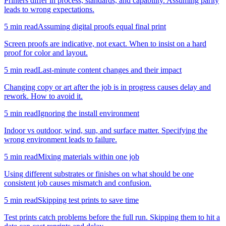
Printers differ in process, standards, and capability. Assuming parity
leads to wrong expectations.
5
min read
Assuming digital proofs equal final print
Screen proofs are indicative, not exact. When to insist on a hard
proof for color and layout.
5
min read
Last-minute content changes and their impact
Changing copy or art after the job is in progress causes delay and
rework. How to avoid it.
5
min read
Ignoring the install environment
Indoor vs outdoor, wind, sun, and surface matter. Specifying the
wrong environment leads to failure.
5
min read
Mixing materials within one job
Using different substrates or finishes on what should be one
consistent job causes mismatch and confusion.
5
min read
Skipping test prints to save time
Test prints catch problems before the full run. Skipping them to hit a