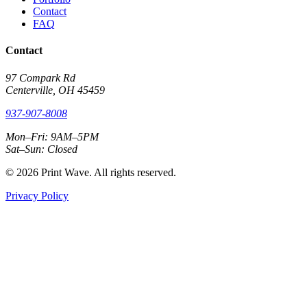
Contact
FAQ
Contact
97 Compark Rd
Centerville, OH 45459
937-907-8008
Mon–Fri: 9AM–5PM
Sat–Sun: Closed
© 2026 Print Wave. All rights reserved.
Privacy Policy