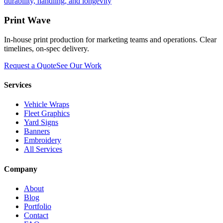
durability, handling, and longevity
Print Wave
In-house print production for marketing teams and operations. Clear
timelines, on-spec delivery.
Request a Quote
See Our Work
Services
Vehicle Wraps
Fleet Graphics
Yard Signs
Banners
Embroidery
All Services
Company
About
Blog
Portfolio
Contact