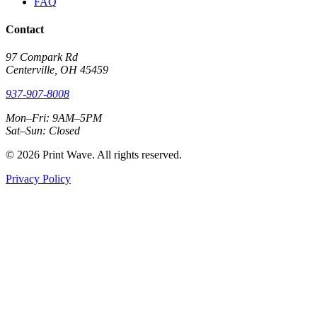
FAQ
Contact
97 Compark Rd
Centerville, OH 45459
937-907-8008
Mon–Fri: 9AM–5PM
Sat–Sun: Closed
© 2026 Print Wave. All rights reserved.
Privacy Policy