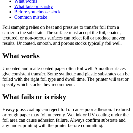
What works
What fails or is risky
Before you choose stock
Common mistake
Foil stamping relies on heat and pressure to transfer foil from a
carrier to the substrate. The surface must accept the foil; coated,
textured, or non-porous surfaces can reject foil or produce uneven
results. Uncoated, smooth, and porous stocks typically foil well.
What works
Uncoated and matte-coated paper often foil well. Smooth surfaces
give consistent transfer. Some synthetic and plastic substrates can be
foiled with the right foil type and dwell time. The printer will test or
specify which stocks they recommend.
What fails or is risky
Heavy gloss coating can reject foil or cause poor adhesion. Textured
or rough paper may foil unevenly. Wet ink or UV coating under the
foil area can cause adhesion failure. Always confirm substrate and
any under-printing with the printer before committing.