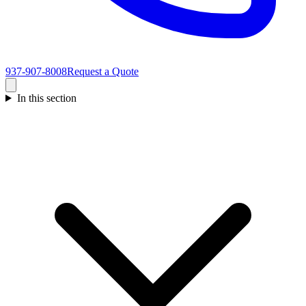
937-907-8008
Request a Quote
In this section