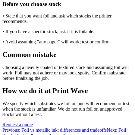
Before you choose stock
• State that you want foil and ask which stocks the printer
recommends.
• If you have a specific stock, ask if it is foilable.
• Avoid assuming "any paper" will work; test or confirm.
Common mistake
Choosing a heavily coated or textured stock and assuming foil will
work. Foil may not adhere or may look spotty. Confirm substrate
before finalizing the job.
How we do it at Print Wave
We specify which substrates we foil on and will recommend or test
when the stock is unfamiliar. We do not run foil on unapproved
stocks without a test.
Request a quote
Previous:
Foil vs metallic ink: differences and tradeoffs
Next:
Foil