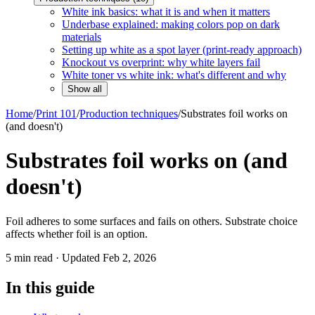
White ink basics: what it is and when it matters
Underbase explained: making colors pop on dark
materials
Setting up white as a spot layer (print-ready approach)
Knockout vs overprint: why white layers fail
White toner vs white ink: what's different and why
Show all
Home
/
Print 101
/
Production techniques
/
Substrates foil works on
(and doesn't)
Substrates foil works on (and
doesn't)
Foil adheres to some surfaces and fails on others. Substrate choice
affects whether foil is an option.
5
min read · Updated
Feb 2, 2026
In this guide