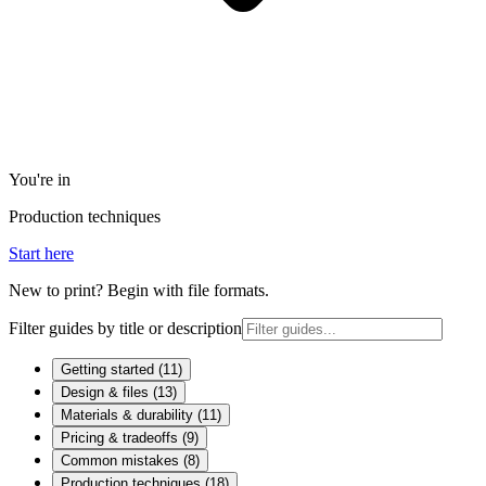
You're in
Production techniques
Start here
New to print? Begin with file formats.
Filter guides by title or description
Getting started
(
11
)
Design & files
(
13
)
Materials & durability
(
11
)
Pricing & tradeoffs
(
9
)
Common mistakes
(
8
)
Production techniques
(
18
)