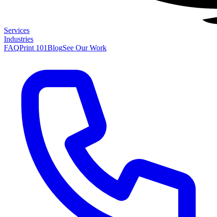
Services
Industries
FAQ
Print 101
Blog
See Our Work