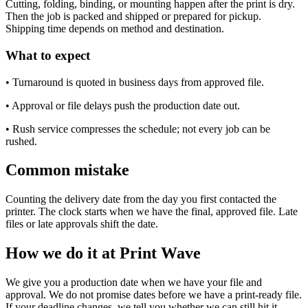
Cutting, folding, binding, or mounting happen after the print is dry.
Then the job is packed and shipped or prepared for pickup.
Shipping time depends on method and destination.
What to expect
• Turnaround is quoted in business days from approved file.
• Approval or file delays push the production date out.
• Rush service compresses the schedule; not every job can be
rushed.
Common mistake
Counting the delivery date from the day you first contacted the
printer. The clock starts when we have the final, approved file. Late
files or late approvals shift the date.
How we do it at Print Wave
We give you a production date when we have your file and
approval. We do not promise dates before we have a print-ready file.
If your deadline changes, we tell you whether we can still hit it.