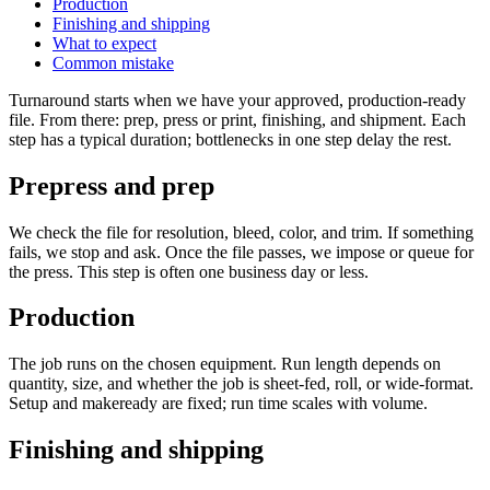
Production
Finishing and shipping
What to expect
Common mistake
Turnaround starts when we have your approved, production-ready
file. From there: prep, press or print, finishing, and shipment. Each
step has a typical duration; bottlenecks in one step delay the rest.
Prepress and prep
We check the file for resolution, bleed, color, and trim. If something
fails, we stop and ask. Once the file passes, we impose or queue for
the press. This step is often one business day or less.
Production
The job runs on the chosen equipment. Run length depends on
quantity, size, and whether the job is sheet-fed, roll, or wide-format.
Setup and makeready are fixed; run time scales with volume.
Finishing and shipping