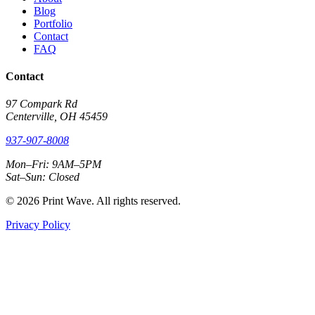
Blog
Portfolio
Contact
FAQ
Contact
97 Compark Rd
Centerville, OH 45459
937-907-8008
Mon–Fri: 9AM–5PM
Sat–Sun: Closed
© 2026 Print Wave. All rights reserved.
Privacy Policy