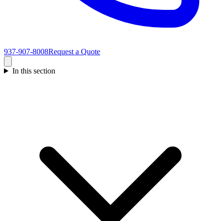
937-907-8008
Request a Quote
In this section