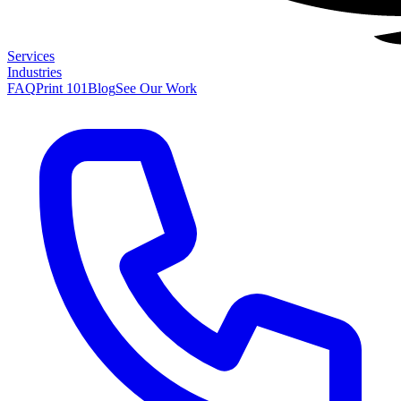
Services
Industries
FAQ
Print 101
Blog
See Our Work