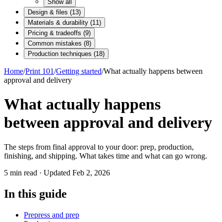
Show all
Design & files
(
13
)
Materials & durability
(
11
)
Pricing & tradeoffs
(
9
)
Common mistakes
(
8
)
Production techniques
(
18
)
Home
/
Print 101
/
Getting started
/
What actually happens between
approval and delivery
What actually happens
between approval and delivery
The steps from final approval to your door: prep, production,
finishing, and shipping. What takes time and what can go wrong.
5
min read · Updated
Feb 2, 2026
In this guide
Prepress and prep