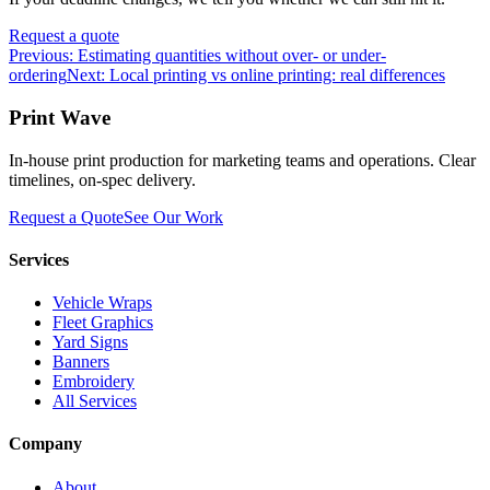
Request a quote
Previous:
Estimating quantities without over- or under-
ordering
Next:
Local printing vs online printing: real differences
Print Wave
In-house print production for marketing teams and operations. Clear
timelines, on-spec delivery.
Request a Quote
See Our Work
Services
Vehicle Wraps
Fleet Graphics
Yard Signs
Banners
Embroidery
All Services
Company
About