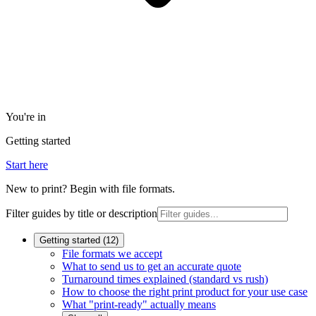
You're in
Getting started
Start here
New to print? Begin with file formats.
Filter guides by title or description
Getting started
(
12
)
File formats we accept
What to send us to get an accurate quote
Turnaround times explained (standard vs rush)
How to choose the right print product for your use case
What "print-ready" actually means