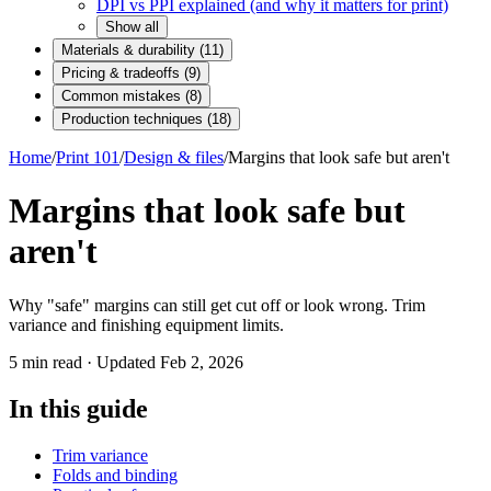
DPI vs PPI explained (and why it matters for print)
Show all
Materials & durability
(
11
)
Pricing & tradeoffs
(
9
)
Common mistakes
(
8
)
Production techniques
(
18
)
Home
/
Print 101
/
Design & files
/
Margins that look safe but aren't
Margins that look safe but
aren't
Why "safe" margins can still get cut off or look wrong. Trim
variance and finishing equipment limits.
5
min read · Updated
Feb 2, 2026
In this guide
Trim variance
Folds and binding