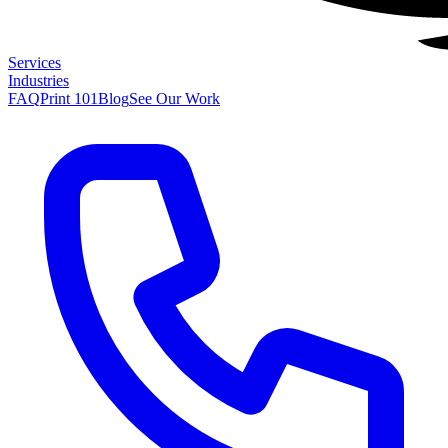
Services
Industries
FAQ
Print 101
Blog
See Our Work