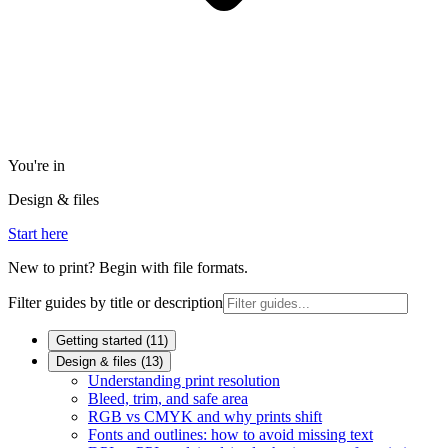
You're in
Design & files
Start here
New to print? Begin with file formats.
Filter guides by title or description
Getting started
(
11
)
Design & files
(
13
)
Understanding print resolution
Bleed, trim, and safe area
RGB vs CMYK and why prints shift
Fonts and outlines: how to avoid missing text