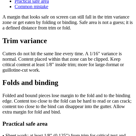
Practical safe area
Common mistake
A margin that looks safe on screen can still fall in the trim variance
zone or get eaten by folding or binding. Safe area is not a guess; it is
a defined distance from trim or fold.
Trim variance
Cutters do not hit the same line every time. A 1/16" variance is
normal. Content placed within that zone can be clipped. Keep
critical content at least 1/8" inside trim; more for large-format or
guillotine-cut work.
Folds and binding
Folded and bound pieces lose margin to the fold and to the binding
edge. Content too close to the fold can be hard to read or can crack;
content too close to the bind can disappear into the gutter. Allow
extra margin for fold and bind.
Practical safe area
• Sheet work: at least 1/8" (0.125") from trim for critical text and