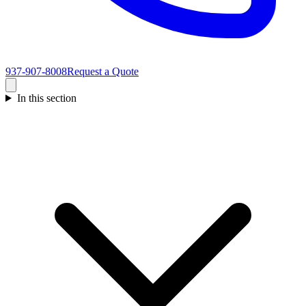
937-907-8008
Request a Quote
In this section