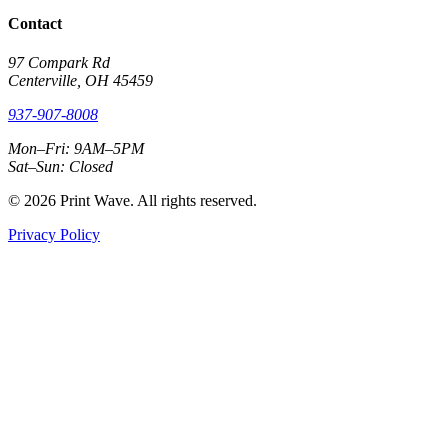
Contact
97 Compark Rd
Centerville, OH 45459
937-907-8008
Mon–Fri: 9AM–5PM
Sat–Sun: Closed
© 2026 Print Wave. All rights reserved.
Privacy Policy