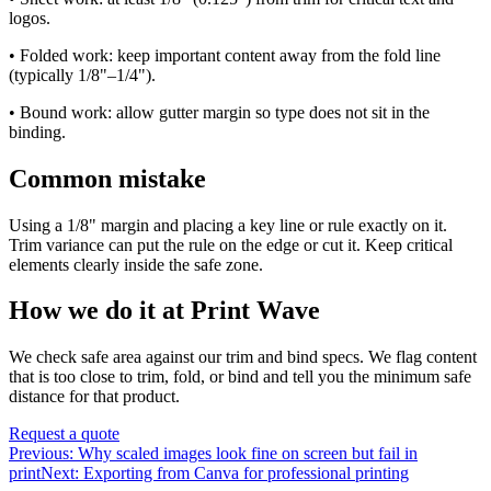
logos.
• Folded work: keep important content away from the fold line
(typically 1/8"–1/4").
• Bound work: allow gutter margin so type does not sit in the
binding.
Common mistake
Using a 1/8" margin and placing a key line or rule exactly on it.
Trim variance can put the rule on the edge or cut it. Keep critical
elements clearly inside the safe zone.
How we do it at Print Wave
We check safe area against our trim and bind specs. We flag content
that is too close to trim, fold, or bind and tell you the minimum safe
distance for that product.
Request a quote
Previous:
Why scaled images look fine on screen but fail in
print
Next:
Exporting from Canva for professional printing