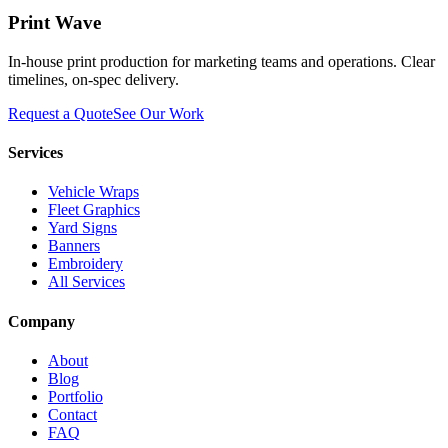
Print Wave
In-house print production for marketing teams and operations. Clear
timelines, on-spec delivery.
Request a Quote
See Our Work
Services
Vehicle Wraps
Fleet Graphics
Yard Signs
Banners
Embroidery
All Services
Company
About
Blog
Portfolio
Contact
FAQ