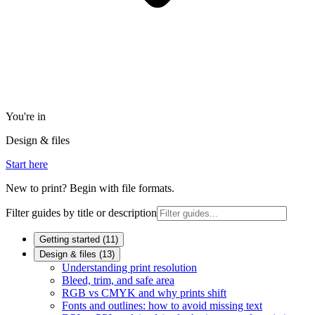
You're in
Design & files
Start here
New to print? Begin with file formats.
Filter guides by title or description
Getting started
(
11
)
Design & files
(
13
)
Understanding print resolution
Bleed, trim, and safe area
RGB vs CMYK and why prints shift
Fonts and outlines: how to avoid missing text