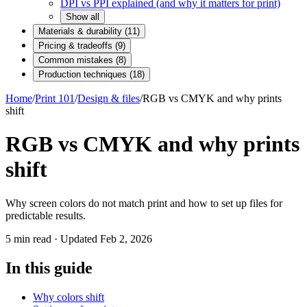
DPI vs PPI explained (and why it matters for print)
Show all
Materials & durability
(
11
)
Pricing & tradeoffs
(
9
)
Common mistakes
(
8
)
Production techniques
(
18
)
Home
/
Print 101
/
Design & files
/
RGB vs CMYK and why prints
shift
RGB vs CMYK and why prints
shift
Why screen colors do not match print and how to set up files for
predictable results.
5
min read · Updated
Feb 2, 2026
In this guide
Why colors shift