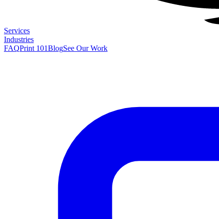
Services
Industries
FAQ
Print 101
Blog
See Our Work