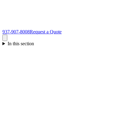
937-907-8008
Request a Quote
In this section